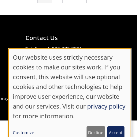
page
page
Contact Us
Toll Free: 1-800-870-3331
Our website uses strictly necessary
Code of Conduct
Cookie
Consent Manager
cookies to make our sites work. If you
Consent
consent, this website will use optional
cookies and other technologies to help
Settings
improve user experience, our website
at may not meet accessibility guidelines
and our services. Visit our
privacy policy
for more information.
Customize
Decline
Accept