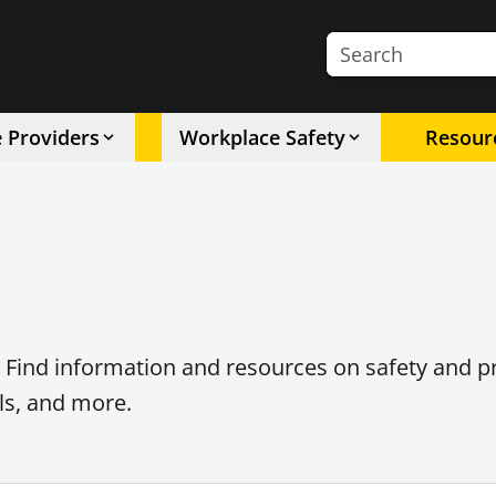
Search the site
e Providers
Workplace Safety
Resour
. Find information and resources on safety and p
ls, and more.