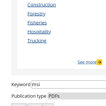
Construction
Forestry
Fisheries
Hospitality
Trucking
See more
Keyword
Publication type