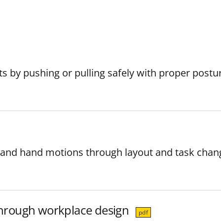
s by pushing or pulling safely with proper postu
 and hand motions through layout and task chan
 through workplace design
pdf