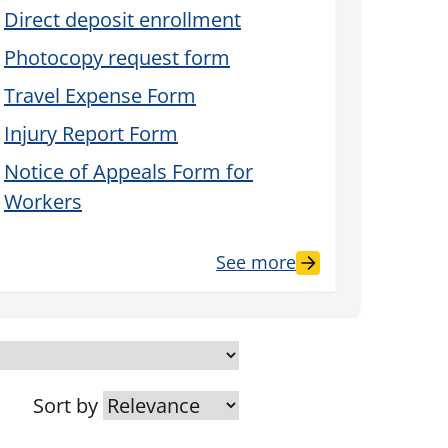
Direct deposit enrollment
Photocopy request form
Travel Expense Form
Injury Report Form
Notice of Appeals Form for
Workers
See more
Sort by