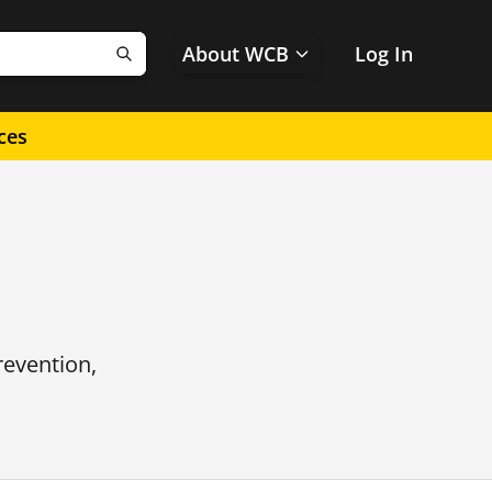
About WCB
Log In
Search
ces
revention,