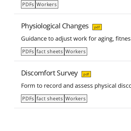
PDFs
Workers
Physiological Changes
pdf
Guidance to adjust work for aging, fitnes
PDFs
fact sheets
Workers
Discomfort Survey
pdf
Form to record and assess physical disco
PDFs
fact sheets
Workers