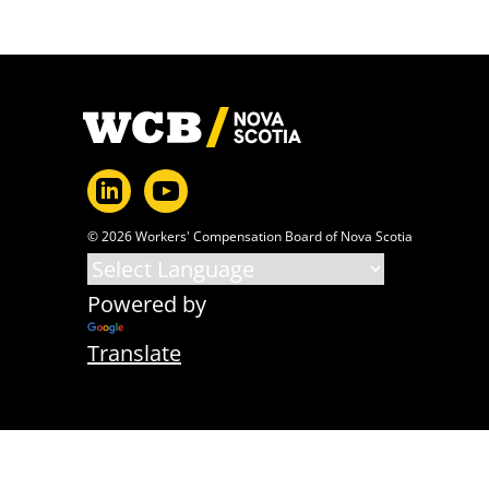
Footer
© 2026 Workers' Compensation Board of Nova Scotia
Powered by
Translate