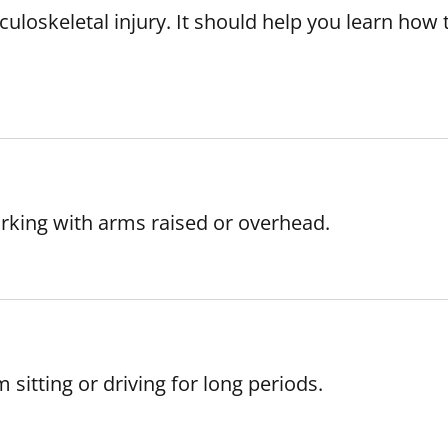
loskeletal injury. It should help you learn how t
orking with arms raised or overhead.
 sitting or driving for long periods.