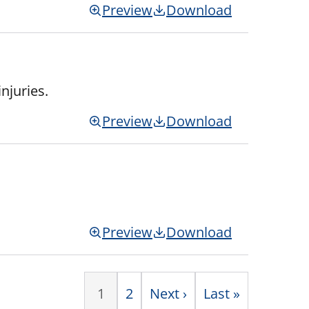
Preview
Download
njuries.
Preview
Download
Preview
Download
1
Page
2
Next
Next ›
Last
Last »
Paginati