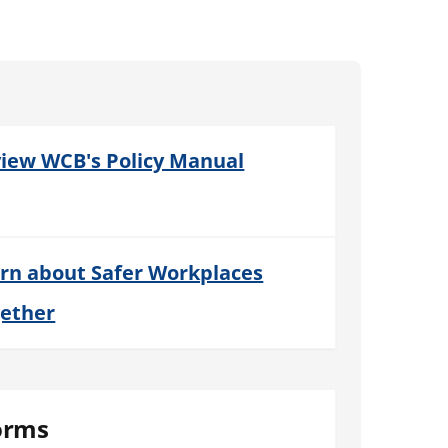
iew WCB's Policy Manual
rn about Safer Workplaces
ether
orms