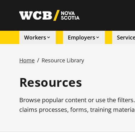
Skip
to
utility
main
content
Workers
Employers
Servic
Main
/
Home
Resource Library
navigation
Breadcrumb
Resources
Browse popular content or use the filters
claims processes, forms, training materia