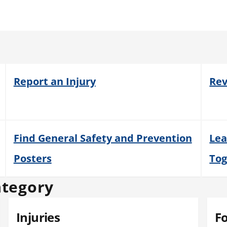
Report an Injury
Rev
Find General Safety and Prevention
Lea
Posters
Tog
ategory
Injuries
F