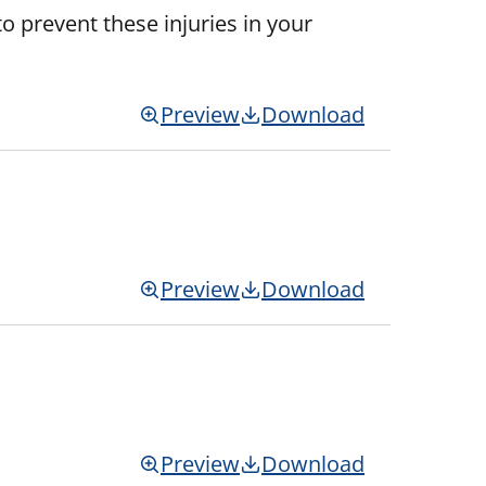
o prevent these injuries in your
Preview
Download
Preview
Download
Preview
Download