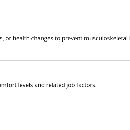
s, or health changes to prevent musculoskeletal i
mfort levels and related job factors.