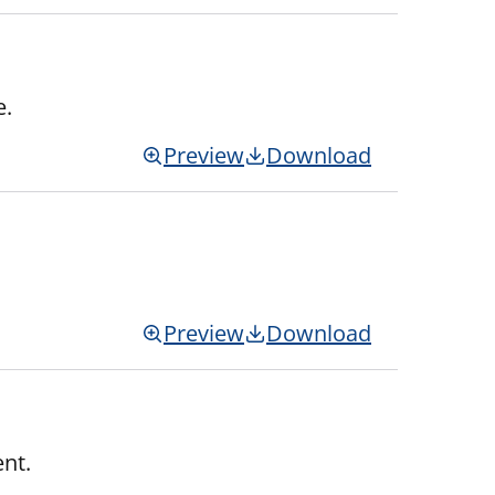
e.
Preview
Download
Preview
Download
nt.