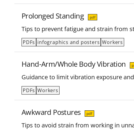
Prolonged Standing
pdf
Tips to prevent fatigue and strain from 
PDFs
infographics and posters
Workers
Hand-Arm/Whole Body Vibration
p
Guidance to limit vibration exposure and
PDFs
Workers
Awkward Postures
pdf
Tips to avoid strain from working in un