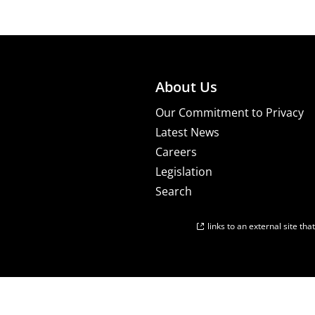
About Us
Our Commitment to Privacy
Latest News
Careers
Legislation
Search
links to an external site th