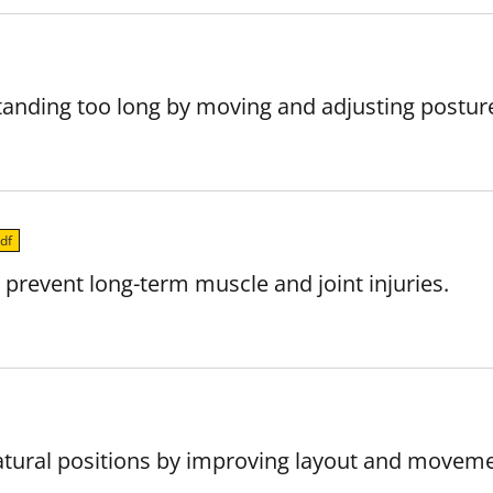
standing too long by moving and adjusting postur
df
 prevent long-term muscle and joint injuries.
natural positions by improving layout and moveme