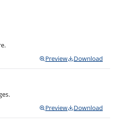
re.
Preview
Download
ges.
Preview
Download