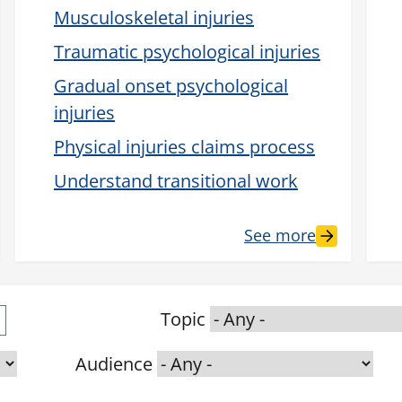
Musculoskeletal injuries
Traumatic psychological injuries
Gradual onset psychological
injuries
Physical injuries claims process
Understand transitional work
See more
Topic
Audience