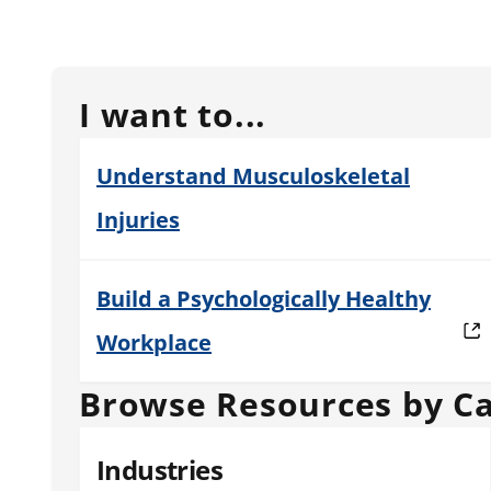
I want to...
Understand Musculoskeletal
Injuries
Build a Psychologically Healthy
Workplace
Browse Resources by C
Industries