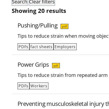
Showing 20 results
Pushing/Pulling
pdf
Tips to reduce strain when moving object
PDFs
fact sheets
Employers
Power Grips
pdf
Tips to reduce strain from repeated arm
PDFs
Workers
Preventing musculoskeletal injury