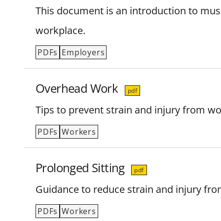
This document is an introduction to muscu
workplace.
PDFs
Employers
Overhead Work
pdf
Tips to prevent strain and injury from w
PDFs
Workers
Prolonged Sitting
pdf
Guidance to reduce strain and injury from
PDFs
Workers