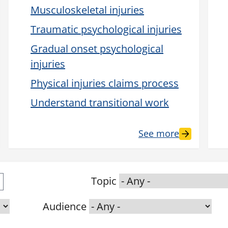
Musculoskeletal injuries
Traumatic psychological injuries
Gradual onset psychological
injuries
Physical injuries claims process
Understand transitional work
See more
Topic
Audience