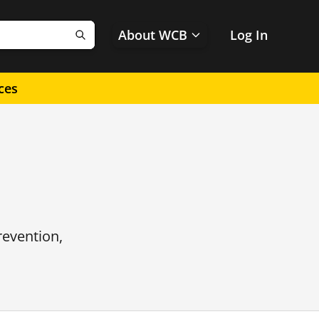
About WCB
Log In
Search
ces
revention,