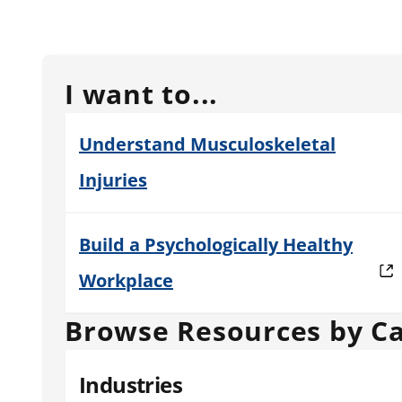
I want to...
Understand Musculoskeletal
Injuries
Build a Psychologically Healthy
Workplace
Browse Resources by C
Industries