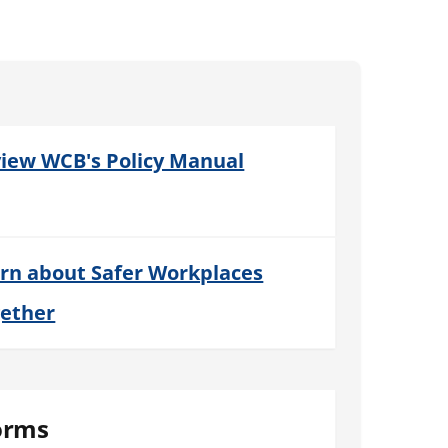
iew WCB's Policy Manual
rn about Safer Workplaces
ether
orms