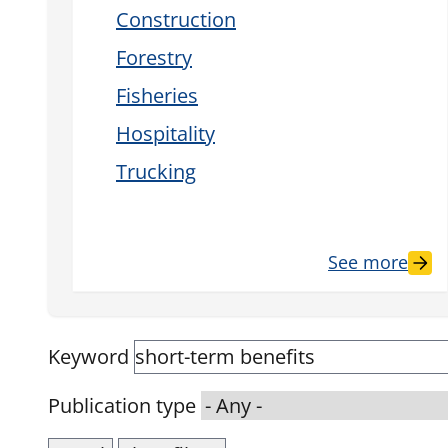
Construction
Forestry
Fisheries
Hospitality
Trucking
See more
Keyword
Publication type