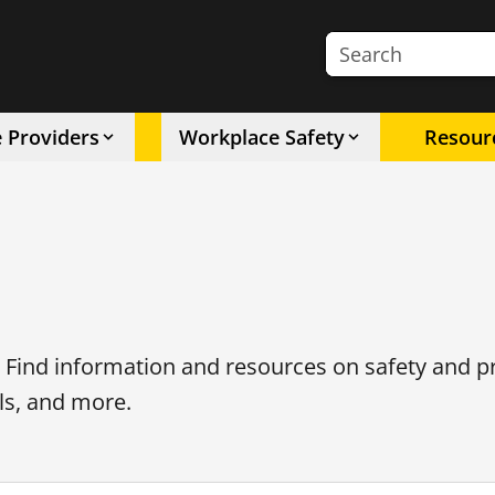
Search the site
e Providers
Workplace Safety
Resour
. Find information and resources on safety and p
ls, and more.