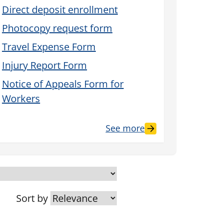
Direct deposit enrollment
Photocopy request form
Travel Expense Form
Injury Report Form
Notice of Appeals Form for
Workers
See more
Sort by