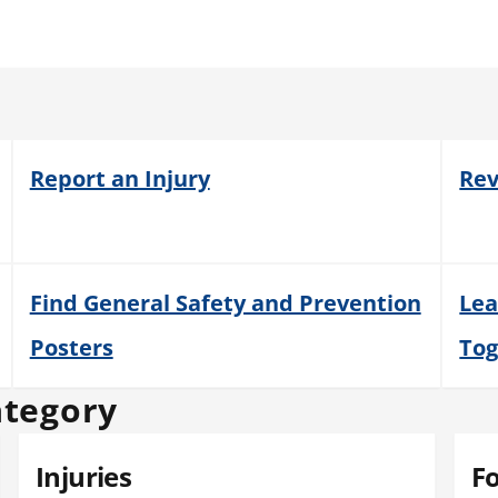
Report an Injury
Rev
Find General Safety and Prevention
Lea
Posters
Tog
ategory
Injuries
F