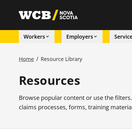
Skip
to
utility
main
content
Workers
Employers
Servic
Main
/
Home
Resource Library
navigation
Breadcrumb
Resources
Browse popular content or use the filters
claims processes, forms, training materia