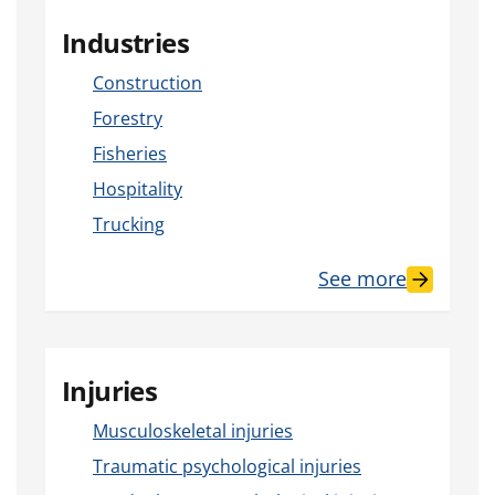
Industries
Construction
Forestry
Fisheries
Hospitality
Trucking
See more
Injuries
Musculoskeletal injuries
Traumatic psychological injuries