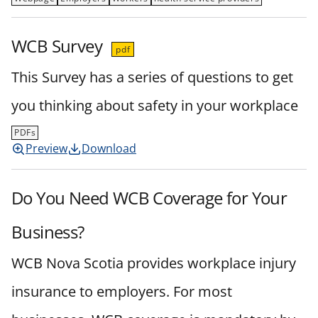
WCB Survey
pdf
This Survey has a series of questions to get
you thinking about safety in your workplace
PDFs
Preview
Download
Do You Need WCB Coverage for Your
Business?
WCB Nova Scotia provides workplace injury
insurance to employers. For most