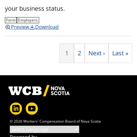
your business status.
Form
Employers
Preview
Download
P
1
Page
2
Next
Next ›
Last
Last »
page
page
Footer
© 2026 Workers' Compensation Board of Nova Scotia
Powered by