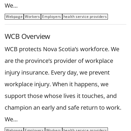
We…
Webpage
Workers
Employers
health service providers
WCB Overview
WCB protects Nova Scotia’s workforce. We
are the province’s provider of workplace
injury insurance. Every day, we prevent
workplace injury. When it happens, we
support those whose lives it touches, and
champion an early and safe return to work.
We…
Webpage
Employers
Workers
health service providers