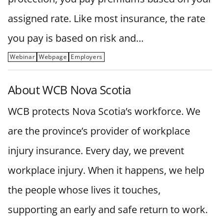
assigned rate. Like most insurance, the rate
you pay is based on risk and…
Webinar
Webpage
Employers
About WCB Nova Scotia
WCB protects Nova Scotia’s workforce. We
are the province’s provider of workplace
injury insurance. Every day, we prevent
workplace injury. When it happens, we help
the people whose lives it touches,
supporting an early and safe return to work.