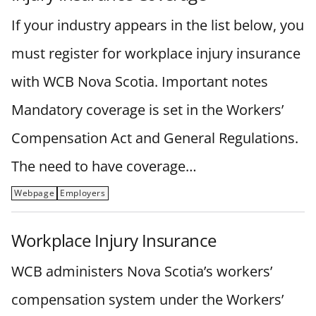
If your industry appears in the list below, you
must register for workplace injury insurance
with WCB Nova Scotia. Important notes
Mandatory coverage is set in the Workers’
Compensation Act and General Regulations.
The need to have coverage…
Webpage
Employers
Workplace Injury Insurance
WCB administers Nova Scotia’s workers’
compensation system under the Workers’