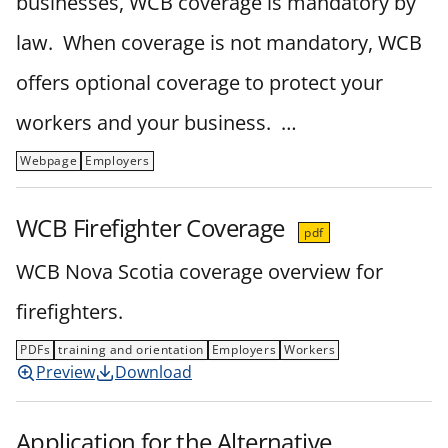
businesses, WCB coverage is mandatory by
law. When coverage is not mandatory, WCB
offers optional coverage to protect your
workers and your business. …
Webpage
Employers
WCB Firefighter Coverage
pdf
WCB Nova Scotia coverage overview for
firefighters.
PDFs
training and orientation
Employers
Workers
Preview
Download
Application for the Alternative