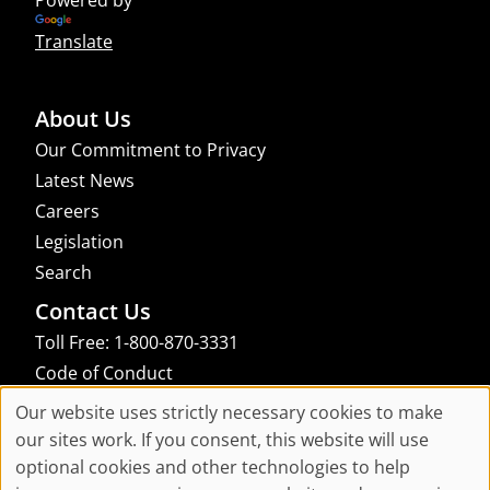
Translate
About Us
Our Commitment to Privacy
Latest News
Careers
Legislation
Search
Contact Us
Toll Free: 1-800-870-3331
Code of Conduct
Consent Manager
Our website uses strictly necessary cookies to make
Cookie
our sites work. If you consent, this website will use
links to an external site that may not meet accessibility guidelines
optional cookies and other technologies to help
Consent