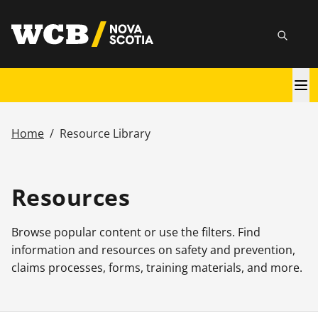
Skip
utility
to
Searc
main
content
Main
navigation
Home
/
Resource Library
Breadcrumb
Resources
Browse popular content or use the filters. Find
information and resources on safety and prevention,
claims processes, forms, training materials, and more.