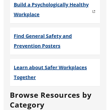
Build a Psychologically Healthy
Workplace
Find General Safety and
Prevention Posters
Learn about Safer Workplaces
Together
Browse Resources by
Category