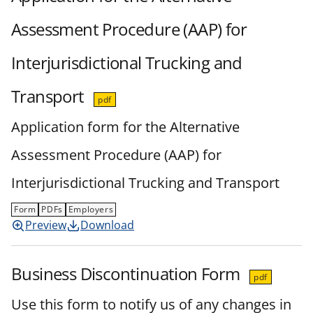
Assessment Procedure (AAP) for
Interjurisdictional Trucking and
Transport
pdf
Application form for the Alternative
Assessment Procedure (AAP) for
Interjurisdictional Trucking and Transport
Form
PDFs
Employers
Preview
Download
Business Discontinuation Form
pdf
Use this form to notify us of any changes in