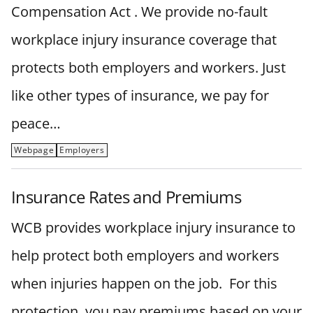
Compensation Act . We provide no-fault
workplace injury insurance coverage that
protects both employers and workers. Just
like other types of insurance, we pay for
peace…
Webpage
Employers
Insurance Rates and Premiums
WCB provides workplace injury insurance to
help protect both employers and workers
when injuries happen on the job. For this
protection, you pay premiums based on your