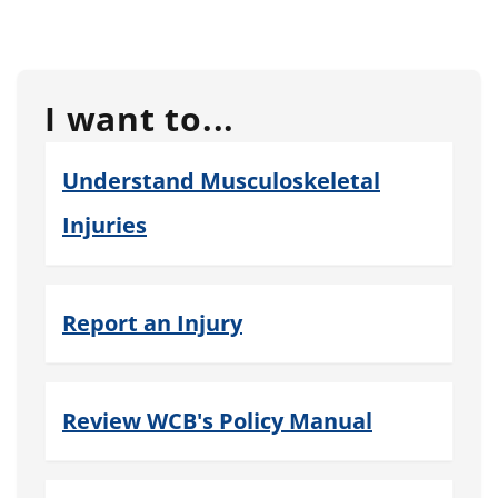
I want to...
Understand Musculoskeletal
Injuries
Report an Injury
Review WCB's Policy Manual