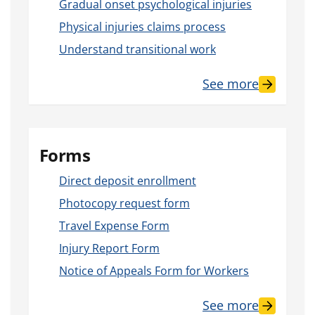
Gradual onset psychological injuries
Physical injuries claims process
Understand transitional work
See more
Forms
Direct deposit enrollment
Photocopy request form
Travel Expense Form
Injury Report Form
Notice of Appeals Form for Workers
See more