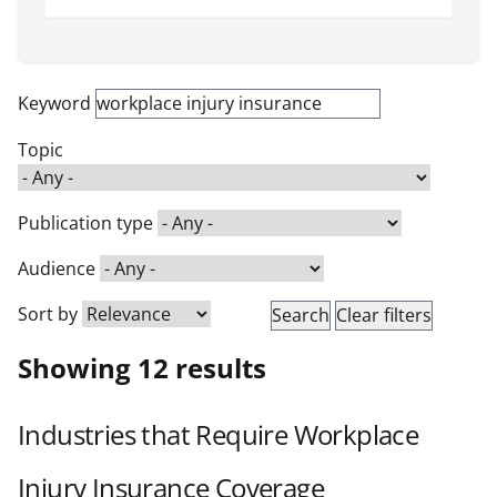
Keyword
Topic
Publication type
Audience
Sort by
Showing 12 results
Industries that Require Workplace
Injury Insurance Coverage