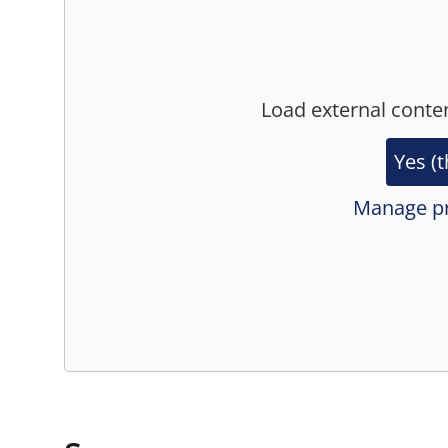
Load external conte
Yes (t
Manage pr