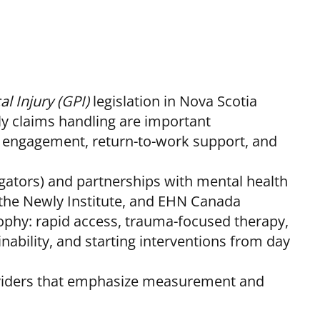
l Injury (GPI)
legislation in Nova Scotia
 claims handling are important
y engagement, return-to-work support, and
igators) and partnerships with mental health
the Newly Institute, and EHN Canada
sophy: rapid access, trauma-focused therapy,
inability, and starting interventions from day
oviders that emphasize measurement and