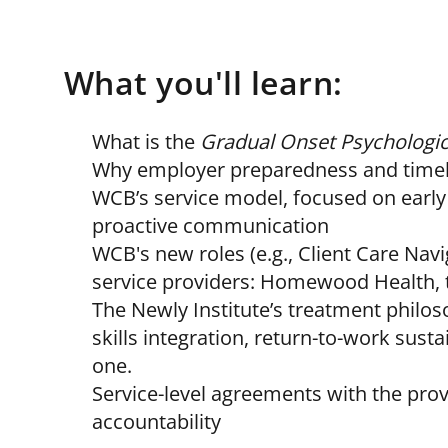
What you'll learn:
What is the
Gradual Onset Psychologica
Why employer preparedness and timely
WCB’s service model, focused on earl
proactive communication
WCB's new roles (e.g., Client Care Nav
service providers: Homewood Health, 
The Newly Institute’s treatment philo
skills integration, return-to-work susta
one.
Service-level agreements with the pr
accountability