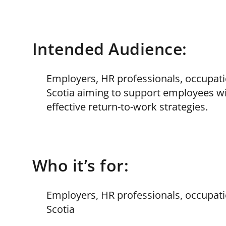
Intended Audience:
Employers, HR professionals, occupati
Scotia aiming to support employees wi
effective return-to-work strategies.
Who it’s for:
Employers, HR professionals, occupati
Scotia