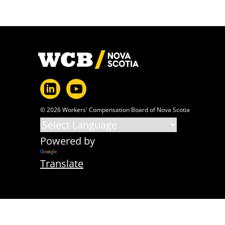
Footer
© 2026 Workers' Compensation Board of Nova Scotia
Powered by
Translate