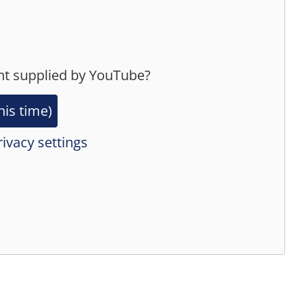
nt supplied by
YouTube
?
his time)
ivacy settings