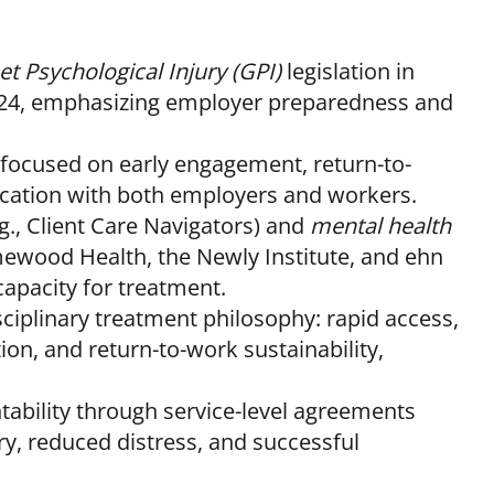
t Psychological Injury (GPI)
legislation in
2024, emphasizing employer preparedness and
focused on early engagement, return-to-
cation with both employers and workers.
g., Client Care Navigators) and
mental health
wood Health, the Newly Institute, and ehn
apacity for treatment.
sciplinary treatment philosophy: rapid access,
ion, and return-to-work sustainability,
bility through service-level agreements
ry, reduced distress, and successful