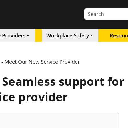
Search the site
e Providers
Workplace Safety
Resour
 - Meet Our New Service Provider
Seamless support for 
ice provider