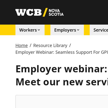
Skip
to
utility
main
content
Workers
Employers
Servic
Main
/
/
Home
Resource Library
navigation
Employer Webinar: Seamless Support For GPI
Breadcrumb
Employer webinar: 
Meet our new serv