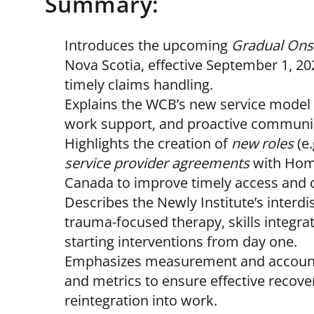
Summary:
Introduces the upcoming
Gradual Onse
Nova Scotia, effective September 1, 
timely claims handling.
Explains the WCB’s new service model 
work support, and proactive communi
Highlights the creation of
new roles
(e.
service provider agreements
with Home
Canada to improve timely access and c
Describes the Newly Institute’s interdi
trauma-focused therapy, skills integrat
starting interventions from day one.
Emphasizes measurement and accounta
and metrics to ensure effective recove
reintegration into work.