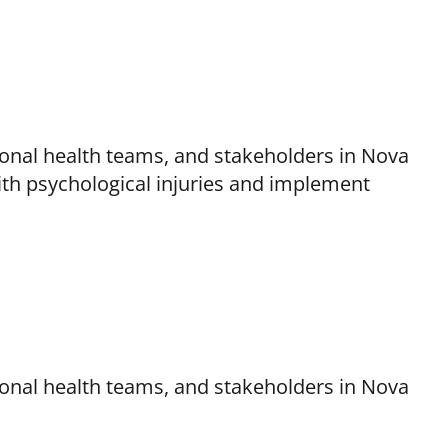
onal health teams, and stakeholders in Nova
th psychological injuries and implement
onal health teams, and stakeholders in Nova