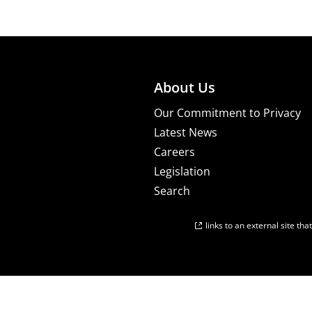
About Us
Our Commitment to Privacy
Latest News
Careers
Legislation
Search
links to an external site th