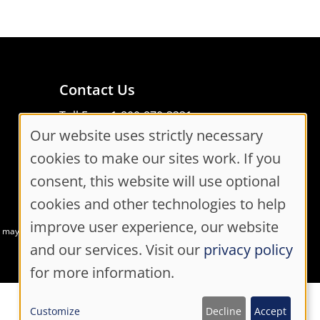
Contact Us
Toll Free: 1-800-870-3331
Our website uses strictly necessary
Code of Conduct
Cookie
Consent Manager
cookies to make our sites work. If you
Consent
consent, this website will use optional
cookies and other technologies to help
Settings
improve user experience, our website
at may not meet accessibility guidelines
and our services. Visit our
privacy policy
for more information.
Customize
Decline
Accept