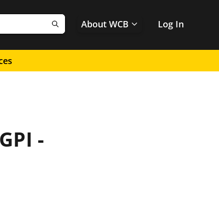
About WCB
Log In
Search
ces
GPI -