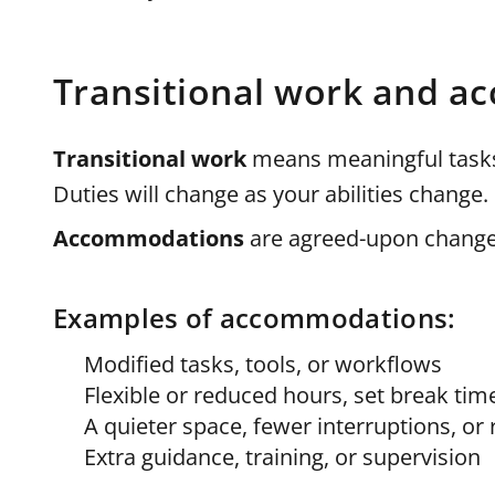
Transitional work and 
Transitional work
means meaningful tasks 
Duties will change as your abilities change.
Accommodations
are agreed-upon changes
Examples of accommodations:
Modified tasks, tools, or workflows
Flexible or reduced hours, set break tim
A quieter space, fewer interruptions, o
Extra guidance, training, or supervision