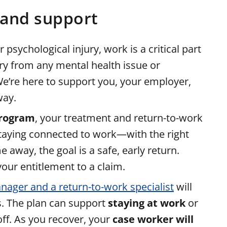
 and support
sychological injury, work is a critical part
ry from any mental health issue or
 We’re here to support you, your employer,
way.
program
, your treatment and return-to-work
staying connected to work—with the right
away, the goal is a safe, early return.
our entitlement to a claim.
nager and a return-to-work specialist
will
s. The plan can support
staying at work
or
off. As you recover, your
case worker will