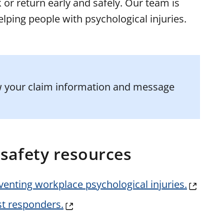
 or return early and safely. Our team is
elping people with psychological injuries.
ew your claim information and message
safety resources
eventing workplace psychological injuries.
st responders.