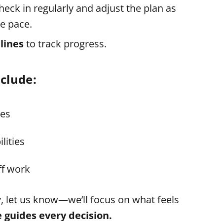
check in regularly and adjust the plan as
e pace.
lines
to track progress.
clude:
ies
lities
ff work
y, let us know—we’ll focus on what feels
e guides every decision.