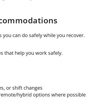
accommodations
you can do safely while you recover.
 that help you work safely.
es, or shift changes
r remote/hybrid options where possible