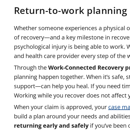
Return-to-work planning
Whether someone experiences a physical or p
of recovery—and a key milestone in recove
psychological injury is being able to work.
and health care provider every step of the 
Through the
Work-Connected Recovery 
planning happen together. When it’s safe, 
support—can help you heal. If you need time 
Working while you recover does not affect y
When your claim is approved, your
case ma
build a plan around your needs and abilitie
returning early and safely
if you’ve been 