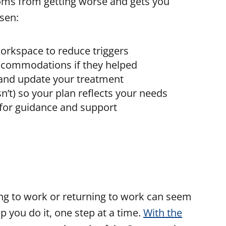
ms from getting worse and gets you
sen:
workspace to reduce triggers
 accommodations if they helped
 and update your treatment
’t) so your plan reflects your needs
 for guidance and support
uing to work or returning to work can seem
p you do it, one step at a time.
With the