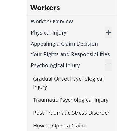
Workers
Worker Overview
Physical Injury
Appealing a Claim Decision
Your Rights and Responsibilities
Psychological Injury
Gradual Onset Psychological
Injury
Traumatic Psychological Injury
Post-Traumatic Stress Disorder
How to Open a Claim