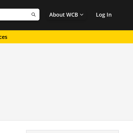
About WCB
Log In
Search
ces