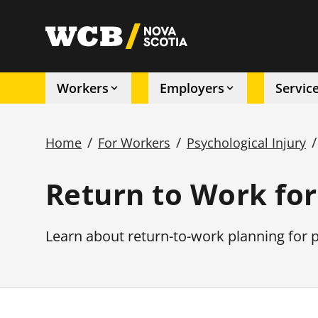
Skip
to
utility
main
content
Workers
Employers
Servic
Main
/
/
/
Home
For Workers
Psychological Injury
navigation
Breadcrumb
Return to Work for
Learn about return-to-work planning for p