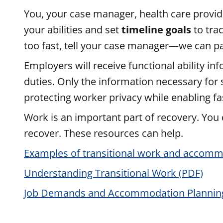
You, your case manager, health care provide
your abilities and set
timeline goals
to tra
too fast, tell your case manager—we can paus
Employers will receive functional ability in
duties. Only the information necessary for
protecting worker privacy while enabling fas
Work is an important part of recovery. Yo
recover. These resources can help.
Examples of transitional work and accommo
Understanding Transitional Work (PDF)
Job Demands and Accommodation Plannin