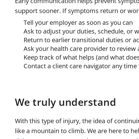
Early communication helps prevent sympto
support sooner. If symptoms return or wor
Tell your employer as soon as you can
Ask to adjust your duties, schedule, or 
Return to earlier transitional duties or
Ask your health care provider to review
Keep track of what helps (and what doesn
Contact a client care navigator any time
We truly understand
With this type of injury, the idea of contin
like a mountain to climb. We are here to hel