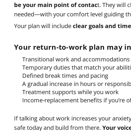
be your main point of contac
t. They will 
needed—with your comfort level guiding th
Your plan will include
clear goals and time
Your return-to-work plan may in
Transitional work and accommodations
Temporary duties that match your abilit
Defined break times and pacing
A gradual increase in hours or responsibi
Treatment supports while you work
Income-replacement benefits if you’re o
If talking about work increases your anxiet
safe today and build from there.
Your voic