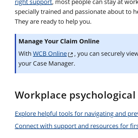
right support
, most people can stay at work
specially trained and passionate about to h
They are ready to help you.
Manage Your Claim Online
With
WCB Online
, you can securely vi
your Case Manager.
Workplace psychological 
Explore helpful tools for navigating and pr
Connect with support and resources for fir