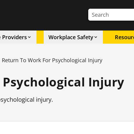
Search the site
e Providers
Workplace Safety
Resour
Return To Work For Psychological Injury
 Psychological Injury
sychological injury.