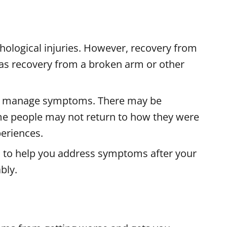
ological injuries. However, recovery from
rd as recovery from a broken arm or other
o manage symptoms. There may be
e people may not return to how they were
periences.
s to help you address symptoms after your
bly.