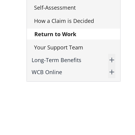
Self-Assessment
How a Claim is Decided
Return to Work
Your Support Team
Long-Term Benefits
WCB Online