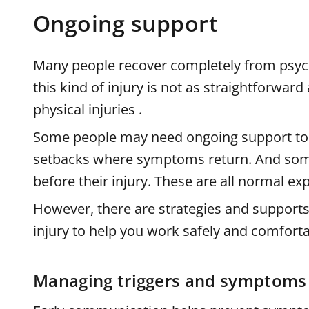
Ongoing support
Many people recover completely from psych
this kind of injury is not as straightforwa
physical injuries .
Some people may need ongoing support t
setbacks where symptoms return. And som
before their injury. These are all normal ex
However, there are strategies and support
injury to help you work safely and comforta
Managing triggers and symptoms