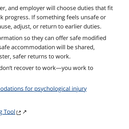
r, and employer will choose duties that fit
ck progress. If something feels unsafe or
e, adjust, or return to earlier duties.
formation so they can offer safe modified
 safe accommodation will be shared,
ter, safer returns to work.
u don’t recover to work—you work to
dations for psychological injury
g Tool
↗️