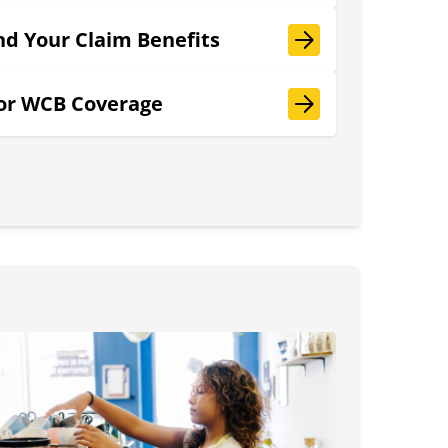
d Your Claim Benefits
for WCB Coverage