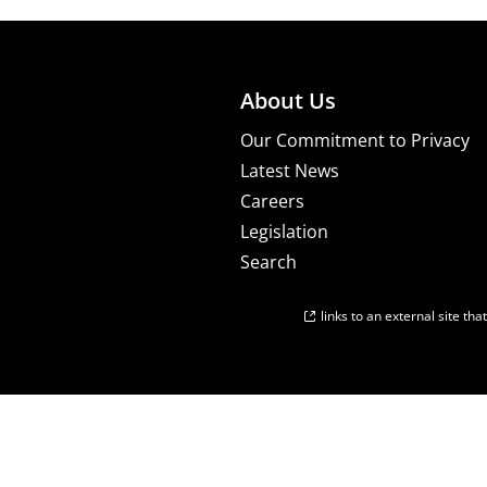
About Us
Our Commitment to Privacy
Latest News
Careers
Legislation
Search
links to an external site th