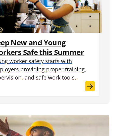
eep New and Young
rkers Safe this Summer
ng worker safety starts with
loyers providing proper training,
ervision, and safe work tools.