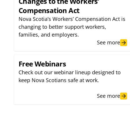
Changes to the Workers’
Compensation Act
Nova Scotia’s Workers’ Compensation Act is
changing to better support workers,
families, and employers.
See more
Free Webinars
Check out our webinar lineup designed to
keep Nova Scotians safe at work.
See more