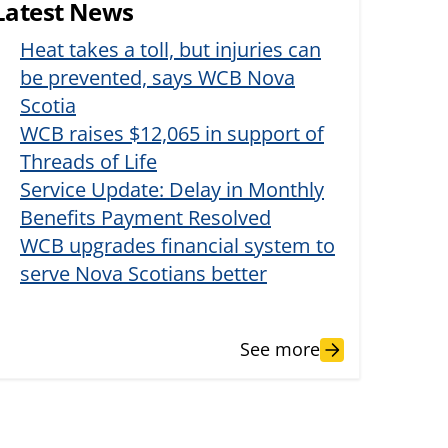
Latest News
Heat takes a toll, but injuries can
be prevented, says WCB Nova
Scotia
WCB raises $12,065 in support of
Threads of Life
Service Update: Delay in Monthly
Benefits Payment Resolved
WCB upgrades financial system to
serve Nova Scotians better
See more