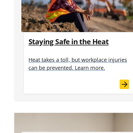
Staying Safe in the Heat
Heat takes a toll, but workplace injuries
can be prevented. Learn more.