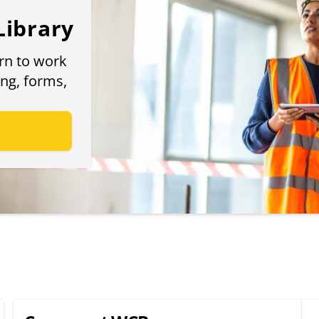
Library
urn to work
ing, forms,