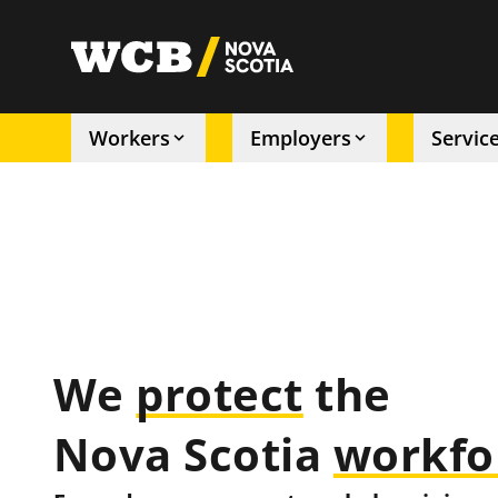
Skip
to
utility
main
content
Workers
Employers
Servic
Main
navigation
We
protect
the
Nova Scotia
workfo