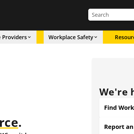
Search the site
e Providers
Workplace Safety
Resour
We're 
Find Work
rce
.
Report an