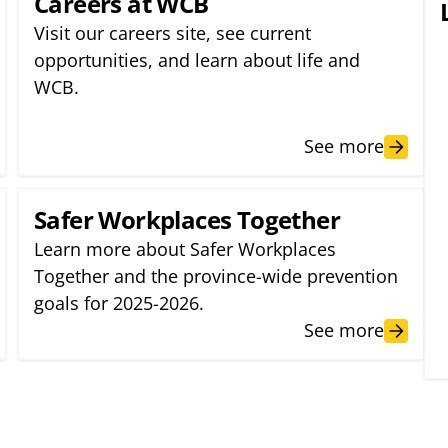
Careers at WCB
Visit our careers site, see current
opportunities, and learn about life and
WCB.
See more
Safer Workplaces Together
Learn more about Safer Workplaces
Together and the province-wide prevention
goals for 2025-2026.
See more