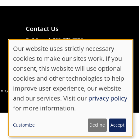
Contact Us
Toll Free: 1-800-870-3331
Our website uses strictly necessary
Code of Conduct
Cookie
Consent Manager
cookies to make our sites work. If you
Consent
consent, this website will use optional
cookies and other technologies to help
Settings
improve user experience, our website
at may not meet accessibility guidelines
and our services. Visit our
privacy policy
for more information.
Customize
Decline
Accept