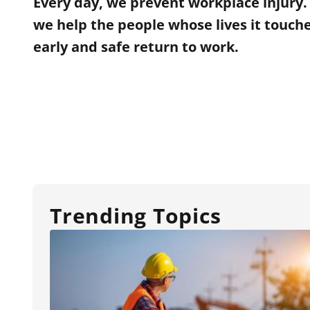
Every day, we prevent workplace injury
we help the people whose lives it touch
early and safe return to work.
Trending Topics