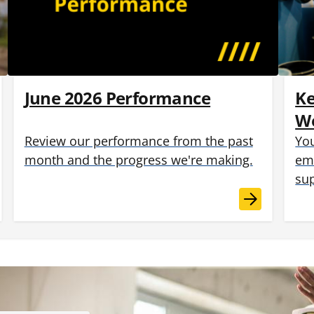
June 2026 Performance
K
Wo
Review our performance from the past
You
month and the progress we're making.
emp
sup