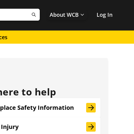
About WCB
Log In
Search
ces
here to help
place Safety Information
 Injury