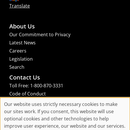
Translate
About Us
Our Commitment to Privacy
Latest News
Careers
Legislation
Search
Contact Us
Toll Free: 1-800-870-3331
Code of Conduct
Consent Manager
Our website uses strictly necessary cookies to make
Cookie
our sites work. If you consent, this website will use
links to an external site that may not meet accessibility guidelines
optional cookies and other technologies to help
Consent
improve user experience, our website and our services.