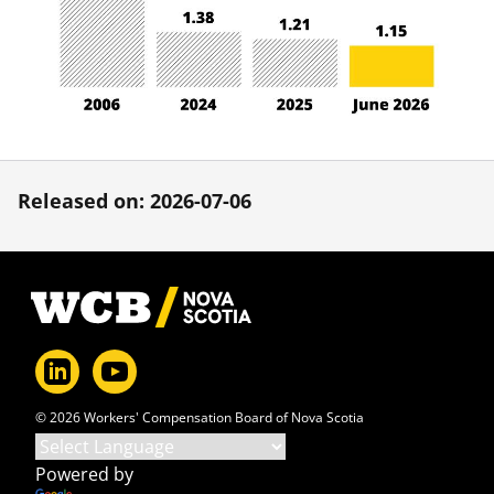
Released on: 2026-07-06
Footer
© 2026 Workers' Compensation Board of Nova Scotia
Powered by