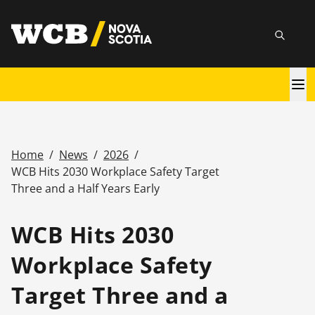
Skip
utility
to
Searc
main
content
Main
navigation
Home
/
News
/
2026
/
Breadcrumb
WCB Hits 2030 Workplace Safety Target
Three and a Half Years Early
WCB Hits 2030
Workplace Safety
Target Three and a