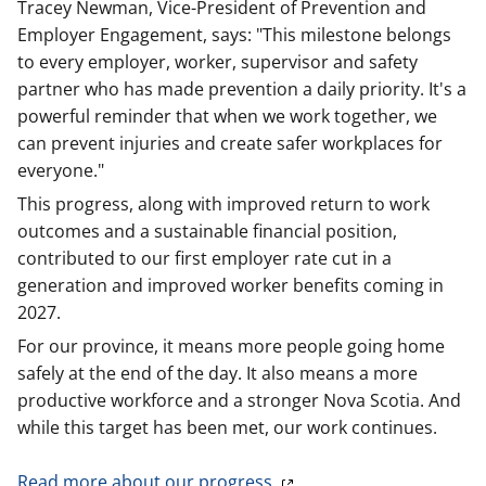
Tracey Newman, Vice-President of Prevention and
Employer Engagement, says: "This milestone belongs
to every employer, worker, supervisor and safety
partner who has made prevention a daily priority. It's a
powerful reminder that when we work together, we
can prevent injuries and create safer workplaces for
everyone."
This progress, along with improved return to work
outcomes and a sustainable financial position,
contributed to our first employer rate cut in a
generation and improved worker benefits coming in
2027.
For our province, it means more people going home
safely at the end of the day. It also means a more
productive workforce and a stronger Nova Scotia. And
while this target has been met, our work continues.
Read more about our progress.