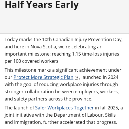
Half Years Early
Today marks the 10th Canadian Injury Prevention Day,
and here in Nova Scotia, we're celebrating an
important milestone: reaching 1.15 time-loss injuries
per 100 covered workers.
This milestone marks a significant achievement under
our
Protect More Strategic Plan
, launched in 2024
with the goal of reducing workplace injuries through
stronger collaboration between employers, workers,
and safety partners across the province.
The launch of
Safer Workplaces Together
in fall 2025, a
joint initiative with the Department of Labour, Skills
and Immigration, further accelerated that progress.