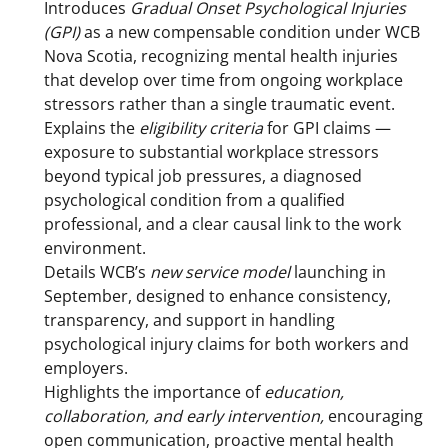
Introduces
Gradual Onset Psychological Injuries
(GPI)
as a new compensable condition under WCB
Nova Scotia, recognizing mental health injuries
that develop over time from ongoing workplace
stressors rather than a single traumatic event.
Explains the
eligibility criteria
for GPI claims —
exposure to substantial workplace stressors
beyond typical job pressures, a diagnosed
psychological condition from a qualified
professional, and a clear causal link to the work
environment.
Details WCB’s
new service model
launching in
September, designed to enhance consistency,
transparency, and support in handling
psychological injury claims for both workers and
employers.
Highlights the importance of
education,
collaboration, and early intervention,
encouraging
open communication, proactive mental health