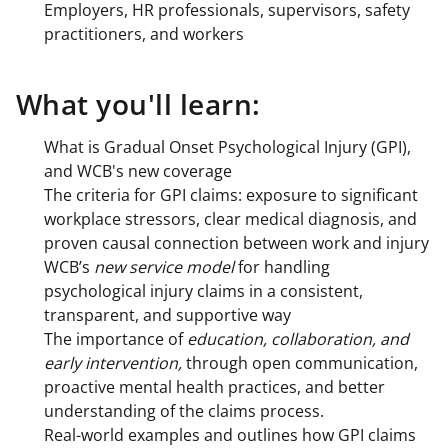
Employers, HR professionals, supervisors, safety
practitioners, and workers
What you'll learn:
What is Gradual Onset Psychological Injury (GPI),
and WCB's new coverage
The criteria for GPI claims: exposure to significant
workplace stressors, clear medical diagnosis, and
proven causal connection between work and injury
WCB’s
new service model
for handling
psychological injury claims in a consistent,
transparent, and supportive way
The importance of
education, collaboration, and
early intervention,
through open communication,
proactive mental health practices, and better
understanding of the claims process.
Real-world examples and outlines how GPI claims