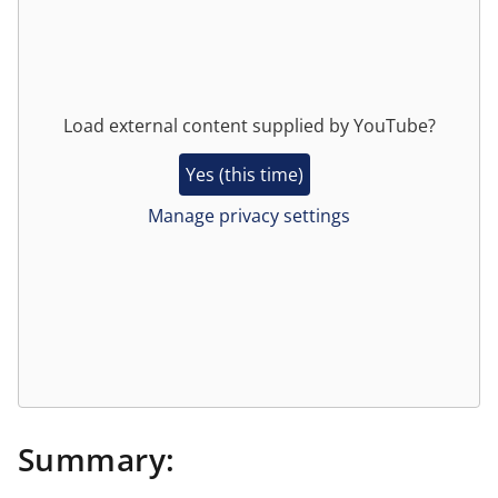
Load external content supplied by
YouTube
?
Yes (this time)
Manage privacy settings
Summary: