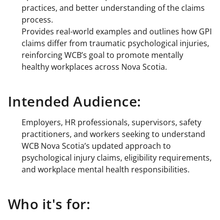
practices, and better understanding of the claims
process.
Provides real-world examples and outlines how GPI
claims differ from traumatic psychological injuries,
reinforcing WCB’s goal to promote mentally
healthy workplaces across Nova Scotia.
Intended Audience:
Employers, HR professionals, supervisors, safety
practitioners, and workers seeking to understand
WCB Nova Scotia’s updated approach to
psychological injury claims, eligibility requirements,
and workplace mental health responsibilities.
Who it's for: