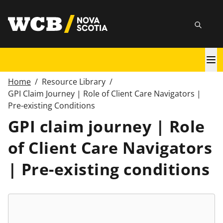
Skip
utility
to
Searc
main
content
Main
navigation
Home
/
Resource Library
/
Breadcrumb
GPI Claim Journey | Role of Client Care Navigators |
Pre-existing Conditions
GPI claim journey | Role
of Client Care Navigators
| Pre-existing conditions