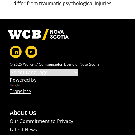
differ from traumatic psychological injuries
Footer
© 2026 Workers' Compensation Board of Nova Scotia
Powered by
Translate
About Us
Our Commitment to Privacy
Latest News