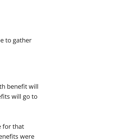
e to gather
th benefit will
ts will go to
 for that
enefits were