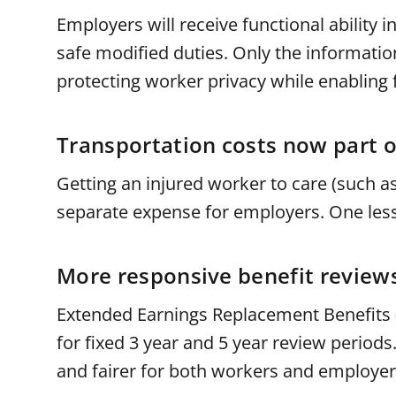
Employers will receive functional ability 
safe modified duties. Only the informati
protecting worker privacy while enabling f
Transportation costs now part o
Getting an injured worker to care (such as
separate expense for employers. One less 
More responsive benefit review
Extended Earnings Replacement Benefits (
for fixed 3 year and 5 year review period
and fairer for both workers and employe