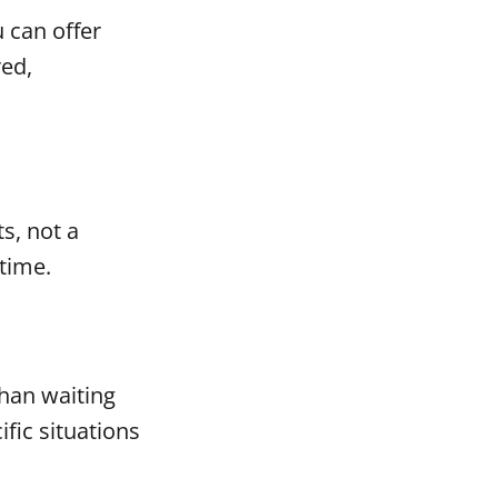
u can offer
red,
s, not a
time.
han waiting
fic situations