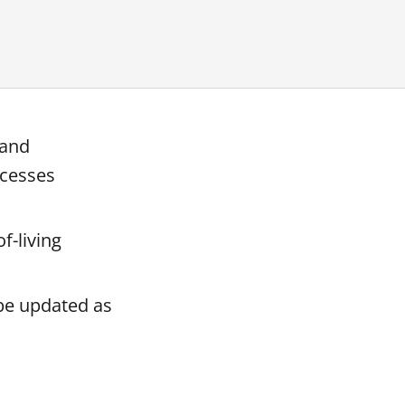
 and
ocesses
f-living
 be updated as