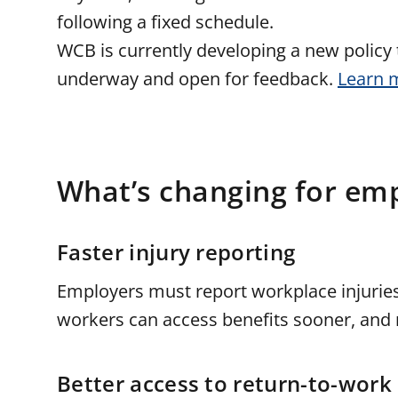
following a fixed schedule.
WCB is currently developing a new policy t
underway and open for feedback.
Learn 
What’s changing for em
Faster injury reporting
Employers must report workplace injurie
workers can access benefits sooner, and r
Better access to return-to-work