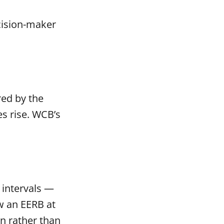
ecision-maker
red by the
s rise. WCB’s
 intervals —
ew an EERB at
on rather than