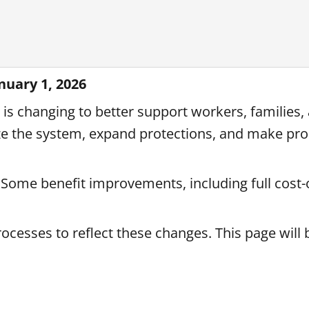
uary 1, 2026
is changing to better support workers, families,
 the system, expand protections, and make pr
 Some benefit improvements, including full cost-o
rocesses to reflect these changes. This page will