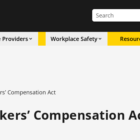
Search the site
e Providers
Workplace Safety
Resour
rs’ Compensation Act
kers’ Compensation A