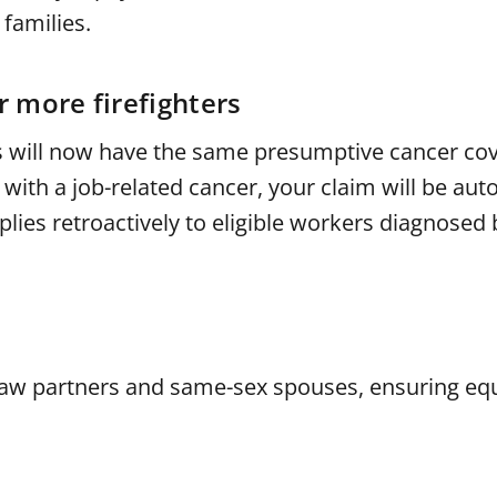
families.
 more firefighters
ors will now have the same presumptive cancer co
 with a job-related cancer, your claim will be aut
ies retroactively to eligible workers diagnosed 
law partners and same-sex spouses, ensuring equ