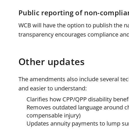
Public reporting of non-complia
WCB will have the option to publish the 
transparency encourages compliance and 
Other updates
The amendments also include several tech
and easier to understand:
Clarifies how CPP/QPP disability benef
Removes outdated language around chr
compensable injury)
Updates annuity payments to lump sums