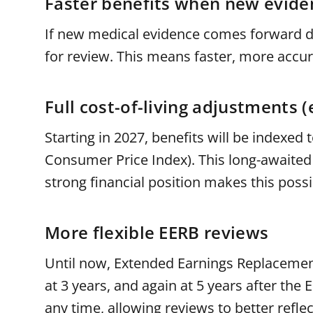
Faster benefits when new evid
If new medical evidence comes forward dur
for review. This means faster, more accu
Full cost-of-living adjustments (
Starting in 2027, benefits will be indexed
Consumer Price Index). This long-awaited
strong financial position makes this pos
More flexible EERB reviews
Until now, Extended Earnings Replacement
at 3 years, and again at 5 years after th
any time, allowing reviews to better refle