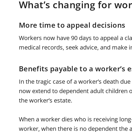
What’s changing for wor
More time to appeal decisions
Workers now have 90 days to appeal a cla
medical records, seek advice, and make i
Benefits payable to a worker’s e
In the tragic case of a worker’s death due 
now extend to dependent adult children or
the worker’s estate.
When a worker dies who is receiving long-
worker, when there is no dependent the an