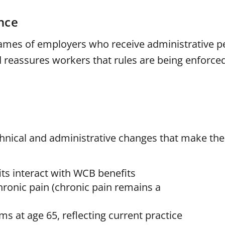
nce
names of employers who receive administrative pe
reassures workers that rules are being enforced
nical and administrative changes that make the 
its interact with WCB benefits
onic pain (chronic pain remains a
 at age 65, reflecting current practice