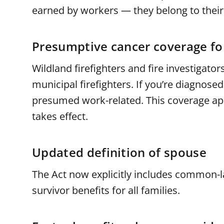
earned by workers — they belong to their 
Presumptive cancer coverage for
Wildland firefighters and fire investigat
municipal firefighters. If you’re diagnosed
presumed work-related. This coverage appl
takes effect.
Updated definition of spouse
The Act now explicitly includes common-
survivor benefits for all families.