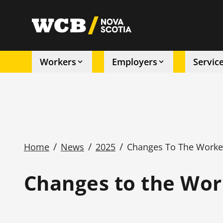
Skip
to
utility
main
content
Workers
Employers
Servic
Main
navigation
/
/
/
Home
News
2025
Changes To The Worke
Breadcrumb
Changes to the Wor