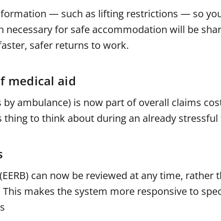
information — such as lifting restrictions — so yo
on necessary for safe accommodation will be sha
aster, safer returns to work.
f medical aid
 by ambulance) is now part of overall claims cost
thing to think about during an already stressful 
s
EERB) can now be reviewed at any time, rather t
s. This makes the system more responsive to speci
rs