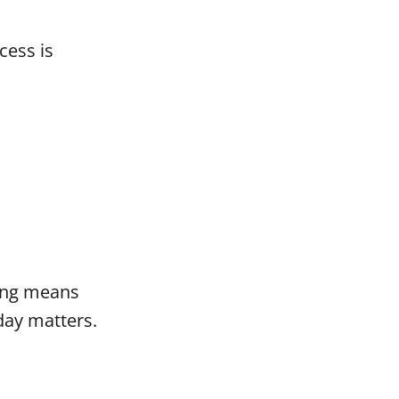
cess is
ting means
day matters.