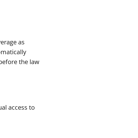
verage as
omatically
before the law
al access to