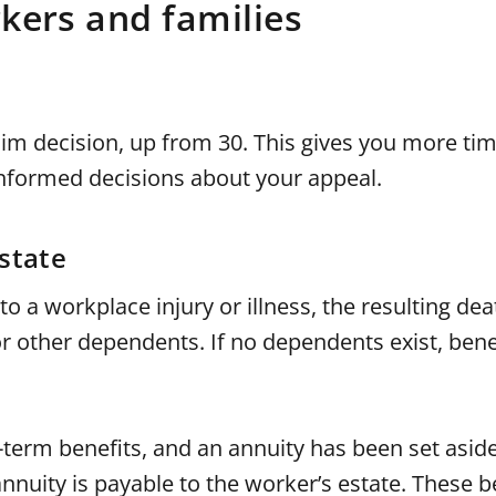
kers and families
im decision, up from 30. This gives you more tim
nformed decisions about your appeal.
state
to a workplace injury or illness, the resulting dea
 other dependents. If no dependents exist, benefi
term benefits, and an annuity has been set aside
nuity is payable to the worker’s estate. These b