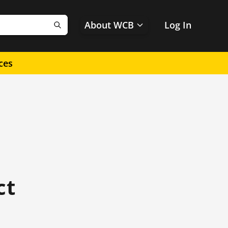
About WCB
Log In
Search
ces
ct