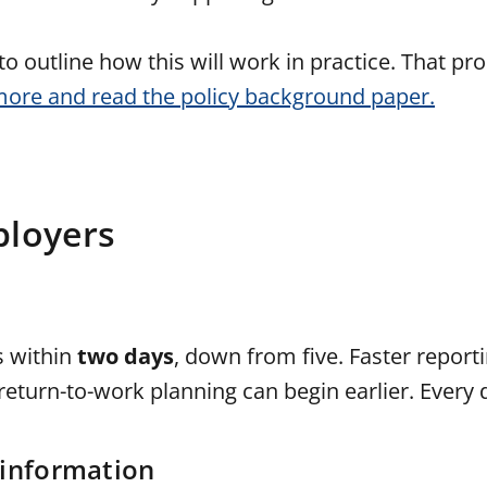
o outline how this will work in practice. That pro
more and read the policy background paper.
ployers
s within
two days
, down from five. Faster repor
eturn-to-work planning can begin earlier. Every 
 information