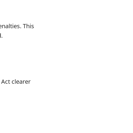
nalties. This
.
Act clearer