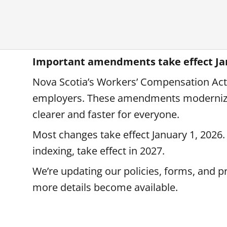
Important amendments take effect Jan
Nova Scotia’s Workers’ Compensation Act 
employers. These amendments modernize
clearer and faster for everyone.
Most changes take effect January 1, 2026.
indexing, take effect in 2027.
We’re updating our policies, forms, and p
more details become available.