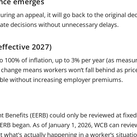
ence emerges
ing an appeal, it will go back to the original d
rate decisions without unnecessary delays.
effective 2027)
 to 100% of inflation, up to 3% per year (as measu
 change means workers won’t fall behind as price
sible without increasing employer premiums.
 Benefits (EERB) could only be reviewed at fixed
e EERB began. As of January 1, 2026, WCB can revi
ct what's actually happening in a worker’s situati