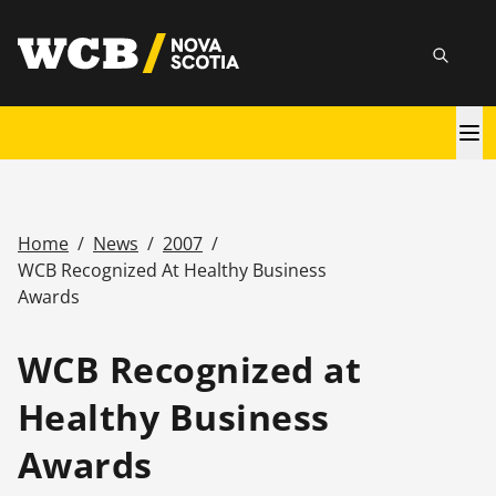
Skip
utility
to
Searc
main
content
Main
navigation
Home
/
News
/
2007
/
Breadcrumb
WCB Recognized At Healthy Business
Awards
WCB Recognized at
Healthy Business
Awards