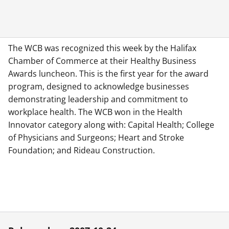
The WCB was recognized this week by the Halifax
Chamber of Commerce at their Healthy Business
Awards luncheon. This is the first year for the award
program, designed to acknowledge businesses
demonstrating leadership and commitment to
workplace health. The WCB won in the Health
Innovator category along with: Capital Health; College
of Physicians and Surgeons; Heart and Stroke
Foundation; and Rideau Construction.