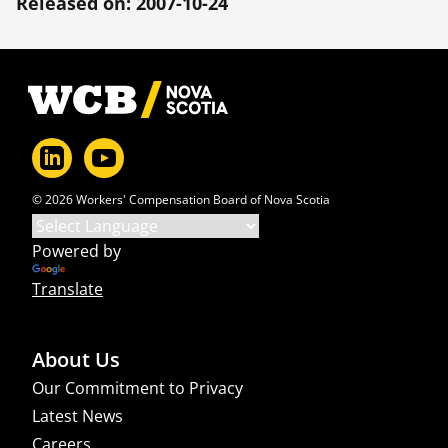
Released on: 2007-10-24
Footer
© 2026 Workers' Compensation Board of Nova Scotia
Powered by
Translate
About Us
Our Commitment to Privacy
Latest News
Careers