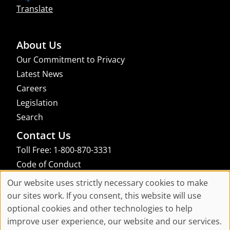
Translate
About Us
Our Commitment to Privacy
Latest News
Careers
Legislation
Search
Contact Us
Toll Free: 1-800-870-3331
Code of Conduct
Consent Manager
Our website uses strictly necessary cookies to make
Cookie
our sites work. If you consent, this website will use
links to an external site that may not meet accessibility guidelines
optional cookies and other technologies to help
Consent
improve user experience, our website and our services.