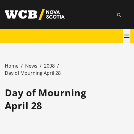
Skip
utility
to
Searc
main
content
Main
navigation
Home
/
News
/
2008
/
Breadcrumb
Day of Mourning April 28
Day of Mourning
April 28