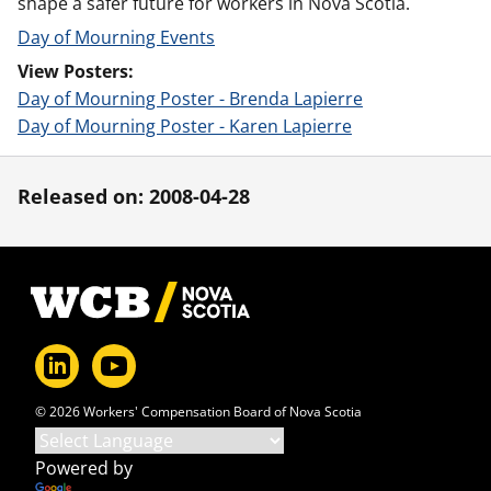
shape a safer future for workers in Nova Scotia.
Day of Mourning Events
View Posters:
Day of Mourning Poster - Brenda Lapierre
Day of Mourning Poster - Karen Lapierre
Released on: 2008-04-28
Footer
© 2026 Workers' Compensation Board of Nova Scotia
Powered by