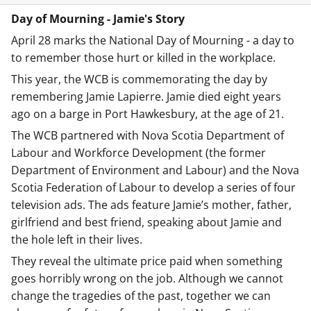
Day of Mourning - Jamie's Story
April 28 marks the National Day of Mourning - a day to
to remember those hurt or killed in the workplace.
This year, the WCB is commemorating the day by
remembering Jamie Lapierre. Jamie died eight years
ago on a barge in Port Hawkesbury, at the age of 21.
The WCB partnered with Nova Scotia Department of
Labour and Workforce Development (the former
Department of Environment and Labour) and the Nova
Scotia Federation of Labour to develop a series of four
television ads. The ads feature Jamie’s mother, father,
girlfriend and best friend, speaking about Jamie and
the hole left in their lives.
They reveal the ultimate price paid when something
goes horribly wrong on the job. Although we cannot
change the tragedies of the past, together we can