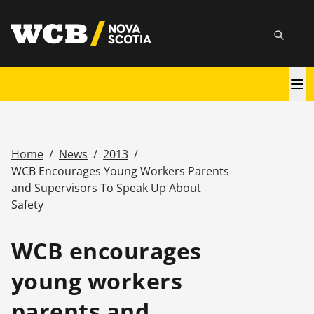
Skip
utility
to
Searc
main
content
Main
navigation
Home
/
News
/
2013
/
Breadcrumb
WCB Encourages Young Workers Parents
and Supervisors To Speak Up About
Safety
WCB encourages
young workers
parents and