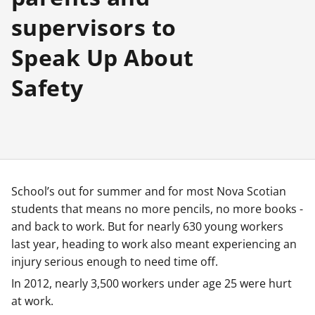
supervisors to
Speak Up About
Safety
School’s out for summer and for most Nova Scotian
students that means no more pencils, no more books -
and back to work. But for nearly 630 young workers
last year, heading to work also meant experiencing an
injury serious enough to need time off.
In 2012, nearly 3,500 workers under age 25 were hurt
at work.