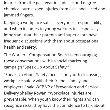
Injuries from the past year include second degree
chemical burns, knee-injuries from falls, and sliced and
jammed fingers.
Keeping a workplace safe is everyone’s responsibility,
and when it comes to young workers it is especially
important that their parents and supervisors have
frequent discussions with them about occupational
health and safety.
The Workers’ Compensation Board is encouraging
these conversations with its social marketing
campaign “Speak Up About Safety.”
“Speak Up About Safety focuses on youth discussing
workplace safety with their friends, family and
employers,” said WCB VP of Prevention and Service
Delivery Shelley Rowan. “Workplace injuries are
preventable. When youth know their rights and can
recognize risks, they have the confidence to talk about