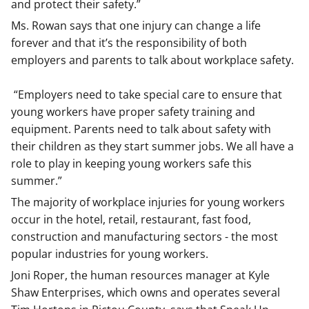
and protect their safety.”
Ms. Rowan says that one injury can change a life
forever and that it’s the responsibility of both
employers and parents to talk about workplace safety.
“Employers need to take special care to ensure that
young workers have proper safety training and
equipment. Parents need to talk about safety with
their children as they start summer jobs. We all have a
role to play in keeping young workers safe this
summer.”
The majority of workplace injuries for young workers
occur in the hotel, retail, restaurant, fast food,
construction and manufacturing sectors - the most
popular industries for young workers.
Joni Roper, the human resources manager at Kyle
Shaw Enterprises, which owns and operates several