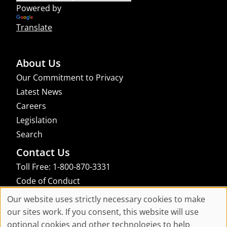
Powered by
Translate
About Us
Our Commitment to Privacy
Latest News
Careers
Legislation
Search
Contact Us
Toll Free: 1-800-870-3331
Code of Conduct
Consent Manager
Our website uses strictly necessary cookies to make
Cookie
our sites work. If you consent, this website will use
links to an external site that may not meet accessibility guidelines
optional cookies and other technologies to help