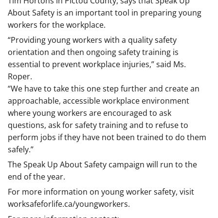
Tim Hortons in Pictou County, says that Speak Up
About Safety is an important tool in preparing young
workers for the workplace.
“Providing young workers with a quality safety
orientation and then ongoing safety training is
essential to prevent workplace injuries,” said Ms.
Roper.
“We have to take this one step further and create an
approachable, accessible workplace environment
where young workers are encouraged to ask
questions, ask for safety training and to refuse to
perform jobs if they have not been trained to do them
safely.”
The Speak Up About Safety campaign will run to the
end of the year.
For more information on young worker safety, visit
worksafeforlife.ca/youngworkers.