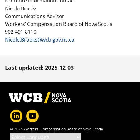
For more information contact:
Nicole Brooks
Communications Advisor
Workers’ Compensation Board of Nova Scotia
902-491-8110
Nicole.Brooks@wcb.gov.ns.ca
Last updated: 2025-12-03
Footer
© 2026 Workers' Compensation Board of Nova Scotia