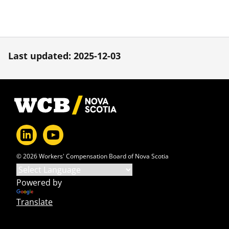
Last updated: 2025-12-03
Footer
© 2026 Workers' Compensation Board of Nova Scotia
Powered by
Translate