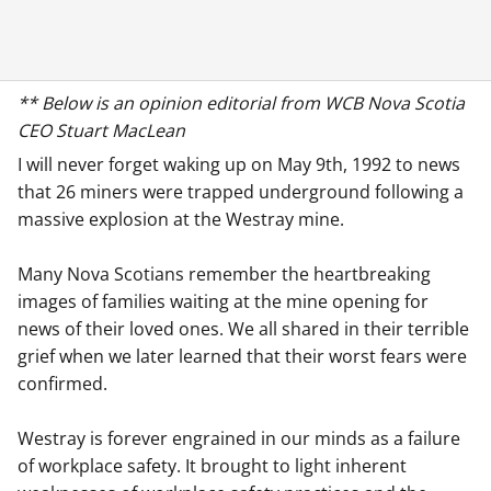
** Below is an opinion editorial from WCB Nova Scotia
CEO Stuart MacLean
I will never forget waking up on May 9th, 1992 to news
that 26 miners were trapped underground following a
massive explosion at the Westray mine.
Many Nova Scotians remember the heartbreaking
images of families waiting at the mine opening for
news of their loved ones. We all shared in their terrible
grief when we later learned that their worst fears were
confirmed.
Westray is forever engrained in our minds as a failure
of workplace safety. It brought to light inherent