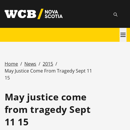
Skip
utility
to
Searc
main
content
Main
navigation
Home
/
News
/
2015
/
Breadcrumb
May Justice Come From Tragedy Sept 11
15
May justice come
from tragedy Sept
11 15