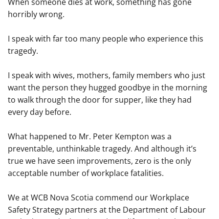
When someone dies at work, something has gone
horribly wrong.
I speak with far too many people who experience this
tragedy.
I speak with wives, mothers, family members who just
want the person they hugged goodbye in the morning
to walk through the door for supper, like they had
every day before.
What happened to Mr. Peter Kempton was a
preventable, unthinkable tragedy. And although it’s
true we have seen improvements, zero is the only
acceptable number of workplace fatalities.
We at WCB Nova Scotia commend our Workplace
Safety Strategy partners at the Department of Labour