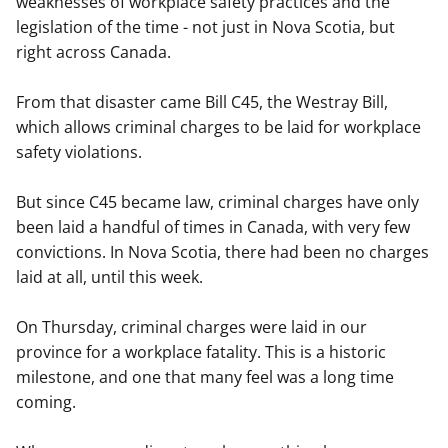
weaknesses of workplace safety practices and the
legislation of the time - not just in Nova Scotia, but
right across Canada.
From that disaster came Bill C45, the Westray Bill,
which allows criminal charges to be laid for workplace
safety violations.
But since C45 became law, criminal charges have only
been laid a handful of times in Canada, with very few
convictions. In Nova Scotia, there had been no charges
laid at all, until this week.
On Thursday, criminal charges were laid in our
province for a workplace fatality. This is a historic
milestone, and one that many feel was a long time
coming.