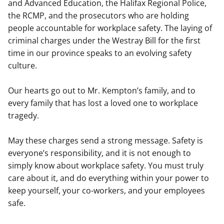
and Advanced Education, the Halifax Regional Police,
the RCMP, and the prosecutors who are holding
people accountable for workplace safety. The laying of
criminal charges under the Westray Bill for the first
time in our province speaks to an evolving safety
culture.
Our hearts go out to Mr. Kempton’s family, and to
every family that has lost a loved one to workplace
tragedy.
May these charges send a strong message. Safety is
everyone’s responsibility, and it is not enough to
simply know about workplace safety. You must truly
care about it, and do everything within your power to
keep yourself, your co-workers, and your employees
safe.