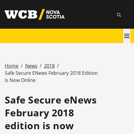
Skip
utility
to
Searc
main
content
Main
navigation
Home
/
News
/
2018
/
Breadcrumb
Safe Secure ENews February 2018 Edition
Is Now Online
Safe Secure eNews
February 2018
edition is now