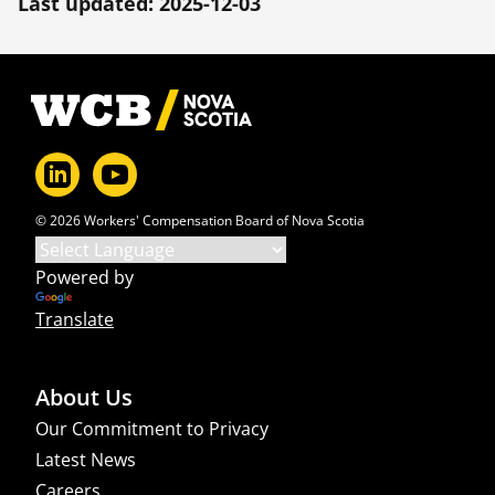
Last updated: 2025-12-03
Footer
© 2026 Workers' Compensation Board of Nova Scotia
Powered by
Translate
About Us
Our Commitment to Privacy
Latest News
Careers