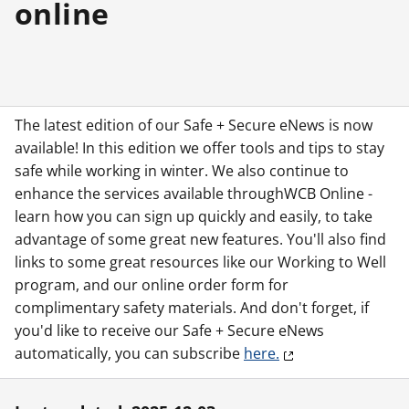
online
The latest edition of our Safe + Secure eNews is now
available! In this edition we offer tools and tips to stay
safe while working in winter. We also continue to
enhance the services available throughWCB Online -
learn how you can sign up quickly and easily, to take
advantage of some great new features. You'll also find
links to some great resources like our Working to Well
program, and our online order form for
complimentary safety materials. And don't forget, if
you'd like to receive our Safe + Secure eNews
automatically, you can subscribe
here.