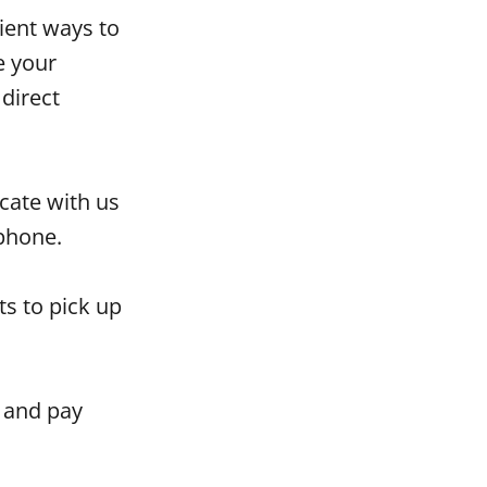
ient ways to
e your
direct
ate with us
tphone.
s to pick up
, and pay