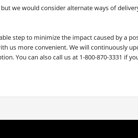
 but we would consider alternate ways of delivery
ble step to minimize the impact caused by a pos
ith us more convenient. We will continuously up
ption. You can also call us at 1-800-870-3331 if y