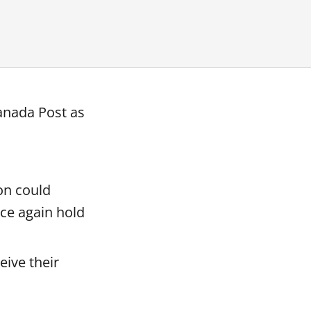
anada Post as
on could
nce again hold
eive their