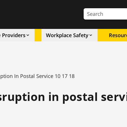
Search the site
e Providers
Workplace Safety
Resour
tion In Postal Service 10 17 18
ruption in postal serv