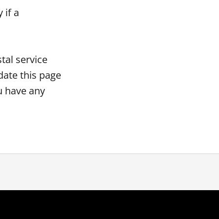
 if a
tal service
date this page
ou have any