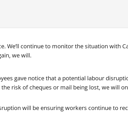
. We’ll continue to monitor the situation with C
ain, we will.
es gave notice that a potential labour disrupti
the risk of cheques or mail being lost, we will o
isruption will be ensuring workers continue to rec