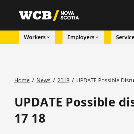
Skip
to
utility
main
content
Workers
Employers
Servic
Main
navigation
/
/
/
Home
News
2018
UPDATE Possible Disrup
Breadcrumb
UPDATE Possible dis
17 18