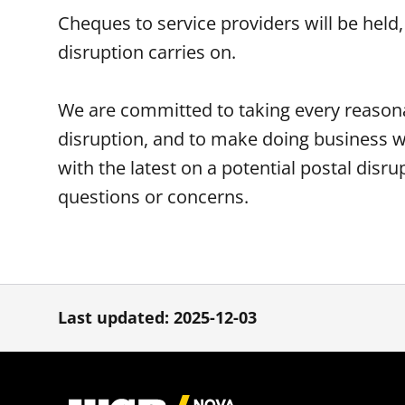
Cheques to service providers will be held,
disruption carries on.
We are committed to taking every reasona
disruption, and to make doing business w
with the latest on a potential postal disru
questions or concerns.
Last updated: 2025-12-03