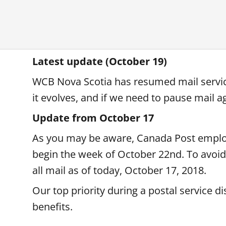
Latest update (October 19)
WCB Nova Scotia has resumed mail service
it evolves, and if we need to pause mail ag
Update from October 17
As you may be aware, Canada Post employe
begin the week of October 22nd. To avoid 
all mail as of today, October 17, 2018.
Our top priority during a postal service d
benefits.