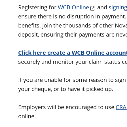
Registering for
WCB Online
and
signing
ensure there is no disruption in payment
benefits. Join the thousands of other Nov
deposit, ensuring their payments are nev
Click here create a WCB Online accoun
securely and monitor your claim status 
If you are unable for some reason to sign
your cheque, or to have it picked up.
Employers will be encouraged to use
CRA
online.