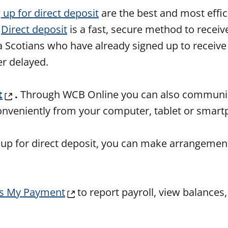
 up for direct deposit
are the best and most effic
.
Direct deposit
is a fast, secure method to receiv
a Scotians who have already signed up to receive 
er delayed.
t
.
Through WCB Online you can also communic
conveniently from your computer, tablet or smar
 up for direct deposit, you can make arrangement
s My Payment
to report payroll, view balances