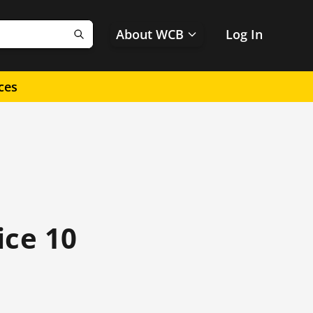
About WCB
Log In
Search
ces
ice 10