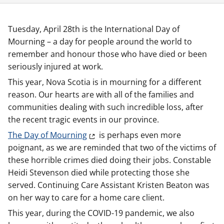
Tuesday, April 28th is the International Day of
Mourning – a day for people around the world to
remember and honour those who have died or been
seriously injured at work.
This year, Nova Scotia is in mourning for a different
reason. Our hearts are with all of the families and
communities dealing with such incredible loss, after
the recent tragic events in our province.
The Day of Mourning
is perhaps even more
poignant, as we are reminded that two of the victims of
these horrible crimes died doing their jobs. Constable
Heidi Stevenson died while protecting those she
served. Continuing Care Assistant Kristen Beaton was
on her way to care for a home care client.
This year, during the COVID-19 pandemic, we also