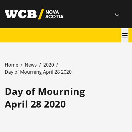
Skip
utility
to
Searc
main
content
Main
navigation
Home
/
News
/
2020
/
Breadcrumb
Day of Mourning April 28 2020
Day of Mourning
April 28 2020