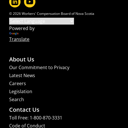
© 2026 Workers' Compensation Board of Nova Scotia
Powered by
Translate
About Us
Our Commitment to Privacy
Latest News
Careers
Legislation
Search
Contact Us
Toll Free: 1-800-870-3331
Code of Conduct