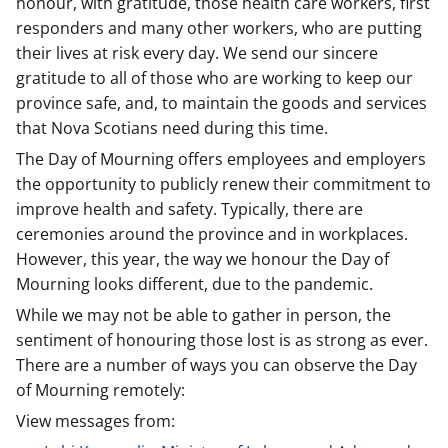
honour, with gratitude, those health care workers, first
responders and many other workers, who are putting
their lives at risk every day. We send our sincere
gratitude to all of those who are working to keep our
province safe, and, to maintain the goods and services
that Nova Scotians need during this time.
The Day of Mourning offers employees and employers
the opportunity to publicly renew their commitment to
improve health and safety. Typically, there are
ceremonies around the province and in workplaces.
However, this year, the way we honour the Day of
Mourning looks different, due to the pandemic.
While we may not be able to gather in person, the
sentiment of honouring those lost is as strong as ever.
There are a number of ways you can observe the Day
of Mourning remotely:
View messages from: