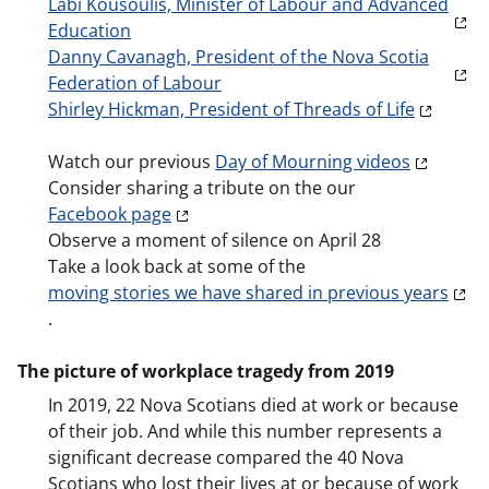
Labi Kousoulis, Minister of Labour and Advanced
Education
Danny Cavanagh, President of the Nova Scotia
Federation of Labour
Shirley Hickman, President of Threads of Life
Watch our previous
Day of Mourning videos
Consider sharing a tribute on the our
Facebook page
Observe a moment of silence on April 28
Take a look back at some of the
moving stories we have shared in previous years
.
The picture of workplace tragedy from 2019
In 2019, 22 Nova Scotians died at work or because
of their job. And while this number represents a
significant decrease compared the 40 Nova
Scotians who lost their lives at or because of work