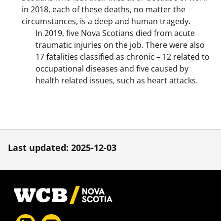
in 2018, each of these deaths, no matter the
circumstances, is a deep and human tragedy.
In 2019, five Nova Scotians died from acute
traumatic injuries on the job. There were also
17 fatalities classified as chronic – 12 related to
occupational diseases and five caused by
health related issues, such as heart attacks.
Last updated: 2025-12-03
Footer