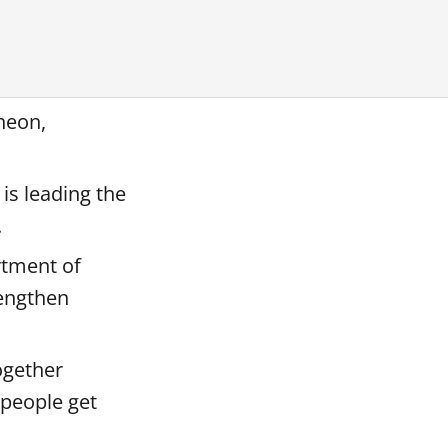
heon,
is leading the
.
rtment of
rengthen
ogether
 people get