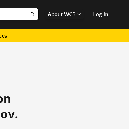
About WCB
Log In
Search
ces
on
ov.