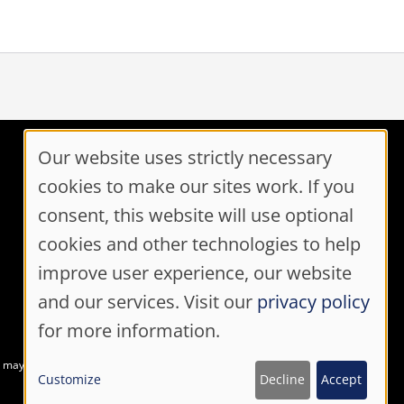
Our website uses strictly necessary
Cookie
cookies to make our sites work. If you
Contact Us
Consent
consent, this website will use optional
Toll Free: 1-800-870-3331
cookies and other technologies to help
Code of Conduct
Settings
Consent Manager
improve user experience, our website
and our services. Visit our
privacy policy
for more information.
at may not meet accessibility guidelines
Customize
Decline
Accept