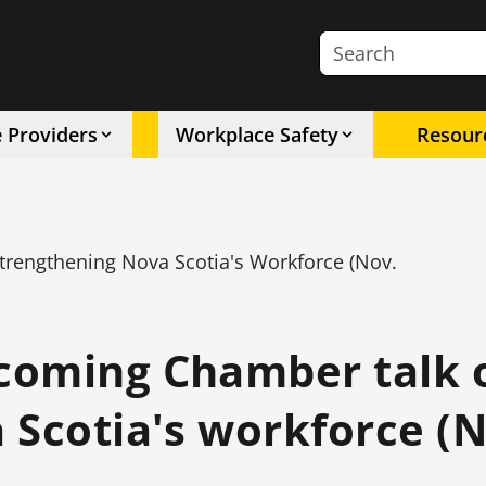
Search the site
e Providers
Workplace Safety
Resour
engthening Nova Scotia's Workforce (Nov.
coming Chamber talk 
 Scotia's workforce (N