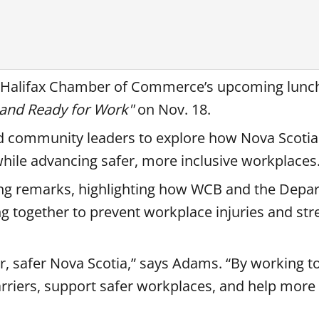
e Halifax Chamber of Commerce’s upcoming lunc
e and Ready for Work"
on Nov. 18.
nd community leaders to explore how Nova Scotia 
while advancing safer, more inclusive workplaces
ng remarks, highlighting how WCB and the Depa
ng together to prevent workplace injuries and st
er, safer Nova Scotia,” says Adams. “By working t
riers, support safer workplaces, and help more