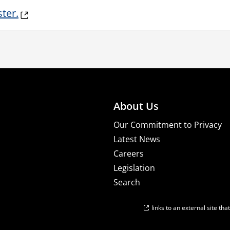
ster.
About Us
Our Commitment to Privacy
Latest News
Careers
Legislation
Search
links to an external site th