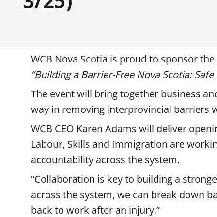
3/25)
WCB Nova Scotia is proud to sponsor th
“Building a Barrier-Free Nova Scotia: Saf
The event will bring together business a
way in removing interprovincial barriers 
WCB CEO Karen Adams will deliver openi
Labour, Skills and Immigration are worki
accountability across the system.
“Collaboration is key to building a strong
across the system, we can break down bar
back to work after an injury.”