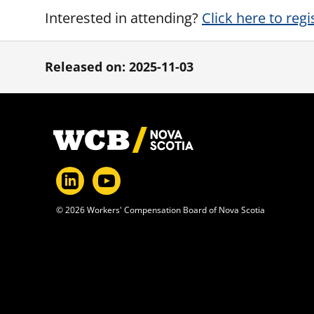
Interested in attending?
Click here to regi
Released on: 2025-11-03
Footer
© 2026 Workers' Compensation Board of Nova Scotia