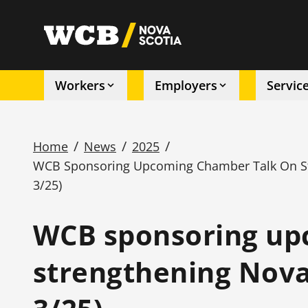
Skip
to
utility
main
content
Workers
Employers
Servic
Main
navigation
/
/
/
Home
News
2025
WCB Sponsoring Upcoming Chamber Talk On Str
Breadcrumb
3/25)
WCB sponsoring up
strengthening Nova