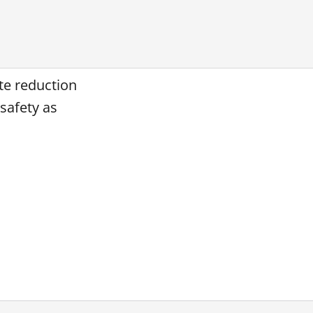
ate reduction
safety as