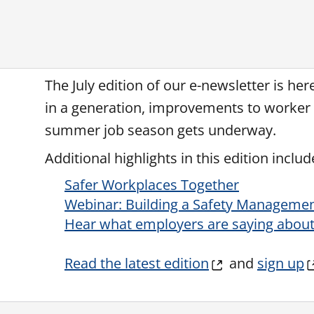
The July edition of our e-newsletter is he
in a generation, improvements to worker b
summer job season gets underway.
Additional highlights in this edition includ
Safer Workplaces Together
Webinar: Building a Safety Manageme
Hear what employers are saying about 
Read the latest edition
and
sign up