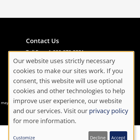
Contact Us
Toll Free: 1-800-870-3331
Our website uses strictly necessary
Code of Conduct
Cookie
Consent Manager
cookies to make our sites work. If you
Consent
consent, this website will use optional
cookies and other technologies to help
Settings
improve user experience, our website
at may not meet accessibility guidelines
and our services. Visit our
privacy policy
for more information.
Customize
Decline
Accept