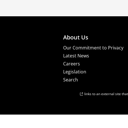
About Us
Our Commitment to Privacy
Latest News
Careers
Legislation
Search
links to an external site th