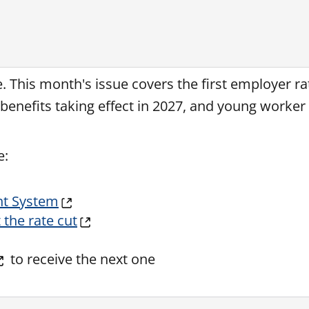
re. This month's issue covers the first employer r
enefits taking effect in 2027, and young worker 
e:
nt System
the rate cut
to receive the next one