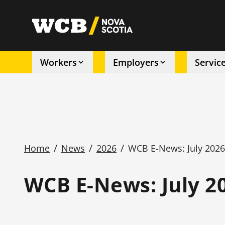
Skip
to
utility
main
content
Workers
Employers
Servic
Main
navigation
/
/
/
Home
News
2026
WCB E-News: July 202
Breadcrumb
WCB E-News: July 2