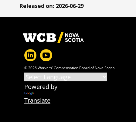
Released on: 2026-06-29
Footer
© 2026 Workers' Compensation Board of Nova Scotia
Powered by
Translate