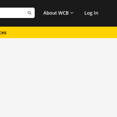
About WCB
Log In
Search
ces