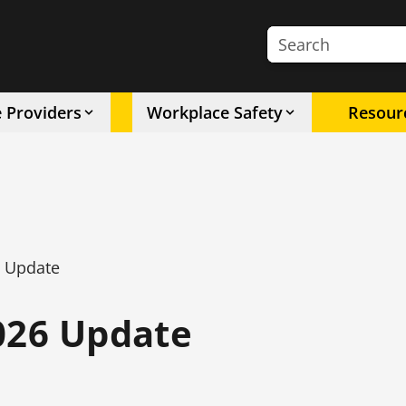
Search the site
e Providers
Workplace Safety
Resour
6 Update
026 Update