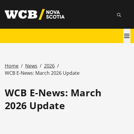
Skip
utility
to
Searc
main
content
Main
navigation
Home
/
News
/
2026
/
Breadcrumb
WCB E-News: March 2026 Update
WCB E-News: March
2026 Update