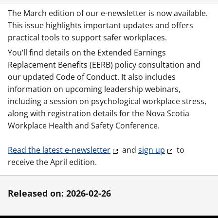
The March edition of our e-newsletter is now available.
This issue highlights important updates and offers
practical tools to support safer workplaces.
You’ll find details on the Extended Earnings
Replacement Benefits (EERB) policy consultation and
our updated Code of Conduct. It also includes
information on upcoming leadership webinars,
including a session on psychological workplace stress,
along with registration details for the Nova Scotia
Workplace Health and Safety Conference.
Read the latest e-newsletter
and
sign up
to
receive the April edition.
Released on: 2026-02-26