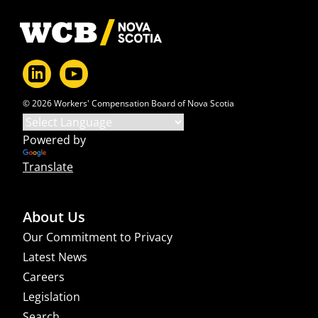
Footer
© 2026 Workers' Compensation Board of Nova Scotia
Powered by
Translate
About Us
Our Commitment to Privacy
Latest News
Careers
Legislation
Search