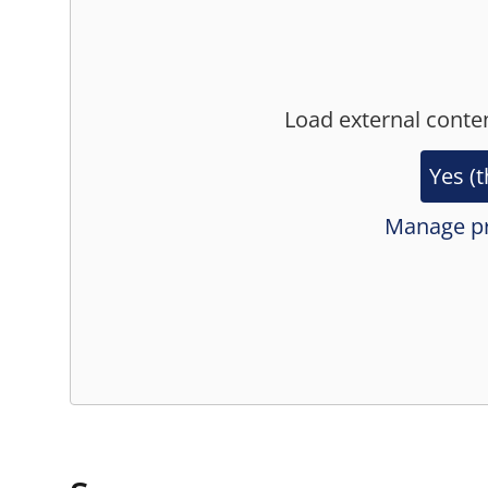
Load external conte
Yes (t
Manage pr