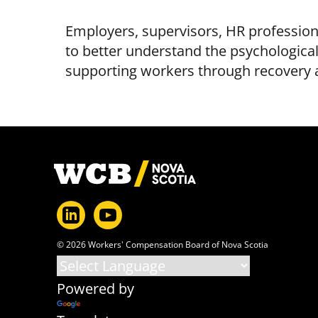
Employers, supervisors, HR profession
to better understand the psychological 
supporting workers through recovery a
Footer
© 2026 Workers' Compensation Board of Nova Scotia
Powered by