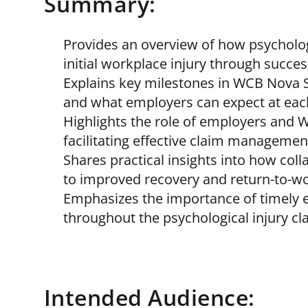
Summary:
Provides an overview of how psycholog
initial workplace injury through succes
Explains key milestones in WCB Nova Sc
and what employers can expect at eac
Highlights the role of employers and 
facilitating effective claim managemen
Shares practical insights into how co
to improved recovery and return-to-w
Emphasizes the importance of timely 
throughout the psychological injury cl
Intended Audience: