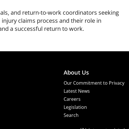
als, and return-to-work coordinators seeking
injury claims process and their role in
nd a successful return to work.
About Us
Our Commitment to Privacy
Latest News
Careers
Legislation
Search