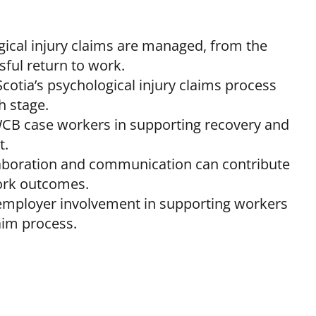
ical injury claims are managed, from the
sful return to work.
otia’s psychological injury claims process
h stage.
WCB case workers in supporting recovery and
t.
llaboration and communication can contribute
ork outcomes.
employer involvement in supporting workers
aim process.