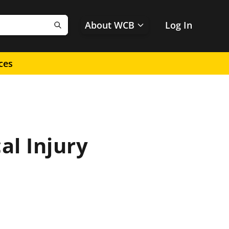
About WCB
Log In
Search
ces
l Injury