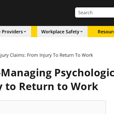
Search the site
e Providers
Workplace Safety
Resour
ury Claims: From Injury To Return To Work
Managing Psychologica
y to Return to Work