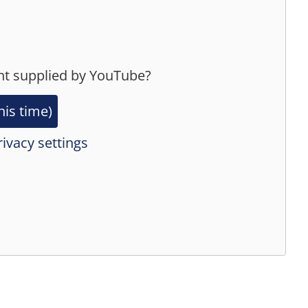
nt supplied by
YouTube
?
his time)
ivacy settings