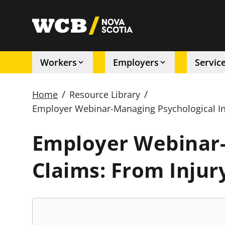
Skip
to
utility
main
content
Workers
Employers
Servic
Main
/
/
Home
Resource Library
navigation
Employer Webinar-Managing Psychological Inj
Breadcrumb
Employer Webinar-
Claims: From Injur