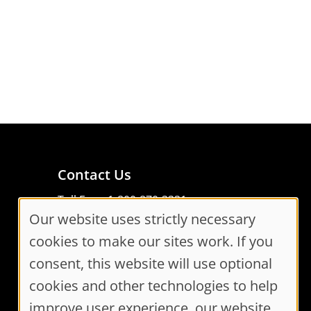
Contact Us
Toll Free: 1-800-870-3331
Our website uses strictly necessary
Code of Conduct
Cookie
Consent Manager
cookies to make our sites work. If you
Consent
consent, this website will use optional
cookies and other technologies to help
Settings
improve user experience, our website