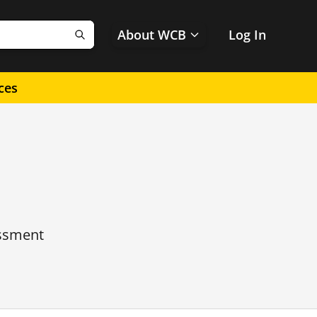
About WCB
Log In
Search
ces
essment