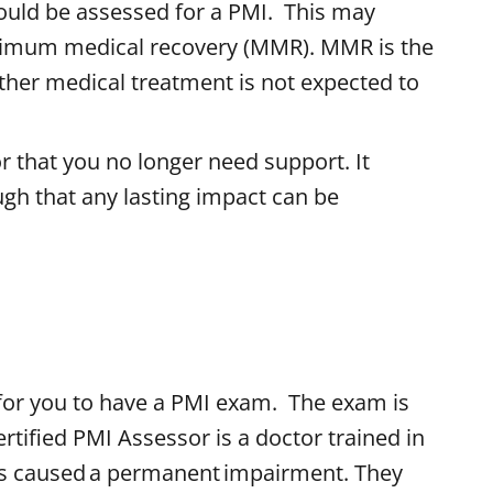
ould be assessed for a PMI. This may
imum medical recovery (MMR). MMR is the
rther medical treatment is not expected to
 that you no longer need support. It
gh that any lasting impact can be
for you to have a PMI exam. The exam is
rtified PMI Assessor is a doctor trained in
as caused a permanent impairment. They