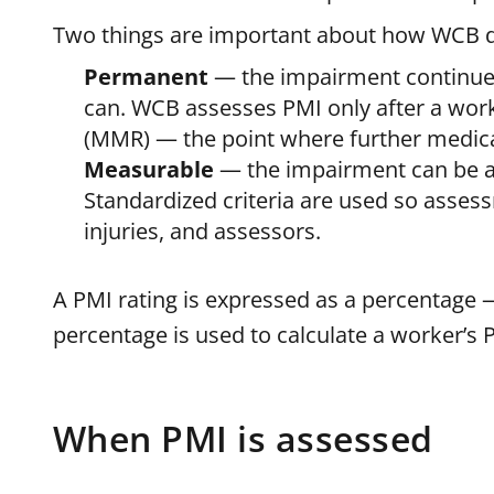
Two things are important about how WCB d
Permanent
— the impairment continues
can. WCB assesses PMI only after a wo
(MMR) — the point where further medica
Measurable
— the impairment can be as
Standardized criteria are used so asses
injuries, and assessors.
A PMI rating is expressed as a percentage
percentage is used to calculate a worker’s
When PMI is assessed