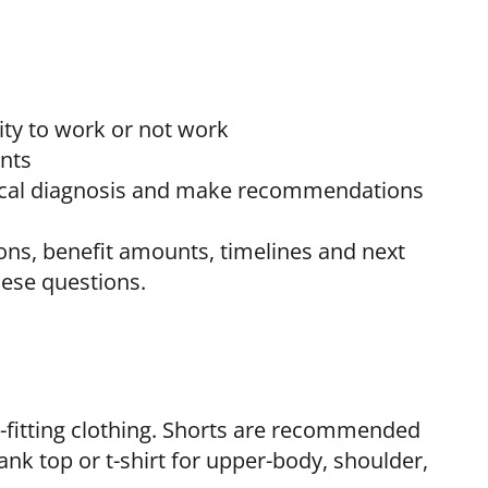
ty to work or not work
ents
gical diagnosis and make recommendations
ons, benefit amounts, timelines and next
hese questions.
se-fitting clothing. Shorts are recommended
nk top or t-shirt for upper-body, shoulder,