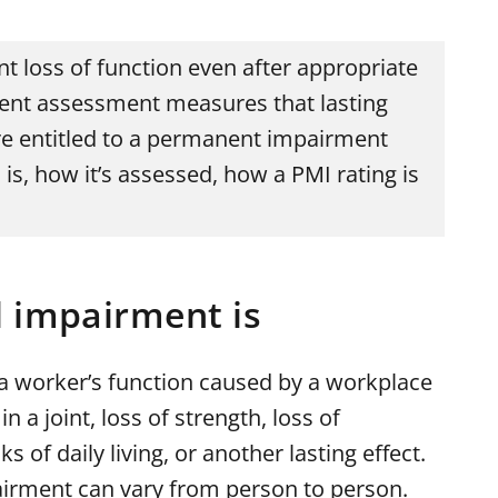
 loss of function even after appropriate
ent assessment measures that lasting
e entitled to a permanent impairment
is, how it’s assessed, how a PMI rating is
 impairment is
 a worker’s function caused by a workplace
n a joint, loss of strength, loss of
ks of daily living, or another lasting effect.
irment can vary from person to person.