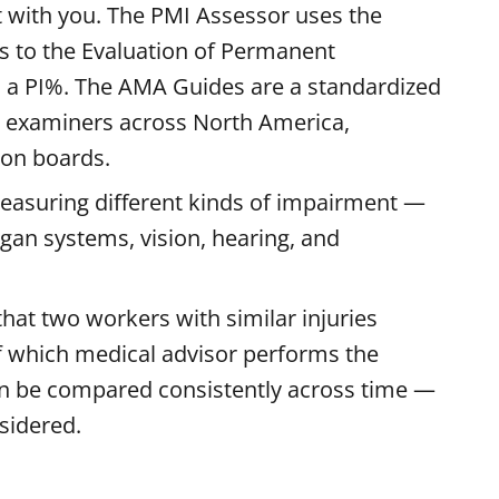
t with you. The PMI Assessor uses the
 to the Evaluation of Permanent
 a PI%. The AMA Guides are a standardized
 examiners across North America,
ion boards.
measuring different kinds of impairment —
rgan systems, vision, hearing, and
at two workers with similar injuries
of which medical advisor performs the
n be compared consistently across time —
sidered.