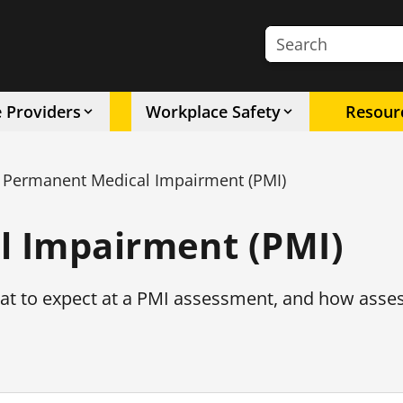
Search the site
e Providers
Workplace Safety
Resour
Permanent Medical Impairment (PMI)
 Impairment (PMI)
at to expect at a PMI assessment, and how ass