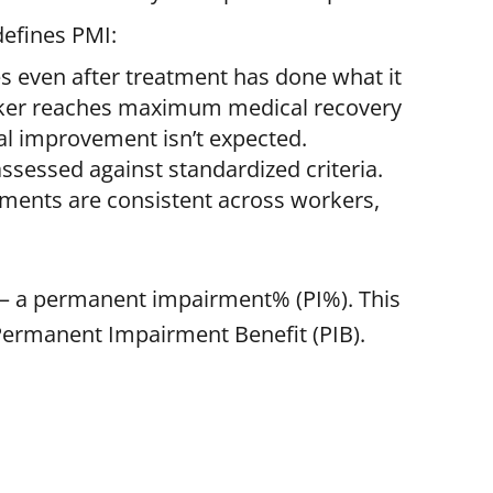
efines PMI:
 even after treatment has done what it
rker reaches maximum medical recovery
l improvement isn’t expected.
sessed against standardized criteria.
sments are consistent across workers,
 — a permanent impairment% (PI%). This
 Permanent Impairment Benefit (PIB).