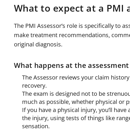
What to expect at a PMI
The PMI Assessor’s role is specifically to 
make treatment recommendations, comment 
original diagnosis.
What happens at the assessment
The Assessor reviews your claim history
recovery.
The exam is designed not to be strenuou
much as possible, whether physical or p
If you have a physical injury, you’ll ha
the injury, using tests of things like ran
sensation.