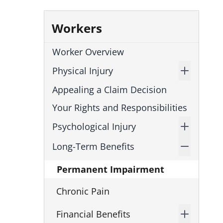
Workers
Worker Overview
Physical Injury
Appealing a Claim Decision
Your Rights and Responsibilities
Psychological Injury
Long-Term Benefits
Permanent Impairment
Chronic Pain
Financial Benefits