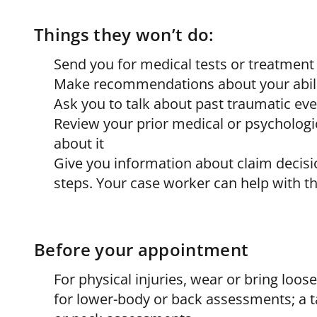
Things they won’t do:
Send you for medical tests or treatment
Make recommendations about your abili
Ask you to talk about past traumatic ev
Review your prior medical or psycholo
about it
Give you information about claim decisi
steps. Your case worker can help with t
Before your appointment
For physical injuries, wear or bring loo
for lower-body or back assessments; a ta