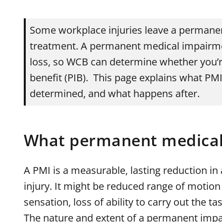
Some workplace injuries leave a permanent
treatment. A permanent medical impairm
loss, so WCB can determine whether you’r
benefit (PIB). This page explains what PMI 
determined, and what happens after.
What permanent medical
A PMI is a measurable, lasting reduction in
injury. It might be reduced range of motion i
sensation, loss of ability to carry out the tas
The nature and extent of a permanent impa