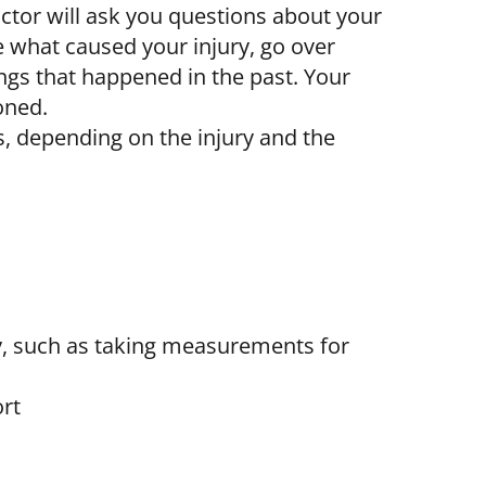
octor will ask you questions about your
e what caused your injury, go over
ings that happened in the past. Your
oned.
, depending on the injury and the
ry, such as taking measurements for
rt