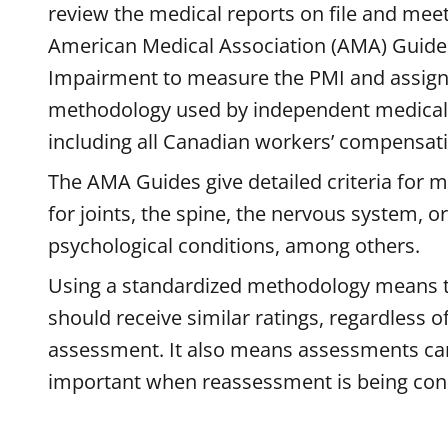
review the medical reports on file and mee
American Medical Association (AMA) Guides
Impairment to measure the PMI and assign
methodology used by independent medical
including all Canadian workers’ compensat
The AMA Guides give detailed criteria for 
for joints, the spine, the nervous system, o
psychological conditions, among others.
Using a standardized methodology means th
should receive similar ratings, regardless 
assessment. It also means assessments ca
important when reassessment is being con