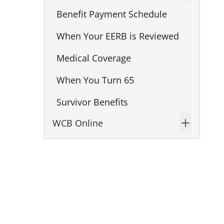
Benefit Payment Schedule
When Your EERB is Reviewed
Medical Coverage
When You Turn 65
Survivor Benefits
WCB Online