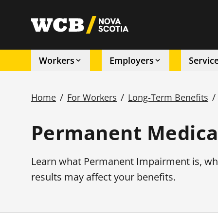
Skip
to
utility
main
content
Workers
Employers
Servic
Main
/
/
/
Home
For Workers
Long-Term Benefits
navigation
Breadcrumb
Permanent Medical
Learn what Permanent Impairment is, wh
results may affect your benefits.