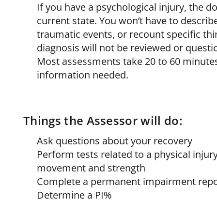
If you have a psychological injury, the d
current state. You won’t have to describ
traumatic events, or recount specific th
diagnosis will not be reviewed or questi
Most assessments take 20 to 60 minutes
information needed.
Things the Assessor will do:
Ask questions about your recovery
Perform tests related to a physical inju
movement and strength
Complete a permanent impairment repo
Determine a PI%