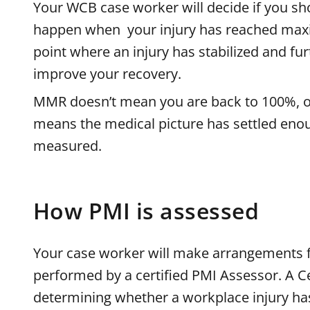
Your WCB case worker will decide if you sh
happen when your injury has reached max
point where an injury has stabilized and fu
improve your recovery.
MMR doesn’t mean you are back to 100%, or
means the medical picture has settled enou
measured.
How PMI is assessed
Your case worker will make arrangements 
performed by a certified PMI Assessor. A Ce
determining whether a workplace injury h