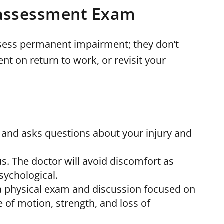
 assessment Exam
assess permanent impairment; they don’t
on return to work, or revisit your
 and asks questions about your injury and
s. The doctor will avoid discomfort as
sychological.
ve a physical exam and discussion focused on
ge of motion, strength, and loss of