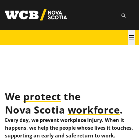
Skip
utility
to
Searc
main
content
Main
navigation
We
protect
the
Nova Scotia
workforce
.
Every day, we prevent workplace injury. When it
happens, we help the people whose lives it touches,
supporting an early and safe return to work.