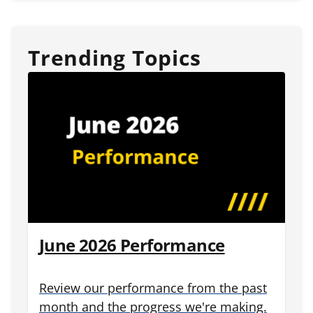
Trending Topics
June 2026 Performance
Review our performance from the past
month and the progress we're making.