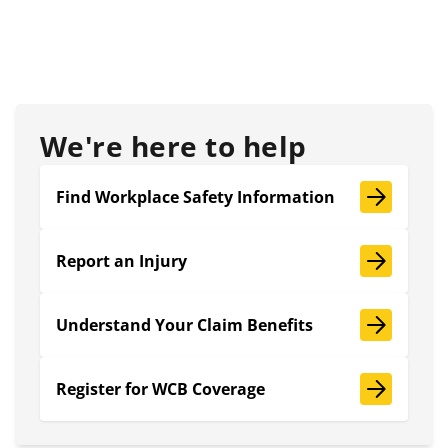
We're here to help
Find Workplace Safety Information
Report an Injury
Understand Your Claim Benefits
Register for WCB Coverage