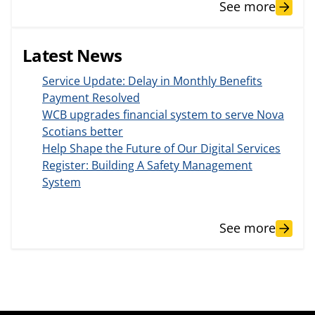
See more
Latest News
Service Update: Delay in Monthly Benefits
Payment Resolved
WCB upgrades financial system to serve Nova
Scotians better
Help Shape the Future of Our Digital Services
Register: Building A Safety Management
System
See more