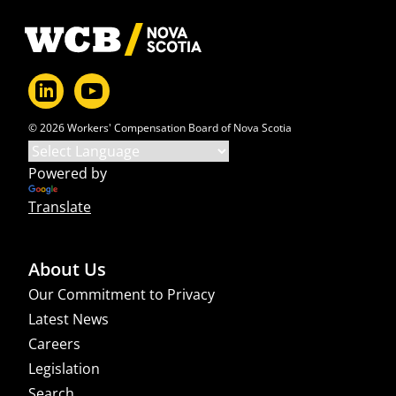
Footer
© 2026 Workers' Compensation Board of Nova Scotia
Powered by
Translate
About Us
Our Commitment to Privacy
Latest News
Careers
Legislation
Search