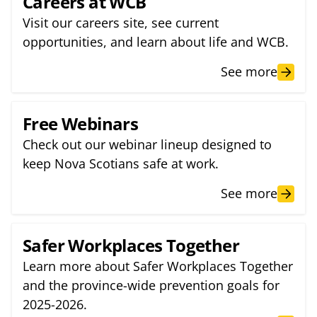
Careers at WCB
Visit our careers site, see current
opportunities, and learn about life and WCB.
See more
Free Webinars
Check out our webinar lineup designed to
keep Nova Scotians safe at work.
See more
Safer Workplaces Together
Learn more about Safer Workplaces Together
and the province-wide prevention goals for
2025-2026.