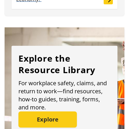
Explore the
Resource Library
For workplace safety, claims, and
return to work—find resources,
how-to guides, training, forms,
and more.
Explore