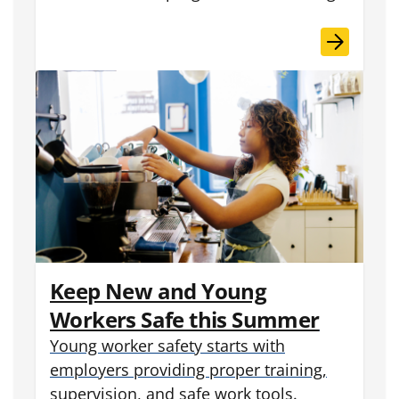
Keep New and Young
Workers Safe this Summer
Young worker safety starts with
employers providing proper training,
supervision, and safe work tools.