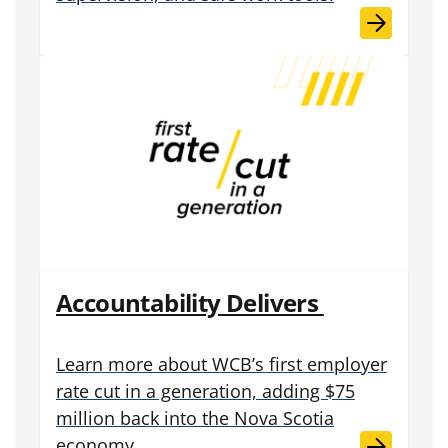
Accountability Delivers
Learn more about WCB’s first employer
rate cut in a generation, adding $75
million back into the Nova Scotia
economy.