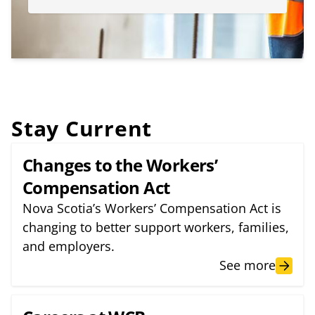
Stay Current
Changes to the Workers’
Compensation Act
Nova Scotia’s Workers’ Compensation Act is
changing to better support workers, families,
and employers.
See more