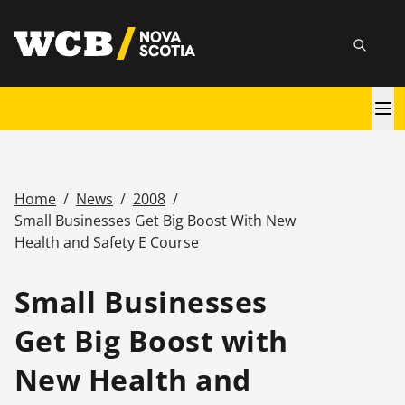
Skip
utility
to
Searc
main
content
Main
navigation
Home
/
News
/
2008
/
Breadcrumb
Small Businesses Get Big Boost With New
Health and Safety E Course
Small Businesses
Get Big Boost with
New Health and