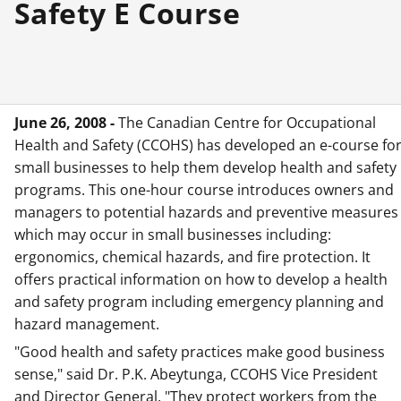
Safety E Course
June 26, 2008 -
The Canadian Centre for Occupational
Health and Safety (CCOHS) has developed an e-course fo
small businesses to help them develop health and safety
programs. This one-hour course introduces owners and
managers to potential hazards and preventive measures
which may occur in small businesses including:
ergonomics, chemical hazards, and fire protection. It
offers practical information on how to develop a health
and safety program including emergency planning and
hazard management.
"Good health and safety practices make good business
sense," said Dr. P.K. Abeytunga, CCOHS Vice President
and Director General. "They protect workers from the