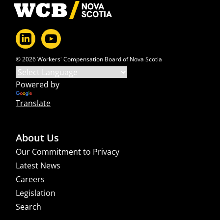
Footer
© 2026 Workers' Compensation Board of Nova Scotia
Powered by
Translate
About Us
Our Commitment to Privacy
Latest News
Careers
Legislation
Search