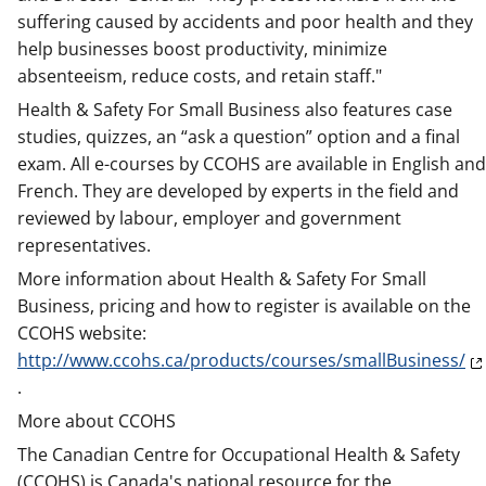
suffering caused by accidents and poor health and they
help businesses boost productivity, minimize
absenteeism, reduce costs, and retain staff."
Health & Safety For Small Business also features case
studies, quizzes, an “ask a question” option and a final
exam. All e-courses by CCOHS are available in English and
French. They are developed by experts in the field and
reviewed by labour, employer and government
representatives.
More information about Health & Safety For Small
Business, pricing and how to register is available on the
CCOHS website:
http://www.ccohs.ca/products/courses/smallBusiness/
.
More about CCOHS
The Canadian Centre for Occupational Health & Safety
(CCOHS) is Canada's national resource for the