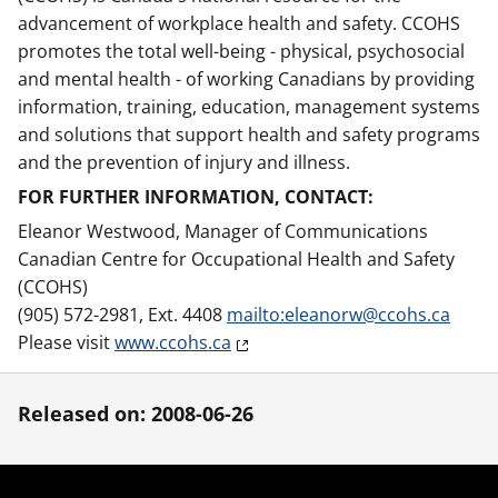
advancement of workplace health and safety. CCOHS
promotes the total well-being - physical, psychosocial
and mental health - of working Canadians by providing
information, training, education, management systems
and solutions that support health and safety programs
and the prevention of injury and illness.
FOR FURTHER INFORMATION, CONTACT:
Eleanor Westwood, Manager of Communications
Canadian Centre for Occupational Health and Safety
(CCOHS)
(905) 572-2981, Ext. 4408
mailto:eleanorw@ccohs.ca
Please visit
www.ccohs.ca
Released on: 2008-06-26