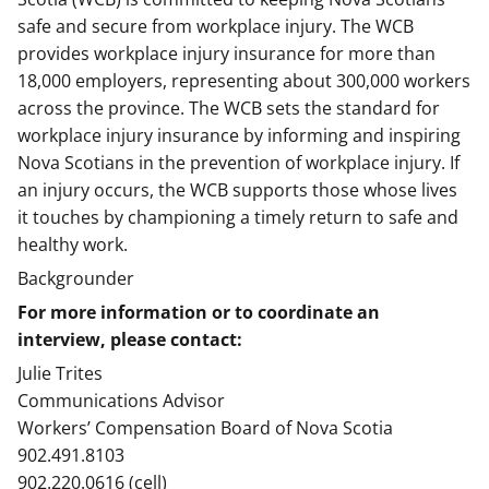
safe and secure from workplace injury. The WCB
provides workplace injury insurance for more than
18,000 employers, representing about 300,000 workers
across the province. The WCB sets the standard for
workplace injury insurance by informing and inspiring
Nova Scotians in the prevention of workplace injury. If
an injury occurs, the WCB supports those whose lives
it touches by championing a timely return to safe and
healthy work.
Backgrounder
For more information or to coordinate an
interview, please contact:
Julie Trites
Communications Advisor
Workers’ Compensation Board of Nova Scotia
902.491.8103
902.220.0616 (cell)