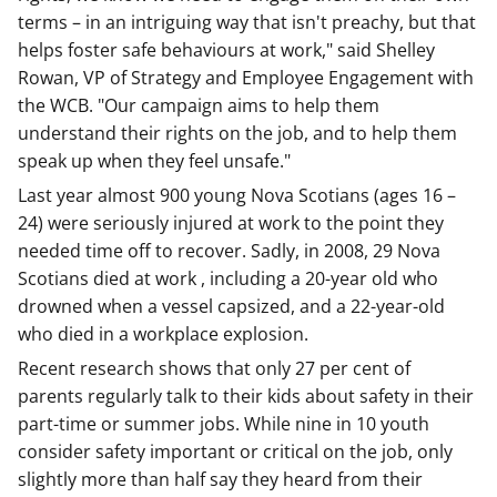
terms – in an intriguing way that isn't preachy, but that
helps foster safe behaviours at work," said Shelley
Rowan, VP of Strategy and Employee Engagement with
the WCB. "Our campaign aims to help them
understand their rights on the job, and to help them
speak up when they feel unsafe."
Last year almost 900 young Nova Scotians (ages 16 –
24) were seriously injured at work to the point they
needed time off to recover. Sadly, in 2008, 29 Nova
Scotians died at work , including a 20-year old who
drowned when a vessel capsized, and a 22-year-old
who died in a workplace explosion.
Recent research shows that only 27 per cent of
parents regularly talk to their kids about safety in their
part-time or summer jobs. While nine in 10 youth
consider safety important or critical on the job, only
slightly more than half say they heard from their