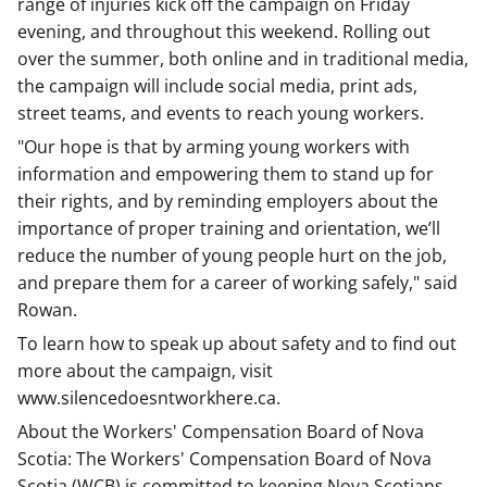
range of injuries kick off the campaign on Friday
evening, and throughout this weekend. Rolling out
over the summer, both online and in traditional media,
the campaign will include social media, print ads,
street teams, and events to reach young workers.
"Our hope is that by arming young workers with
information and empowering them to stand up for
their rights, and by reminding employers about the
importance of proper training and orientation, we’ll
reduce the number of young people hurt on the job,
and prepare them for a career of working safely," said
Rowan.
To learn how to speak up about safety and to find out
more about the campaign, visit
www.silencedoesntworkhere.ca.
About the Workers' Compensation Board of Nova
Scotia: The Workers' Compensation Board of Nova
Scotia (WCB) is committed to keeping Nova Scotians