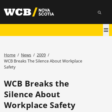
Skip
utility
to
Searc
main
content
Main
navigation
Home
/
News
/
2009
/
Breadcrumb
WCB Breaks The Silence About Workplace
Safety
WCB Breaks the
Silence About
Workplace Safety