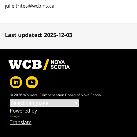
julie.trites@wcb.ns.ca
Last updated: 2025-12-03
Footer
© 2026 Workers' Compensation Board of Nova Scotia
Powered by
Translate