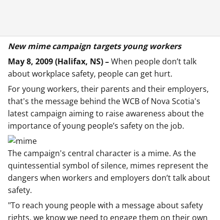
New mime campaign targets young workers
May 8, 2009 (Halifax, NS) –
When people don’t talk
about workplace safety, people can get hurt.
For young workers, their parents and their employers,
that's the message behind the WCB of Nova Scotia's
latest campaign aiming to raise awareness about the
importance of young people’s safety on the job.
The campaign's central character is a mime. As the
quintessential symbol of silence, mimes represent the
dangers when workers and employers don’t talk about
safety.
"To reach young people with a message about safety
rights, we know we need to engage them on their own