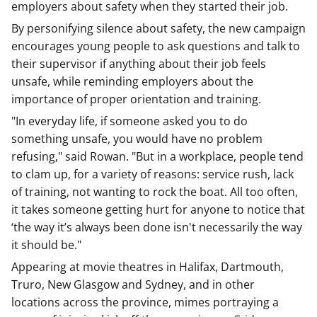
employers about safety when they started their job.
By personifying silence about safety, the new campaign
encourages young people to ask questions and talk to
their supervisor if anything about their job feels
unsafe, while reminding employers about the
importance of proper orientation and training.
"In everyday life, if someone asked you to do
something unsafe, you would have no problem
refusing," said Rowan. "But in a workplace, people tend
to clam up, for a variety of reasons: service rush, lack
of training, not wanting to rock the boat. All too often,
it takes someone getting hurt for anyone to notice that
‘the way it’s always been done isn't necessarily the way
it should be."
Appearing at movie theatres in Halifax, Dartmouth,
Truro, New Glasgow and Sydney, and in other
locations across the province, mimes portraying a