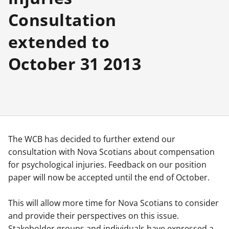
Consultation
extended to
October 31 2013
The WCB has decided to further extend our
consultation with Nova Scotians about compensation
for psychological injuries. Feedback on our position
paper will now be accepted until the end of October.
This will allow more time for Nova Scotians to consider
and provide their perspectives on this issue.
Stakeholder groups and individuals have expressed a