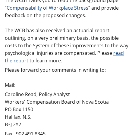
The WCB invites you to read the background paper
“
Compensability of Workplace Stress
“ and provide
feedback on the proposed changes.
The WCB has also received an actuarial report
outlining, on a very preliminary basis, the possible
costs to the System of these improvements to the way
psychological injuries are compensated. Please
read
the report
to learn more.
Please forward your comments in writing to:
Mail:
Caroline Read, Policy Analyst
Workers' Compensation Board of Nova Scotia
PO Box 1150
Halifax, N.S.
B3J 2Y2
Fax: 902.491.8345