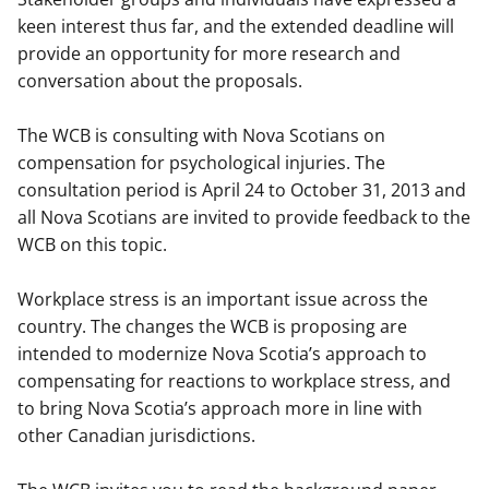
keen interest thus far, and the extended deadline will
provide an opportunity for more research and
conversation about the proposals.
The WCB is consulting with Nova Scotians on
compensation for psychological injuries. The
consultation period is April 24 to October 31, 2013 and
all Nova Scotians are invited to provide feedback to the
WCB on this topic.
Workplace stress is an important issue across the
country. The changes the WCB is proposing are
intended to modernize Nova Scotia’s approach to
compensating for reactions to workplace stress, and
to bring Nova Scotia’s approach more in line with
other Canadian jurisdictions.