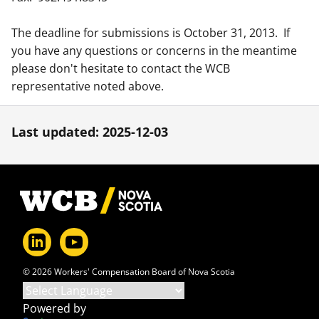
The deadline for submissions is October 31, 2013. If
you have any questions or concerns in the meantime
please don't hesitate to contact the WCB
representative noted above.
Last updated: 2025-12-03
Footer
© 2026 Workers' Compensation Board of Nova Scotia
Powered by