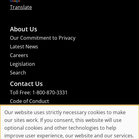
Translate
About Us
Our Commitment to Privacy
Latest News
Careers
Legislation
Search
Contact Us
Toll Free: 1-800-870-3331
Code of Conduct
Consent Manager
Our website uses strictly necessary cookies to make
Cookie
our sites work. If you consent, this website will use
links to an external site that may not meet accessibility guidelines
optional cookies and other technologies to help
Consent
improve user experience, our website and our services.