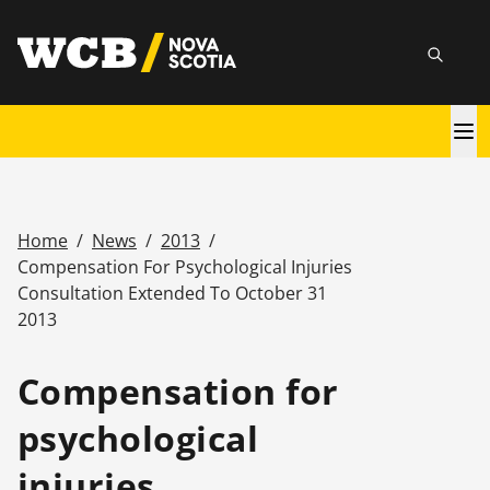
Skip
utility
to
Searc
main
content
Main
navigation
Home
/
News
/
2013
/
Breadcrumb
Compensation For Psychological Injuries
Consultation Extended To October 31
2013
Compensation for
psychological
injuries