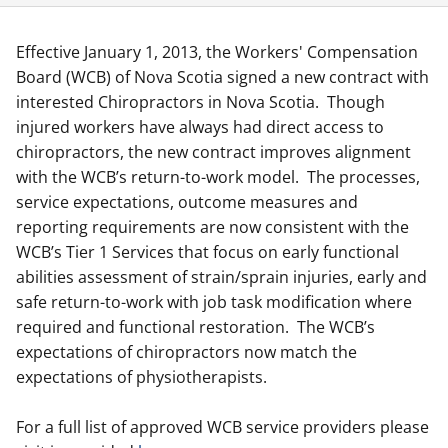
Effective January 1, 2013, the Workers' Compensation
Board (WCB) of Nova Scotia signed a new contract with
interested Chiropractors in Nova Scotia. Though
injured workers have always had direct access to
chiropractors, the new contract improves alignment
with the WCB’s return-to-work model. The processes,
service expectations, outcome measures and
reporting requirements are now consistent with the
WCB’s Tier 1 Services that focus on early functional
abilities assessment of strain/sprain injuries, early and
safe return-to-work with job task modification where
required and functional restoration. The WCB’s
expectations of chiropractors now match the
expectations of physiotherapists.
For a full list of approved WCB service providers please