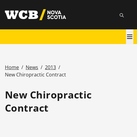
Skip
utility
to
Searc
main
content
Main
navigation
Home
/
News
/
2013
/
Breadcrumb
New Chiropractic Contract
New Chiropractic
Contract