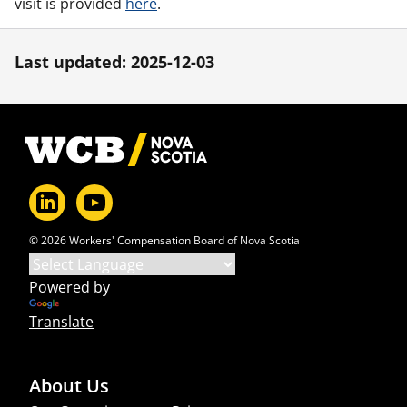
visit is provided
here
.
Last updated: 2025-12-03
Footer
© 2026 Workers' Compensation Board of Nova Scotia
Powered by
Translate
About Us