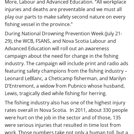
More, Labour and Advanced Education. “All workplace
injuries and deaths are preventable and we must all
play our parts to make safety second nature on every
fishing vessel in the province.”
During National Drowning Prevention Week (July 21-
29), the WCB, FSANS, and Nova Scotia Labour and
Advanced Education will roll out an awareness
campaign about the need for change in the fishing
industry. The campaign will include print and radio ads
featuring safety champions from the fishing industry –
Leonard LeBlanc, a Cheticamp fisherman, and Marilyn
D’Entremont, a widow from Pubnico whose husband,
Lewis, tragically died while fishing for herring.
The fishing industry also has one of the highest injury
rates overall in Nova Scotia. In 2011, about 330 people
were hurt on the job in the sector and of those, 135
were serious injuries that resulted in time lost from
work. Those numbers take not only a human toll, but a