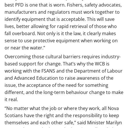
best PFD is one that is worn. Fishers, safety advocates,
manufacturers and regulators must work together to
identify equipment that is acceptable. This will save
lives, better allowing for rapid retrieval of those who
fall overboard. Not only is it the law, it clearly makes
sense to use protective equipment when working on
or near the water.”
Overcoming those cultural barriers requires industry-
based support for change. That’s why the WCB is
working with the FSANS and the Department of Labour
and Advanced Education to raise awareness of the
issue, the acceptance of the need for something
different, and the long-term behaviour change to make
it real.
“No matter what the job or where they work, all Nova
Scotians have the right and the responsibility to keep
themselves and each other safe,” said Minister Marilyn