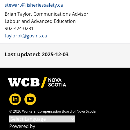
stewart@fisheriessafety.ca
Brian Taylor, Communications Advisor
Labour and Advanced Education
902-424-0281
taylorbk@gov.ns.ca
Last updated: 2025-12-03
Footer
© 2026 Workers' Compensation Board of Nova Scotia
Powered by