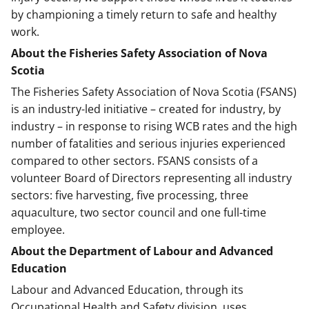
by championing a timely return to safe and healthy
work.
About the Fisheries Safety Association of Nova
Scotia
The Fisheries Safety Association of Nova Scotia (FSANS)
is an industry-led initiative – created for industry, by
industry – in response to rising WCB rates and the high
number of fatalities and serious injuries experienced
compared to other sectors. FSANS consists of a
volunteer Board of Directors representing all industry
sectors: five harvesting, five processing, three
aquaculture, two sector council and one full-time
employee.
About the Department of Labour and Advanced
Education
Labour and Advanced Education, through its
Occupational Health and Safety division, uses