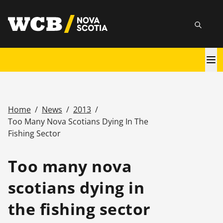
Skip
utility
to
Searc
main
content
Main
navigation
Home
/
News
/
2013
/
Breadcrumb
Too Many Nova Scotians Dying In The
Fishing Sector
Too many nova
scotians dying in
the fishing sector