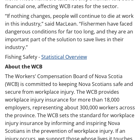
financial one, affecting WCB rates for the sector.
“If nothing changes, people will continue to die at work
in this industry,” said MacLean. “Fishermen have faced
dangerous conditions for far too long, and they are an
important part of the solution to save lives in their
industry.”
Fishing Safety -
Statistical Overview
About the WCB
The Workers’ Compensation Board of Nova Scotia
(WCB) is committed to keeping Nova Scotians safe and
secure from workplace injury. The WCB provides
workplace injury insurance for more than 18,000
employers, representing about 300,000 workers across
the province. The WCB sets the standard for workplace
injury insurance by informing and inspiring Nova
Scotians in the prevention of workplace injury. If an
injury occurs, we support those whose lives it touches