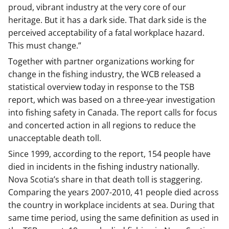
proud, vibrant industry at the very core of our
heritage. But it has a dark side. That dark side is the
perceived acceptability of a fatal workplace hazard.
This must change.”
Together with partner organizations working for
change in the fishing industry, the WCB released a
statistical overview today in response to the TSB
report, which was based on a three-year investigation
into fishing safety in Canada. The report calls for focus
and concerted action in all regions to reduce the
unacceptable death toll.
Since 1999, according to the report, 154 people have
died in incidents in the fishing industry nationally.
Nova Scotia’s share in that death toll is staggering.
Comparing the years 2007-2010, 41 people died across
the country in workplace incidents at sea. During that
same time period, using the same definition as used in