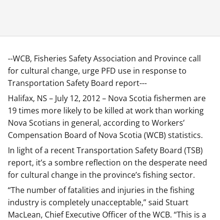
--WCB, Fisheries Safety Association and Province call
for cultural change, urge PFD use in response to
Transportation Safety Board report---
Halifax, NS – July 12, 2012 – Nova Scotia fishermen are
19 times more likely to be killed at work than working
Nova Scotians in general, according to Workers’
Compensation Board of Nova Scotia (WCB) statistics.
In light of a recent Transportation Safety Board (TSB)
report, it’s a sombre reflection on the desperate need
for cultural change in the province’s fishing sector.
“The number of fatalities and injuries in the fishing
industry is completely unacceptable,” said Stuart
MacLean, Chief Executive Officer of the WCB. “This is a