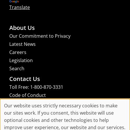
Translate
About Us
Our Commitment to Privacy
Latest News
Careers
Legislation
Search
Contact Us
Toll Free: 1-800-870-3331
Code of Conduct
Consent Manager
Our website uses strictly necessary cookies to make
Cookie
our sites work. If you consent, this website will use
links to an external site that may not meet accessibility guidelines
optional cookies and other technologies to help
Consent
improve user experience, our website and our services.