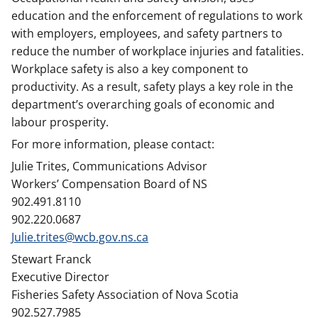
education and the enforcement of regulations to work
with employers, employees, and safety partners to
reduce the number of workplace injuries and fatalities.
Workplace safety is also a key component to
productivity. As a result, safety plays a key role in the
department’s overarching goals of economic and
labour prosperity.
For more information, please contact:
Julie Trites, Communications Advisor
Workers’ Compensation Board of NS
902.491.8110
902.220.0687
Julie.trites@wcb.gov.ns.ca
Stewart Franck
Executive Director
Fisheries Safety Association of Nova Scotia
902.527.7985