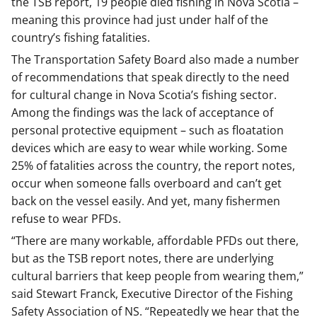
the TSB report, 19 people died fishing in Nova Scotia –
meaning this province had just under half of the
country’s fishing fatalities.
The Transportation Safety Board also made a number
of recommendations that speak directly to the need
for cultural change in Nova Scotia’s fishing sector.
Among the findings was the lack of acceptance of
personal protective equipment – such as floatation
devices which are easy to wear while working. Some
25% of fatalities across the country, the report notes,
occur when someone falls overboard and can’t get
back on the vessel easily. And yet, many fishermen
refuse to wear PFDs.
“There are many workable, affordable PFDs out there,
but as the TSB report notes, there are underlying
cultural barriers that keep people from wearing them,”
said Stewart Franck, Executive Director of the Fishing
Safety Association of NS. “Repeatedly we hear that the