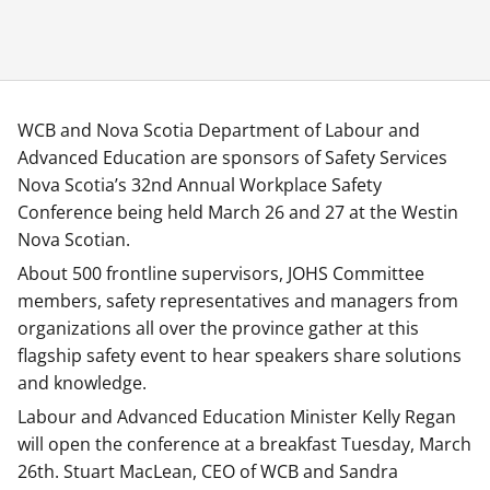
WCB and Nova Scotia Department of Labour and
Advanced Education are sponsors of Safety Services
Nova Scotia’s 32nd Annual Workplace Safety
Conference being held March 26 and 27 at the Westin
Nova Scotian.
About 500 frontline supervisors, JOHS Committee
members, safety representatives and managers from
organizations all over the province gather at this
flagship safety event to hear speakers share solutions
and knowledge.
Labour and Advanced Education Minister Kelly Regan
will open the conference at a breakfast Tuesday, March
26th. Stuart MacLean, CEO of WCB and Sandra