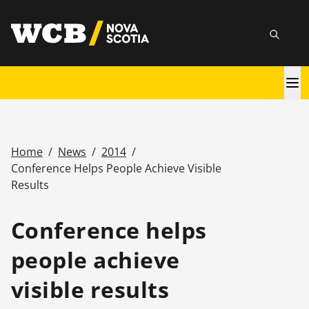
Skip
utility
to
Searc
main
content
Main
navigation
Home
/
News
/
2014
/
Breadcrumb
Conference Helps People Achieve Visible
Results
Conference helps
people achieve
visible results