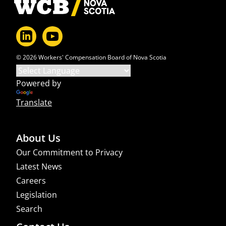
© 2026 Workers' Compensation Board of Nova Scotia
Powered by
Translate
About Us
Our Commitment to Privacy
Latest News
Careers
Legislation
Search