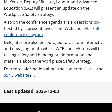
McKenzie, Deputy Minister, Labour and Advanced
Education (LAE) will present an update on the
Workplace Safety Strategy.
Also on the conference agenda are six sessions co-
hosted by representatives from WCB and LAE.
Full
conference program
.
Delegates are also encouraged to visit our interactive
and engaging booth where WCB and LAE reps will be
talking safety and handing out information and
materials about the Workplace Safety Strategy.
For more information about the conference, visit the
SSNS website
.
Last updated: 2025-12-03
Footer