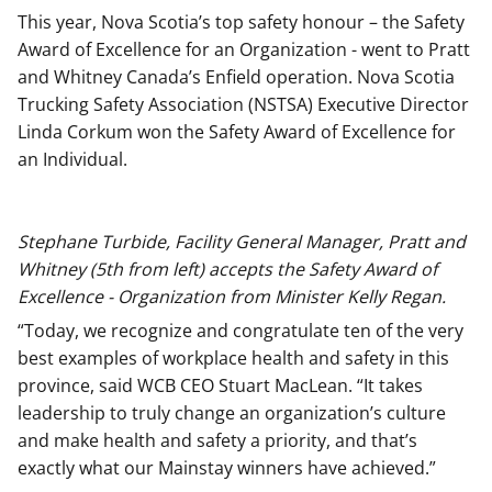
This year, Nova Scotia’s top safety honour – the Safety
Award of Excellence for an Organization - went to Pratt
and Whitney Canada’s Enfield operation. Nova Scotia
Trucking Safety Association (NSTSA) Executive Director
Linda Corkum won the Safety Award of Excellence for
an Individual.
Stephane Turbide, Facility General Manager, Pratt and
Whitney (5th from left) accepts the Safety Award of
Excellence - Organization from Minister Kelly Regan.
“Today, we recognize and congratulate ten of the very
best examples of workplace health and safety in this
province, said WCB CEO Stuart MacLean. “It takes
leadership to truly change an organization’s culture
and make health and safety a priority, and that’s
exactly what our Mainstay winners have achieved.”