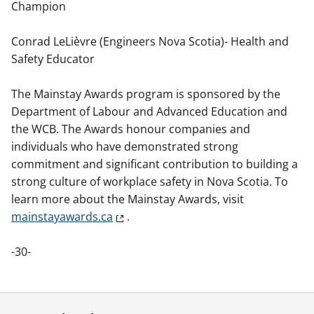
Champion
Conrad LeLièvre (Engineers Nova Scotia)- Health and
Safety Educator
The Mainstay Awards program is sponsored by the
Department of Labour and Advanced Education and
the WCB. The Awards honour companies and
individuals who have demonstrated strong
commitment and significant contribution to building a
strong culture of workplace safety in Nova Scotia. To
learn more about the Mainstay Awards, visit
mainstayawards.ca
.
-30-