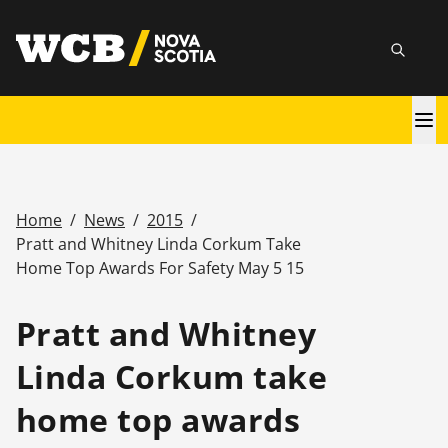
Skip
utility
to
Searc
main
content
Main
navigation
Home
/
News
/
2015
/
Breadcrumb
Pratt and Whitney Linda Corkum Take
Home Top Awards For Safety May 5 15
Pratt and Whitney
Linda Corkum take
home top awards