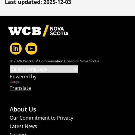
Last updated: 2025-12-03
Footer
© 2026 Workers' Compensation Board of Nova Scotia
Powered by
Translate
About Us
Our Commitment to Privacy
Latest News
Careers