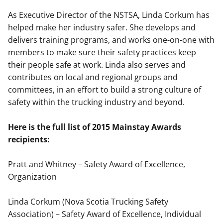
As Executive Director of the NSTSA, Linda Corkum has
helped make her industry safer. She develops and
delivers training programs, and works one-on-one with
members to make sure their safety practices keep
their people safe at work. Linda also serves and
contributes on local and regional groups and
committees, in an effort to build a strong culture of
safety within the trucking industry and beyond.
Here is the full list of 2015 Mainstay Awards
recipients:
Pratt and Whitney – Safety Award of Excellence,
Organization
Linda Corkum (Nova Scotia Trucking Safety
Association) – Safety Award of Excellence, Individual