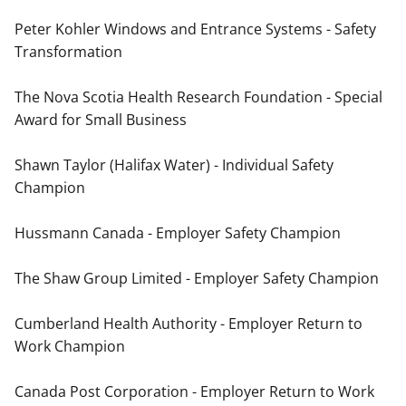
Peter Kohler Windows and Entrance Systems - Safety
Transformation
The Nova Scotia Health Research Foundation - Special
Award for Small Business
Shawn Taylor (Halifax Water) - Individual Safety
Champion
Hussmann Canada - Employer Safety Champion
The Shaw Group Limited - Employer Safety Champion
Cumberland Health Authority - Employer Return to
Work Champion
Canada Post Corporation - Employer Return to Work