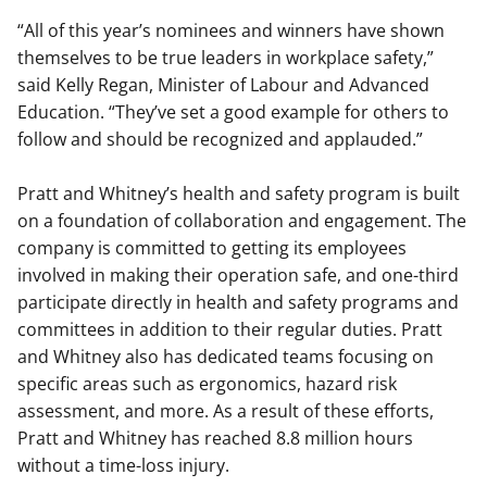
“All of this year’s nominees and winners have shown
themselves to be true leaders in workplace safety,”
said Kelly Regan, Minister of Labour and Advanced
Education. “They’ve set a good example for others to
follow and should be recognized and applauded.”
Pratt and Whitney’s health and safety program is built
on a foundation of collaboration and engagement. The
company is committed to getting its employees
involved in making their operation safe, and one-third
participate directly in health and safety programs and
committees in addition to their regular duties. Pratt
and Whitney also has dedicated teams focusing on
specific areas such as ergonomics, hazard risk
assessment, and more. As a result of these efforts,
Pratt and Whitney has reached 8.8 million hours
without a time-loss injury.