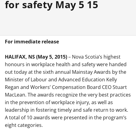
for safety May 5 15
For immediate release
HALIFAX, NS (May 5, 2015)
– Nova Scotia’s highest
honours in workplace health and safety were handed
out today at the sixth annual Mainstay Awards by the
Minister of Labour and Advanced Education Kelly
Regan and Workers’ Compensation Board CEO Stuart
MacLean. The awards recognize the very best practices
in the prevention of workplace injury, as well as
leadership in fostering timely and safe return to work.
A total of 10 awards were presented in the program’s
eight categories.