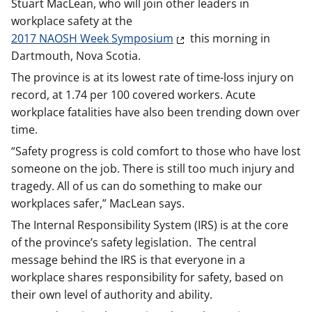
Stuart MacLean, who will join other leaders in
workplace safety at the
2017 NAOSH Week Symposium
this morning in
Dartmouth, Nova Scotia.
The province is at its lowest rate of time-loss injury on
record, at 1.74 per 100 covered workers. Acute
workplace fatalities have also been trending down over
time.
“Safety progress is cold comfort to those who have lost
someone on the job. There is still too much injury and
tragedy. All of us can do something to make our
workplaces safer,” MacLean says.
The Internal Responsibility System (IRS) is at the core
of the province’s safety legislation. The central
message behind the IRS is that everyone in a
workplace shares responsibility for safety, based on
their own level of authority and ability.