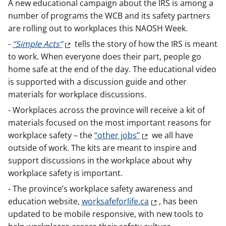
A new educational campaign about the IRS is among a
number of programs the WCB and its safety partners
are rolling out to workplaces this NAOSH Week.
-
“Simple Acts”
tells the story of how the IRS is meant
to work. When everyone does their part, people go
home safe at the end of the day. The educational video
is supported with a discussion guide and other
materials for workplace discussions.
- Workplaces across the province will receive a kit of
materials focused on the most important reasons for
workplace safety – the
“other jobs”
we all have
outside of work. The kits are meant to inspire and
support discussions in the workplace about why
workplace safety is important.
- The province’s workplace safety awareness and
education website,
worksafeforlife.ca
, has been
updated to be mobile responsive, with new tools to