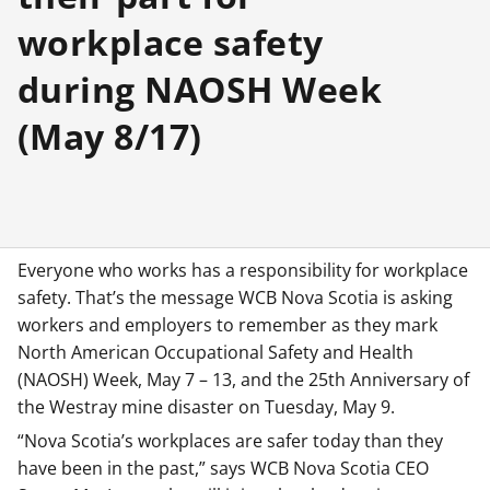
workplace safety
during NAOSH Week
(May 8/17)
Everyone who works has a responsibility for workplace
safety. That’s the message WCB Nova Scotia is asking
workers and employers to remember as they mark
North American Occupational Safety and Health
(NAOSH) Week, May 7 – 13, and the 25th Anniversary of
the Westray mine disaster on Tuesday, May 9.
“Nova Scotia’s workplaces are safer today than they
have been in the past,” says WCB Nova Scotia CEO