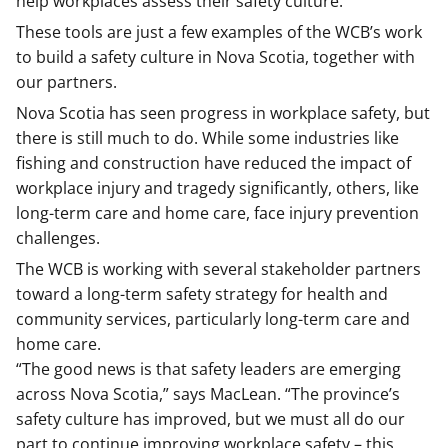
help workplaces assess their safety culture.
These tools are just a few examples of the WCB’s work
to build a safety culture in Nova Scotia, together with
our partners.
Nova Scotia has seen progress in workplace safety, but
there is still much to do. While some industries like
fishing and construction have reduced the impact of
workplace injury and tragedy significantly, others, like
long-term care and home care, face injury prevention
challenges.
The WCB is working with several stakeholder partners
toward a long-term safety strategy for health and
community services, particularly long-term care and
home care.
“The good news is that safety leaders are emerging
across Nova Scotia,” says MacLean. “The province’s
safety culture has improved, but we must all do our
part to continue improving workplace safety – this