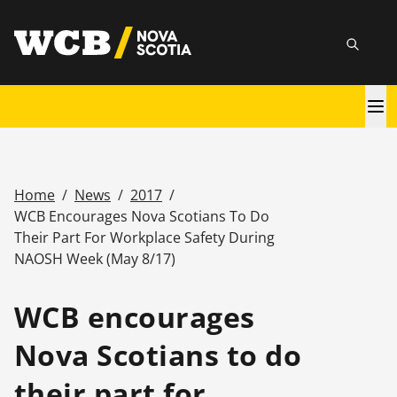
Skip
utility
to
Searc
main
content
Main
navigation
Home
/
News
/
2017
/
Breadcrumb
WCB Encourages Nova Scotians To Do
Their Part For Workplace Safety During
NAOSH Week (May 8/17)
WCB encourages
Nova Scotians to do
their part for