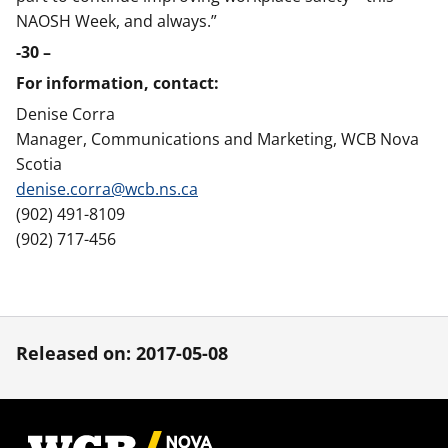
NAOSH Week, and always.”
-30 –
For information, contact:
Denise Corra
Manager, Communications and Marketing, WCB Nova
Scotia
denise.corra@wcb.ns.ca
(902) 491-8109
(902) 717-456
Released on: 2017-05-08
Footer