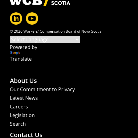
© 2026 Workers' Compensation Board of Nova Scotia
Powered by
Translate
About Us
Our Commitment to Privacy
Latest News
Careers
Legislation
Search
Contact Us