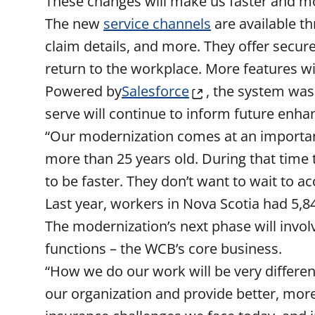
These changes will make us faster and mo
The new
service channels
are available t
claim details, and more. They offer secur
return to the workplace. More features 
Powered by
Salesforce
, the system was
serve will continue to inform future enh
“Our modernization comes at an important
more than 25 years old. During that time
to be faster. They don’t want to wait to a
Last year, workers in Nova Scotia had 5,84
The modernization’s next phase will invo
functions – the WCB’s core business.
“How we do our work will be very different
our organization and provide better, more