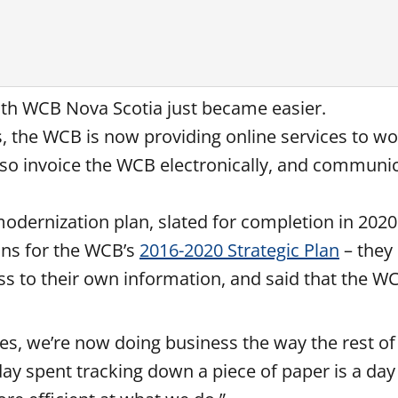
with WCB Nova Scotia just became easier.
s, the WCB is now providing online services to w
so invoice the WCB electronically, and communica
 modernization plan, slated for completion in 202
ons for the WCB’s
2016-2020 Strategic Plan
– they 
ess to their own information, and said that the 
ces, we’re now doing business the way the rest o
y spent tracking down a piece of paper is a day t