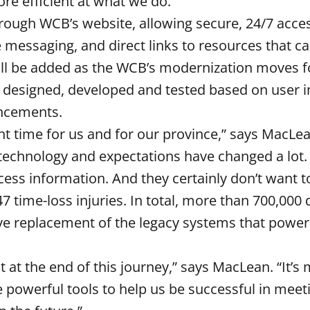
re efficient at what we do.”
hrough WCB’s website, allowing secure, 24/7 acce
e messaging, and direct links to resources that c
will be added as the WCB’s modernization moves 
 designed, developed and tested based on user 
ancements.
 time for us and for our province,” says MacLe
 technology and expectations have changed a lot
ccess information. And they certainly don’t want 
7 time-loss injuries. In total, more than 700,000 
lve replacement of the legacy systems that powe
 at the end of this journey,” says MacLean. “It’s
 powerful tools to help us be successful in meet