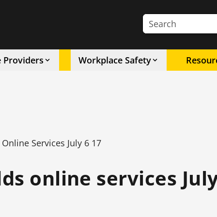
Search the site
e Providers
Workplace Safety
Resour
nline Services July 6 17
s online services July