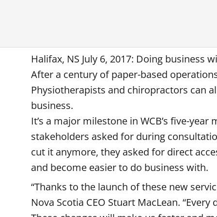
Halifax, NS July 6, 2017: Doing business 
After a century of paper-based operation
Physiotherapists and chiropractors can al
business.
It’s a major milestone in WCB’s five-year
stakeholders asked for during consultati
cut it anymore, they asked for direct acc
and become easier to do business with.
“Thanks to the launch of these new servi
Nova Scotia CEO Stuart MacLean. “Every da