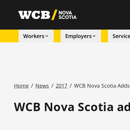
Skip
to
utility
main
content
Workers
Employers
Servic
Main
navigation
/
/
/
Home
News
2017
WCB Nova Scotia Adds O
Breadcrumb
WCB Nova Scotia add