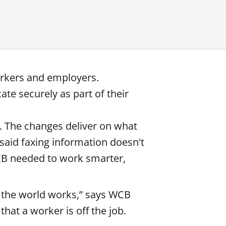
orkers and employers.
te securely as part of their
0. The changes deliver on what
said faxing information doesn't
WCB needed to work smarter,
f the world works,” says WCB
hat a worker is off the job.