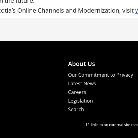
n the future.”
tia’s Online Channels and Modernization, visit
About Us
Our Commitment to Privacy
Latest News
Careers
Legislation
Search
links to an external site th