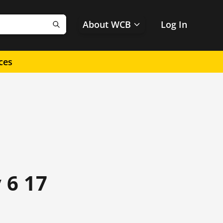
About WCB
Log In
Search
ces
 6 17