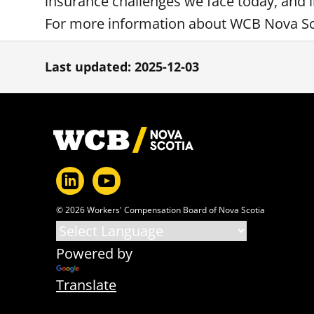
insurance challenges we face today, and i
For more information about WCB Nova Sco
Last updated: 2025-12-03
Footer
© 2026 Workers' Compensation Board of Nova Scotia
Powered by
Translate