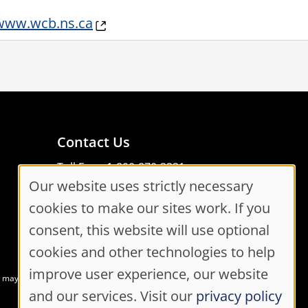
www.wcb.ns.ca
Contact Us
Toll Free: 1-800-870-3331
Our website uses strictly necessary
Code of Conduct
Cookie
Consent Manager
cookies to make our sites work. If you
Consent
consent, this website will use optional
cookies and other technologies to help
Settings
improve user experience, our website
at may not meet accessibility guidelines
and our services. Visit our
privacy policy