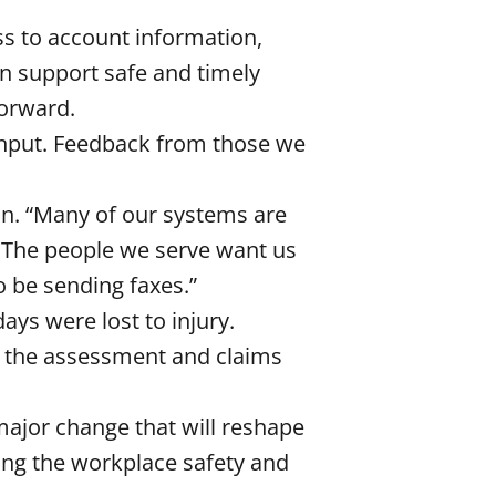
ss to account information,
an support safe and timely
forward.
input. Feedback from those we
an. “Many of our systems are
. The people we serve want us
to be sending faxes.”
days were lost to injury.
r the assessment and claims
 major change that will reshape
ing the workplace safety and