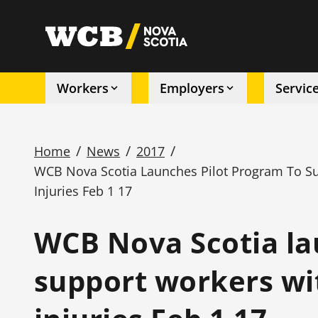
Skip
to
utility
main
content
Workers
Employers
Servic
Main
navigation
/
/
/
Home
News
2017
WCB Nova Scotia Launches Pilot Program To S
Breadcrumb
Injuries Feb 1 17
WCB Nova Scotia la
support workers wi