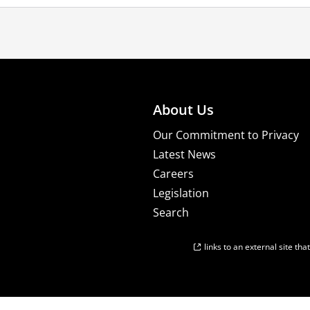
About Us
Our Commitment to Privacy
Latest News
Careers
Legislation
Search
links to an external site th