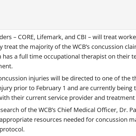
ders – CORE, Lifemark, and CBI – will treat worke
ly treat the majority of the WCB’s concussion cla
has a full time occupational therapist on their t
ment.
cussion injuries will be directed to one of the th
jury prior to February 1 and are currently being 
 with their current service provider and treatmen
earch of the WCB’s Chief Medical Officer, Dr. P
the appropriate resources needed for concussion
protocol.