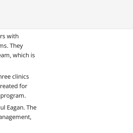
rs with
ims. They
eam, which is
ree clinics
treated for
t program.
aul Eagan. The
 management,