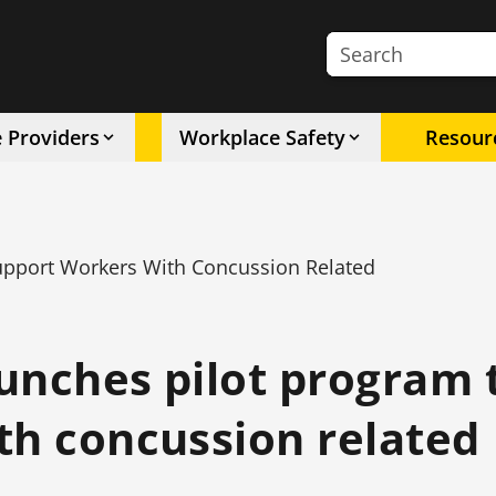
Search the site
e Providers
Workplace Safety
Resour
upport Workers With Concussion Related
unches pilot program 
th concussion related