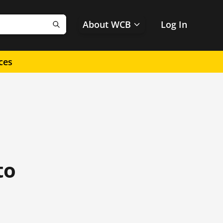
About WCB
Log In
Search
ces
to