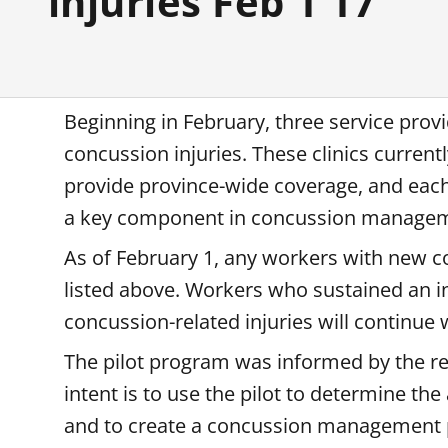
injuries Feb 1 17
Beginning in February, three service provi
concussion injuries. These clinics current
provide province-wide coverage, and each 
a key component in concussion manage
As of February 1, any workers with new con
listed above. Workers who sustained an in
concussion-related injuries will continue
The pilot program was informed by the res
intent is to use the pilot to determine 
and to create a concussion management 