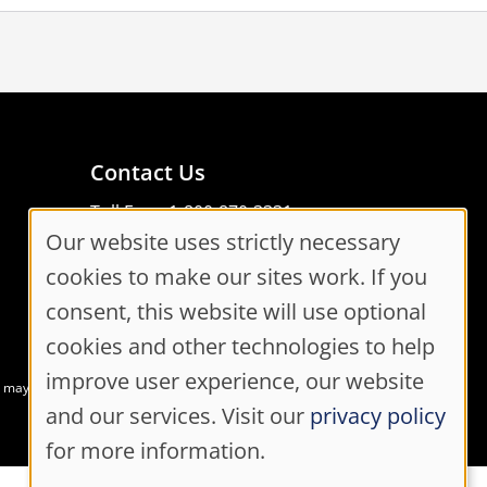
Contact Us
Toll Free: 1-800-870-3331
Our website uses strictly necessary
Code of Conduct
Cookie
Consent Manager
cookies to make our sites work. If you
Consent
consent, this website will use optional
cookies and other technologies to help
Settings
improve user experience, our website
at may not meet accessibility guidelines
and our services. Visit our
privacy policy
for more information.