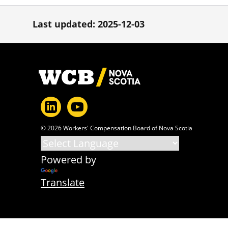
Last updated: 2025-12-03
Footer
© 2026 Workers' Compensation Board of Nova Scotia
Powered by
Translate