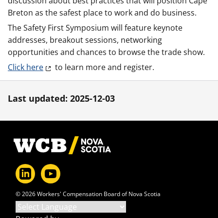
discussion about best practices that will position Cape
Breton as the safest place to work and do business.
The Safety First Symposium will feature keynote
addresses, breakout sessions, networking
opportunities and chances to browse the trade show.
Click here
to learn more and register.
Last updated: 2025-12-03
Footer
© 2026 Workers' Compensation Board of Nova Scotia