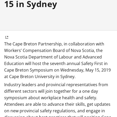
15 in Sydney
The Cape Breton Partnership, in collaboration with
Workers’ Compensation Board of Nova Scotia, the
Nova Scotia Department of Labour and Advanced
Education will host the seventh annual Safety First in
Cape Breton Symposium on Wednesday, May 15, 2019
at Cape Breton University in Sydney.
Industry leaders and provincial representatives from
different sectors will join together for a one day
symposium about workplace health and safety.
Attendees are able to advance their skills, get updates
on new provincial safety regulations, and engage in