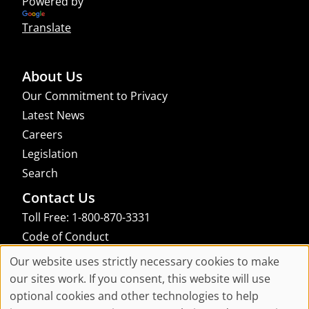
Powered by
Translate
About Us
Our Commitment to Privacy
Latest News
Careers
Legislation
Search
Contact Us
Toll Free: 1-800-870-3331
Code of Conduct
Consent Manager
Our website uses strictly necessary cookies to make
Cookie
our sites work. If you consent, this website will use
links to an external site that may not meet accessibility guidelines
optional cookies and other technologies to help
Consent