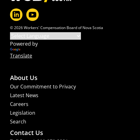
© 2026 Workers' Compensation Board of Nova Scotia
Powered by
Translate
About Us
Our Commitment to Privacy
Latest News
Careers
Legislation
Search
Contact Us