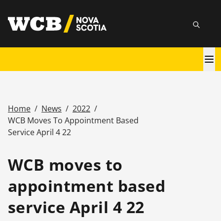
Skip
utility
to
Searc
main
content
Main
navigation
Home
/
News
/
2022
/
Breadcrumb
WCB Moves To Appointment Based
Service April 4 22
WCB moves to
appointment based
service April 4 22