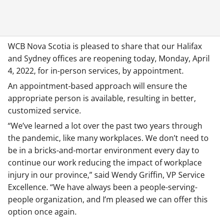
WCB Nova Scotia is pleased to share that our Halifax
and Sydney offices are reopening today, Monday, April
4, 2022, for in-person services, by appointment.
An appointment-based approach will ensure the
appropriate person is available, resulting in better,
customized service.
“We’ve learned a lot over the past two years through
the pandemic, like many workplaces. We don’t need to
be in a bricks-and-mortar environment every day to
continue our work reducing the impact of workplace
injury in our province,” said Wendy Griffin, VP Service
Excellence. “We have always been a people-serving-
people organization, and I’m pleased we can offer this
option once again.