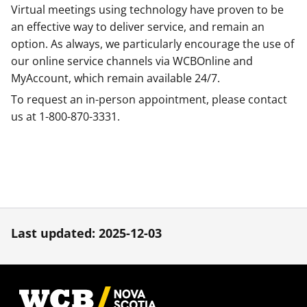
Virtual meetings using technology have proven to be
an effective way to deliver service, and remain an
option. As always, we particularly encourage the use of
our online service channels via WCBOnline and
MyAccount, which remain available 24/7.
To request an in-person appointment, please contact
us at 1-800-870-3331.
Last updated: 2025-12-03
Footer