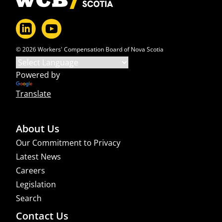
© 2026 Workers' Compensation Board of Nova Scotia
Powered by
Translate
About Us
Our Commitment to Privacy
Latest News
Careers
Legislation
Search
Contact Us