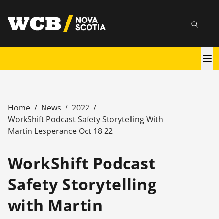
Skip
utility
to
Searc
main
content
Main
navigation
Home
/
News
/
2022
/
Breadcrumb
WorkShift Podcast Safety Storytelling With
Martin Lesperance Oct 18 22
WorkShift Podcast
Safety Storytelling
with Martin