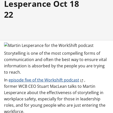
Lesperance Oct 18
22
Storytelling is one of the most compelling forms of
communication and often the best way to ensure vital
information is absorbed by the people you are trying
to reach.
In
episode five of the Workshift podcast
,
former WCB CEO Stuart MacLean talks to Martin
Lesperance about the effectiveness of storytelling in
workplace safety, especially for those in leadership
roles, and for young people who are just entering the
workforce.