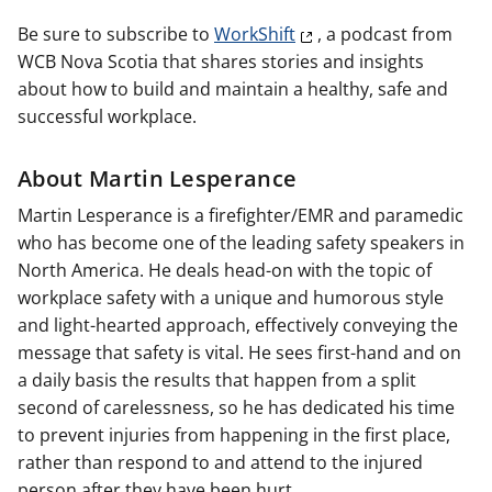
Be sure to subscribe to
WorkShift
, a podcast from
WCB Nova Scotia that shares stories and insights
about how to build and maintain a healthy, safe and
successful workplace.
About Martin Lesperance
Martin Lesperance is a firefighter/EMR and paramedic
who has become one of the leading safety speakers in
North America. He deals head-on with the topic of
workplace safety with a unique and humorous style
and light-hearted approach, effectively conveying the
message that safety is vital. He sees first-hand and on
a daily basis the results that happen from a split
second of carelessness, so he has dedicated his time
to prevent injuries from happening in the first place,
rather than respond to and attend to the injured
person after they have been hurt.