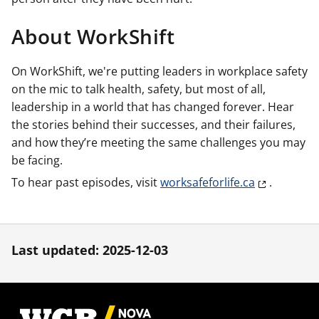
About WorkShift
On WorkShift, we're putting leaders in workplace safety
on the mic to talk health, safety, but most of all,
leadership in a world that has changed forever. Hear
the stories behind their successes, and their failures,
and how they’re meeting the same challenges you may
be facing.
To hear past episodes, visit
worksafeforlife.ca
.
Last updated: 2025-12-03
Footer