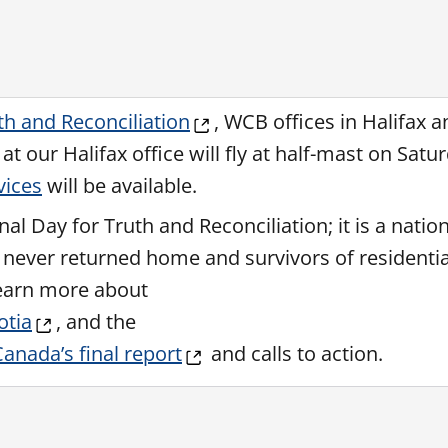
th and Reconciliation
, WCB offices in Halifax a
t our Halifax office will fly at half-mast on Satu
vices
will be available.
 Day for Truth and Reconciliation; it is a nation
never returned home and survivors of residentia
Learn more about
otia
, and the
anada’s final report
and calls to action.