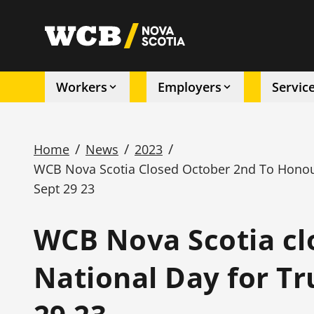
Skip
to
utility
main
content
Workers
Employers
Servic
Main
navigation
/
/
/
Home
News
2023
WCB Nova Scotia Closed October 2nd To Honour
Breadcrumb
Sept 29 23
WCB Nova Scotia cl
National Day for Tr