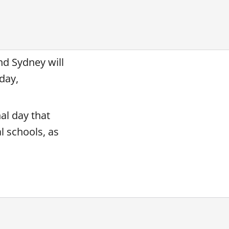
nd Sydney will
rday,
al day that
l schools, as