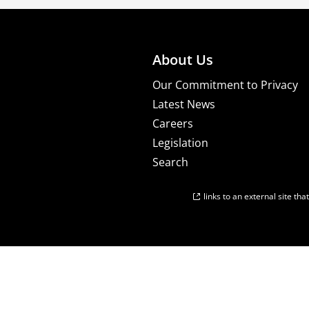
About Us
Our Commitment to Privacy
Latest News
Careers
Legislation
Search
links to an external site th