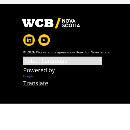
Footer
© 2026 Workers' Compensation Board of Nova Scotia
Powered by
Translate