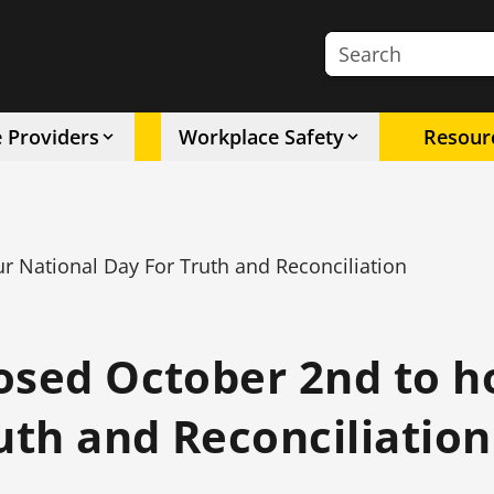
Search the site
e Providers
Workplace Safety
Resour
 National Day For Truth and Reconciliation
osed October 2nd to 
uth and Reconciliation