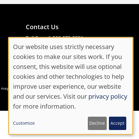
Contact Us
Toll Free: 1-800-870-3331
Our website uses strictly necessary
Code of Conduct
Cookie
Consent Manager
cookies to make our sites work. If you
Consent
consent, this website will use optional
cookies and other technologies to help
Settings
improve user experience, our website
at may not meet accessibility guidelines
and our services. Visit our
privacy policy
for more information.
Customize
Decline
Accept