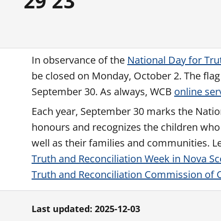
29 23
In observance of the
National Day for Tru
be closed on Monday, October 2. The flag a
September 30. As always, WCB
online ser
Each year, September 30 marks the National
honours and recognizes the children who 
well as their families and communities. 
Truth and Reconciliation Week in Nova Sc
Truth and Reconciliation Commission of C
Last updated: 2025-12-03