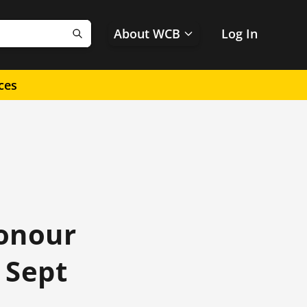
About WCB
Log In
Search
ces
honour
 Sept