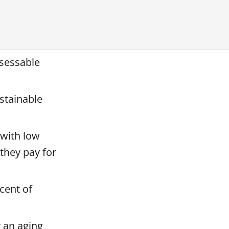
ssessable
stainable
 with low
 they pay for
cent of
r an aging