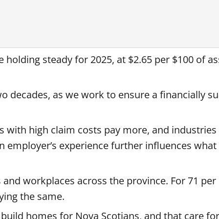
 holding steady for 2025, at $2.65 per $100 of a
o decades, as we work to ensure a financially su
s with high claim costs pay more, and industries
 an employer’s experience further influences what
s and workplaces across the province. For 71 per 
aying the same.
t build homes for Nova Scotians, and that care fo