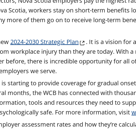
ctors, Nova Scotia employers pay the highest ra
va Scotia, workers stay on short-term benefits l
y more of them go on to receive long-term benef
 new
2024-2030 Strategic Plan
. It is a vision for
om workplace injury than they are today. With a
before, there is incredible opportunity for all o
d employers we serve.
s starting to provide coverage for gradual onset
veral months, the WCB has connected with thousa
ormation, tools and resources they need to supp
sychologically safe. For more information, visit
w
loyer assessment rates and how they’re calculat