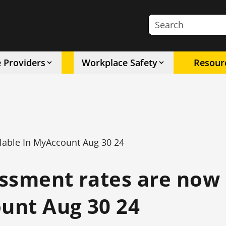
Search the site
e Providers
Workplace Safety
Resour
lable In MyAccount Aug 30 24
ssment rates are now
ount Aug 30 24