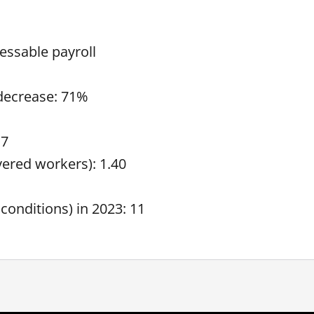
essable payroll
 decrease: 71%
17
overed workers): 1.40
 conditions) in 2023: 11