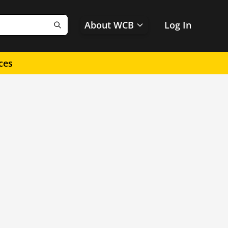
About WCB
Log In
Search
ces