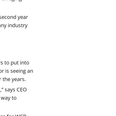
 second year
any industry
s to put into
r is seeing an
r the years.
k,” says CEO
 way to