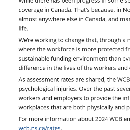
While there has been progress in some se
coverage in Canada. That’s because, in No
almost anywhere else in Canada, and man
life.
We’re working to change that, through a
where the workforce is more protected fr
sustainable funding environment than ever 
difference in the lives of the workers an
As assessment rates are shared, the WCB i
psychological injuries. Over the past se
workers and employers to provide the inf
workplaces that are both physically and p
For more information about 2024 WCB emp
wcb.ns.ca/rates
.