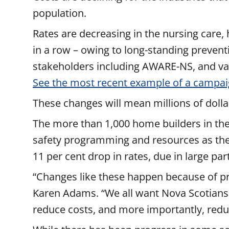
population.
Rates are decreasing in the nursing care,
in a row – owing to long-standing prevent
stakeholders including AWARE-NS, and va
See the most recent example of a campai
These changes will mean millions of dollar
The more than 1,000 home builders in the 
safety programming and resources as they 
11 per cent drop in rates, due in large pa
“Changes like these happen because of pro
Karen Adams. “We all want Nova Scotians
reduce costs, and more importantly, redu