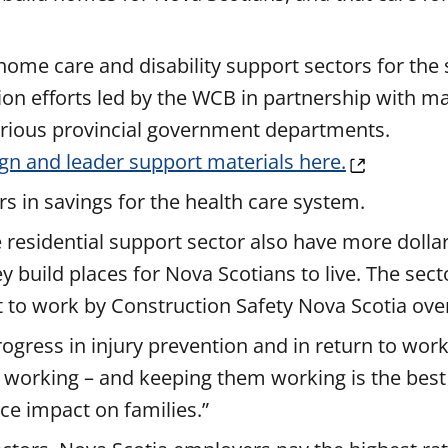
 home care and disability support sectors for the
ion efforts led by the WCB in partnership with m
rious provincial government departments.
gn and leader support materials here.
s in savings for the health care system.
residential support sector also have more dollar
build places for Nova Scotians to live. The secto
rt to work by Construction Safety Nova Scotia ove
gress in injury prevention and in return to wor
 working – and keeping them working is the best
ce impact on families.”