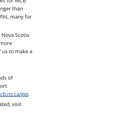
tes for WCB
onger than
its, many for
 a Nova Scotia
 more
f us to make a
nds of
ort
cb.ns.ca/gpi
.
ed, visit