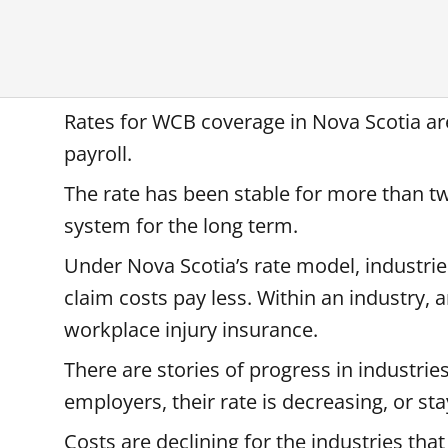
Rates for WCB coverage in Nova Scotia are
payroll.
The rate has been stable for more than tw
system for the long term.
Under Nova Scotia’s rate model, industrie
claim costs pay less. Within an industry,
workplace injury insurance.
There are stories of progress in industrie
employers, their rate is decreasing, or st
Costs are declining for the industries tha