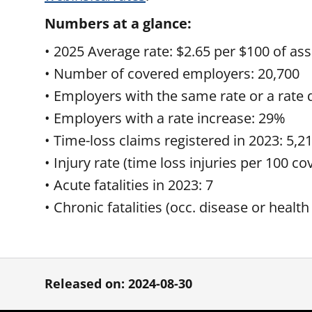
Numbers at a glance:
• 2025 Average rate: $2.65 per $100 of ass
• Number of covered employers: 20,700
• Employers with the same rate or a rate
• Employers with a rate increase: 29%
• Time-loss claims registered in 2023: 5,2
• Injury rate (time loss injuries per 100 c
• Acute fatalities in 2023: 7
• Chronic fatalities (occ. disease or health
Released on: 2024-08-30