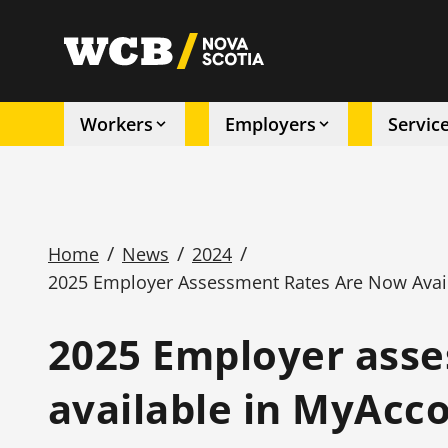
Skip
to
utility
main
content
Workers
Employers
Servic
Main
navigation
/
/
/
Home
News
2024
2025 Employer Assessment Rates Are Now Avai
Breadcrumb
2025 Employer asse
available in MyAcc