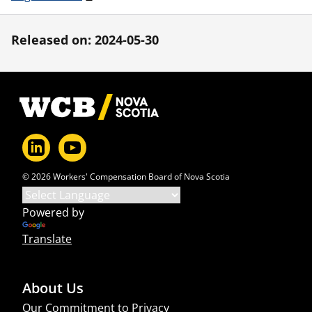
Released on: 2024-05-30
Footer
© 2026 Workers' Compensation Board of Nova Scotia
Powered by
Translate
About Us
Our Commitment to Privacy