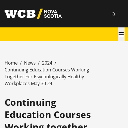
Skip
utility
to
Searc
main
content
Main
navigation
Home
/
News
/
2024
/
Breadcrumb
Continuing Education Courses Working
Together For Psychologically Healthy
Workplaces May 30 24
Continuing
Education Courses
Working together