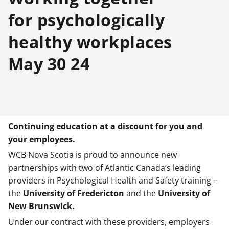
for psychologically
healthy workplaces
May 30 24
Continuing education at a discount for you and
your employees.
WCB Nova Scotia is proud to announce new
partnerships with two of Atlantic Canada’s leading
providers in Psychological Health and Safety training –
the
University of Fredericton
and the
University of
New Brunswick.
Under our contract with these providers, employers