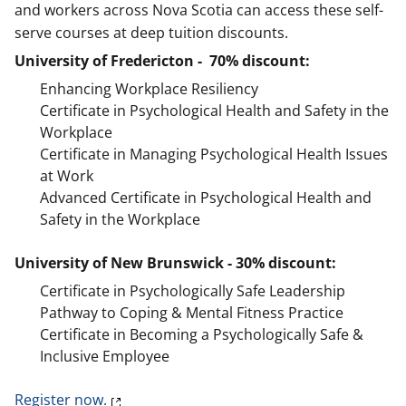
and workers across Nova Scotia can access these self-
serve courses at deep tuition discounts.
University of Fredericton - 70% discount:
Enhancing Workplace Resiliency
Certificate in Psychological Health and Safety in the
Workplace
Certificate in Managing Psychological Health Issues
at Work
Advanced Certificate in Psychological Health and
Safety in the Workplace
University of New Brunswick - 30% discount:
Certificate in Psychologically Safe Leadership
Pathway to Coping & Mental Fitness Practice
Certificate in Becoming a Psychologically Safe &
Inclusive Employee
Register now.