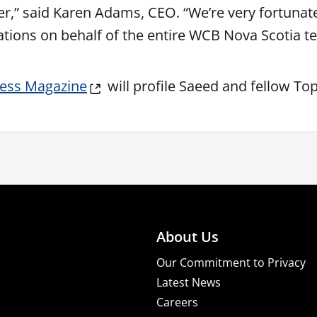
er,” said Karen Adams, CEO. “We’re very fortunat
ations on behalf of the entire WCB Nova Scotia t
ness Magazine
will profile Saeed and fellow 
About Us
Our Commitment to Privacy
Latest News
Careers