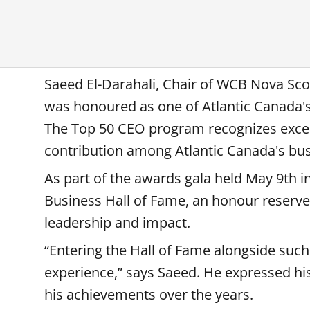
Saeed El-Darahali, Chair of WCB Nova Sco
was honoured as one of Atlantic Canada's
The Top 50 CEO program recognizes exce
contribution among Atlantic Canada's bus
As part of the awards gala held May 9th in
Business Hall of Fame, an honour reserv
leadership and impact.
“Entering the Hall of Fame alongside suc
experience,” says Saeed. He expressed hi
his achievements over the years.