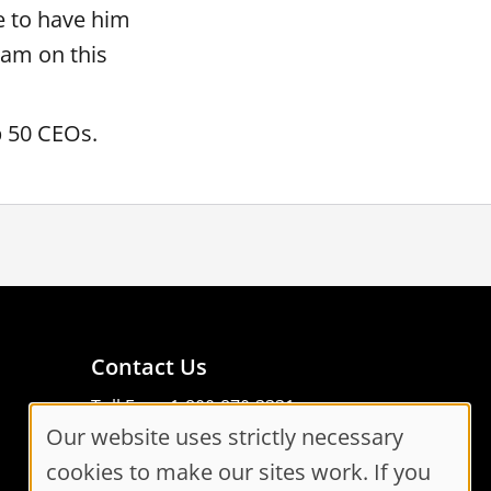
e to have him
eam on this
Top 50 CEOs.
Contact Us
Toll Free: 1-800-870-3331
Our website uses strictly necessary
Code of Conduct
Cookie
Consent Manager
cookies to make our sites work. If you