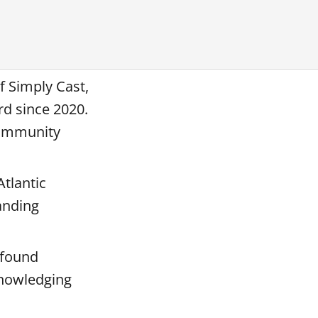
f Simply Cast,
rd since 2020.
community
Atlantic
anding
ofound
knowledging