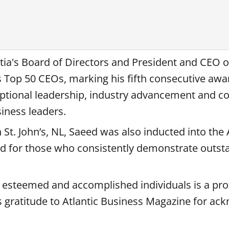
tia's Board of Directors and President and CEO o
 Top 50 CEOs, marking his fifth consecutive awa
ptional leadership, industry advancement and 
iness leaders.
 St. John’s, NL, Saeed was also inducted into the 
ed for those who consistently demonstrate outst
h esteemed and accomplished individuals is a pr
s gratitude to Atlantic Business Magazine for ac