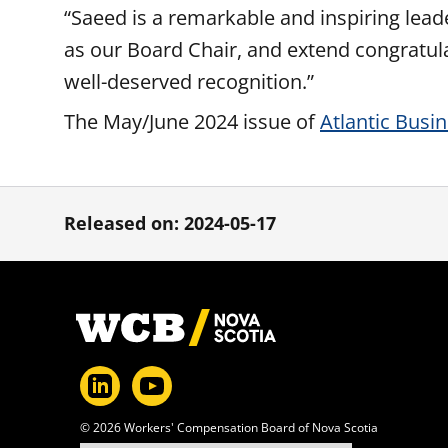
“Saeed is a remarkable and inspiring lead
as our Board Chair, and extend congratul
well-deserved recognition.”
The May/June 2024 issue of
Atlantic Busi
Released on: 2024-05-17
Footer
© 2026 Workers' Compensation Board of Nova Scotia