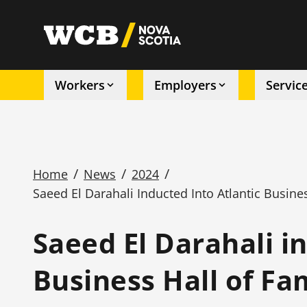
Skip
to
utility
main
content
Workers
Employers
Servic
Main
navigation
/
/
/
Home
News
2024
Saeed El Darahali Inducted Into Atlantic Busin
Breadcrumb
Saeed El Darahali i
Business Hall of F