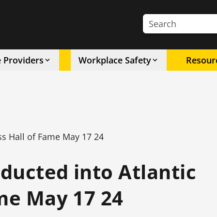
Search the site
e Providers
Workplace Safety
Resour
ess Hall of Fame May 17 24
nducted into Atlantic
ame May 17 24