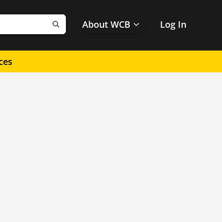
About WCB
Log In
Search
ces