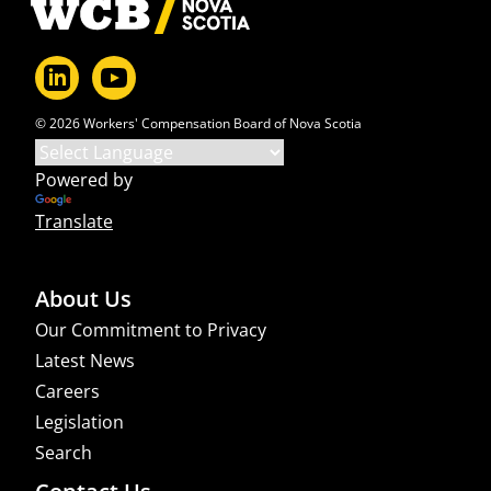
© 2026 Workers' Compensation Board of Nova Scotia
Powered by
Translate
About Us
Our Commitment to Privacy
Latest News
Careers
Legislation
Search