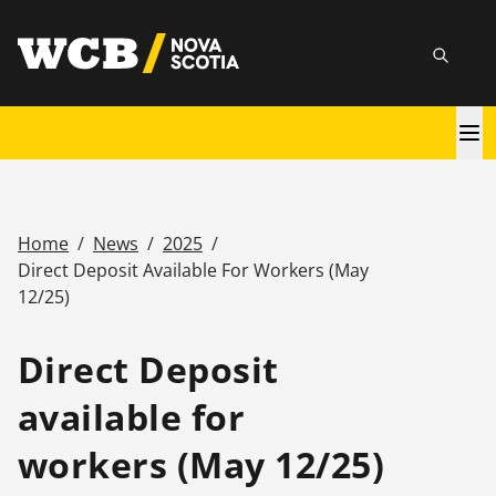
Skip
utility
to
Searc
main
content
Main
navigation
Home
/
News
/
2025
/
Breadcrumb
Direct Deposit Available For Workers (May
12/25)
Direct Deposit
available for
workers (May 12/25)