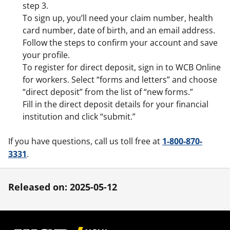
step 3.
To sign up, you’ll need your claim number, health
card number, date of birth, and an email address.
Follow the steps to confirm your account and save
your profile.
To register for direct deposit, sign in to WCB Online
for workers. Select “forms and letters” and choose
“direct deposit” from the list of “new forms.”
Fill in the direct deposit details for your financial
institution and click “submit.”
If you have questions, call us toll free at
1-800-870-
3331
.
Released on: 2025-05-12
Footer