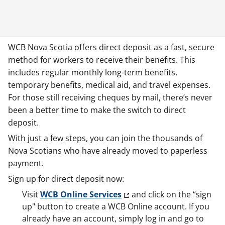
WCB Nova Scotia offers direct deposit as a fast, secure
method for workers to receive their benefits. This
includes regular monthly long-term benefits,
temporary benefits, medical aid, and travel expenses.
For those still receiving cheques by mail, there’s never
been a better time to make the switch to direct
deposit.
With just a few steps, you can join the thousands of
Nova Scotians who have already moved to paperless
payment.
Sign up for direct deposit now:
Visit
WCB Online Services
and click on the “sign
up" button to create a WCB Online account. If you
already have an account, simply log in and go to