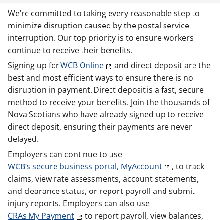
We’re committed to taking every reasonable step to
minimize disruption caused by the postal service
interruption. Our top priority is to ensure workers
continue to receive their benefits.
Signing up for
WCB Online
and direct deposit are the
best and most efficient ways to ensure there is no
disruption in payment. Direct deposit is a fast, secure
method to receive your benefits. Join the thousands of
Nova Scotians who have already signed up to receive
direct deposit, ensuring their payments are never
delayed.
Employers can continue to use
WCB’s secure business portal, MyAccount
, to track
claims, view rate assessments, account statements,
and clearance status, or report payroll and submit
injury reports. Employers can also use
CRAs My Payment
to report payroll, view balances,