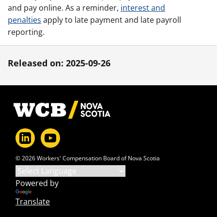
and pay online. As a reminder,
interest and
penalties
apply to late payment and late payroll
reporting.
Released on: 2025-09-26
Footer
© 2026 Workers' Compensation Board of Nova Scotia
Powered by
Translate