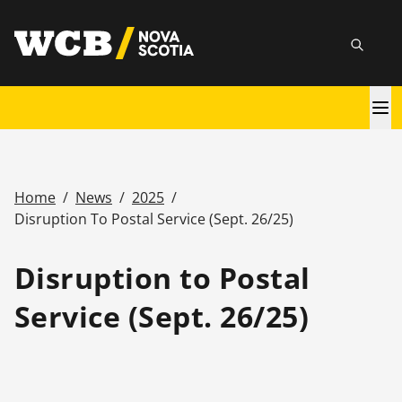
Skip
utility
to
Searc
main
content
Main
navigation
Home
/
News
/
2025
/
Breadcrumb
Disruption To Postal Service (Sept. 26/25)
Disruption to Postal
Service (Sept. 26/25)