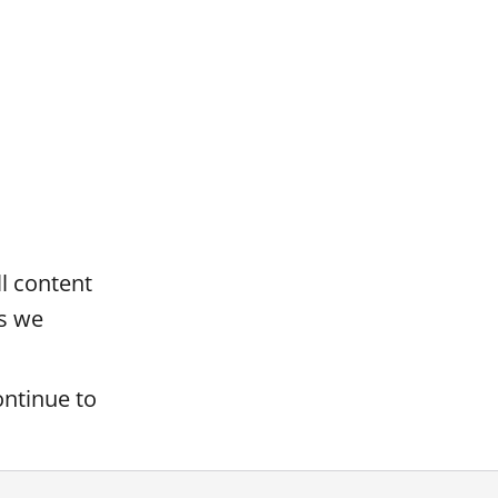
ll content
s we
ontinue to