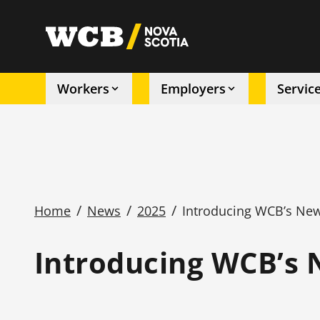
Skip
to
utility
main
content
Workers
Employers
Servic
Main
navigation
/
/
/
Home
News
2025
Introducing WCB’s New
Breadcrumb
Introducing WCB’s 