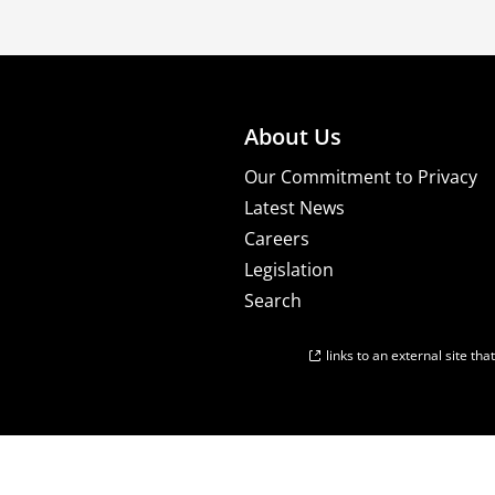
About Us
Our Commitment to Privacy
Latest News
Careers
Legislation
Search
links to an external site th