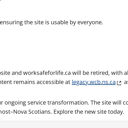
ensuring the site is usable by everyone.
ite and worksafeforlife.ca will be retired, with a
ontent remains accessible at
legacy.wcb.ns.ca
a
ur ongoing service transformation. The site will c
 most–Nova Scotians.
Explore
the new site today.