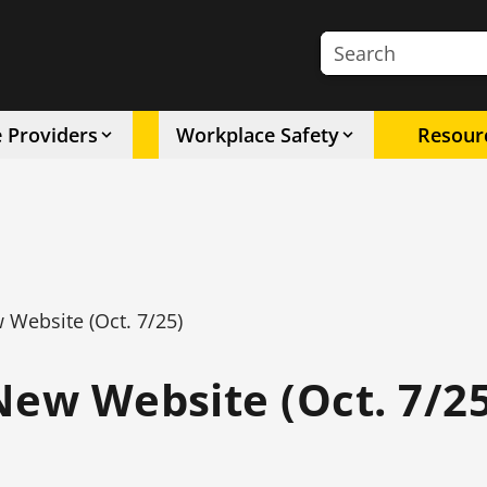
Search the site
e Providers
Workplace Safety
Resour
 Website (Oct. 7/25)
New Website (Oct. 7/25