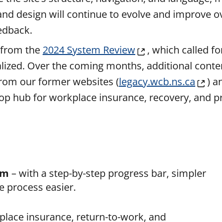
 and design will continue to evolve and improve o
edback.
 from the
2024 Syst
em Rev
iew
, which called f
lized. Over the coming months, additional conten
rom our former websites (
legacy.wcb.ns.ca
) a
stop hub for workplace insurance, recovery, and 
rm
– with a step-by-step progress bar, simpler
e process easier.
place insurance, return-to-work, and