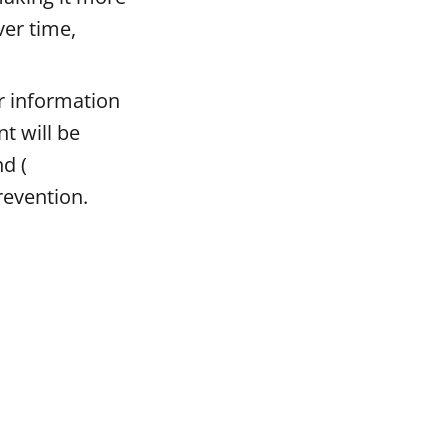
ver time,
or information
t will be
nd (
prevention.