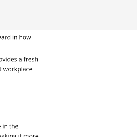
ward in how
ovides a fresh
ut workplace
 in the
making it more