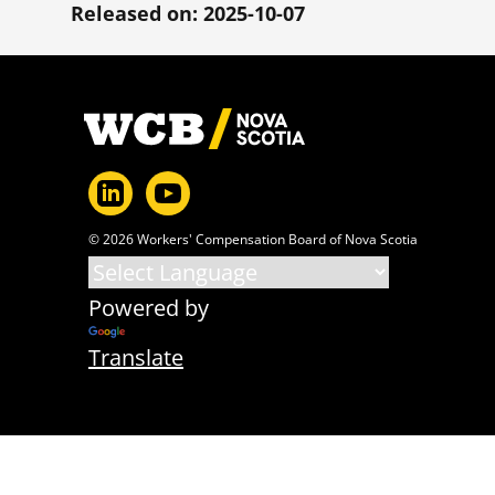
Released on: 2025-10-07
Footer
© 2026 Workers' Compensation Board of Nova Scotia
Powered by
Translate