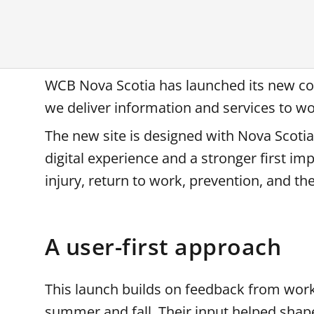
WCB Nova Scotia has launched its new co
we deliver information and services to w
The new site is designed with Nova Scotian
digital experience and a stronger first i
injury, return to work, prevention, and 
A user-first approach
This launch builds on feedback from work
summer and fall. Their input helped shape