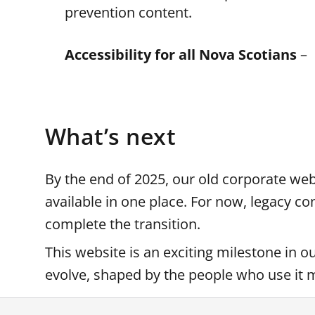
prevention content.
Accessibility for all Nova Scotians
– 
What’s next
By the end of 2025, our old corporate webs
available in one place. For now, legacy c
complete the transition.
This website is an exciting milestone in o
evolve, shaped by the people who use it