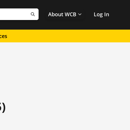
About WCB
Log In
Search
ces
)