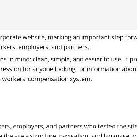
rporate website, marking an important step for
orkers, employers, and partners.
s in mind: clean, simple, and easier to use. It pr
mpression for anyone looking for information abo
the workers’ compensation system.
ers, employers, and partners who tested the site
 the site’s structure, navigation, and language, 