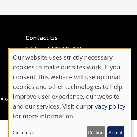
Contact Us
Toll Free: 1-800-870-3331
Our website uses strictly necessary
Code of Conduct
Cookie
Consent Manager
cookies to make our sites work. If you
Consent
consent, this website will use optional
cookies and other technologies to help
Settings
improve user experience, our website
at may not meet accessibility guidelines
and our services. Visit our
privacy policy
for more information.
Customize
Decline
Accept