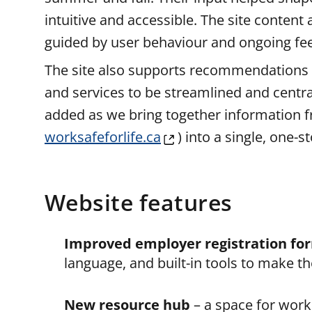
intuitive and accessible. The site content
guided by user behaviour and ongoing fe
The site also supports recommendations
and services to be streamlined and centra
added as we bring together information f
worksafeforlife.ca
) into a single, one-
Website features
Improved employer registration fo
language, and built-in tools to make th
New resource hub
– a space for work