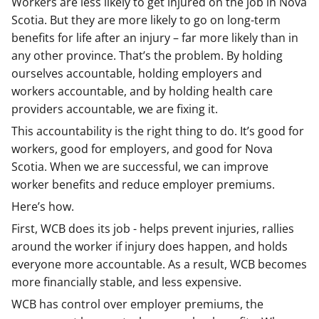
Workers are less likely to get injured on the job in Nova
Scotia. But they are more likely to go on long-term
benefits for life after an injury – far more likely than in
any other province. That’s the problem. By holding
ourselves accountable, holding employers and
workers accountable, and by holding health care
providers accountable, we are fixing it.
This accountability is the right thing to do. It’s good for
workers, good for employers, and good for Nova
Scotia. When we are successful, we can improve
worker benefits and reduce employer premiums.
Here’s how.
First, WCB does its job - helps prevent injuries, rallies
around the worker if injury does happen, and holds
everyone more accountable. As a result, WCB becomes
more financially stable, and less expensive.
WCB has control over employer premiums, the