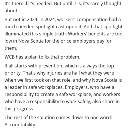
It’s there if it’s needed. But until it is, it’s rarely thought
about.
But not in 2024. In 2024, workers’ compensation had a
much-needed spotlight cast upon it. And that spotlight
illuminated this simple truth: Workers’ benefits are too
low in Nova Scotia for the price employers pay for
them.
WCB has a plan to fix that problem.
It all starts with prevention, which is always the top
priority. That’s why injuries are half what they were
when we first took on that role, and why Nova Scotia is
a leader in safe workplaces. Employers, who have a
responsibility to create a safe workplace, and workers
who have a responsibility to work safely, also share in
this progress.
The rest of the solution comes down to one word:
Accountability.