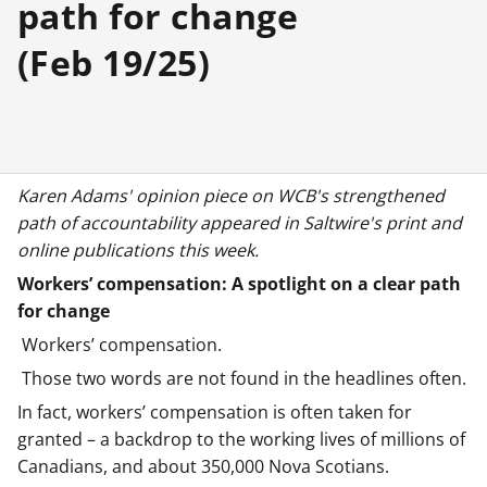
path for change
(Feb 19/25)
Karen Adams' opinion piece on WCB's strengthened
path of accountability appeared in Saltwire's print and
online publications this week.
Workers’ compensation: A spotlight on a clear path
for change
Workers’ compensation.
Those two words are not found in the headlines often.
In fact, workers’ compensation is often taken for
granted – a backdrop to the working lives of millions of
Canadians, and about 350,000 Nova Scotians.