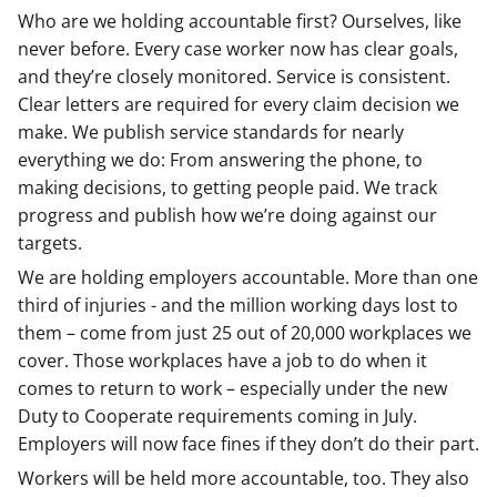
Who are we holding accountable first? Ourselves, like
never before. Every case worker now has clear goals,
and they’re closely monitored. Service is consistent.
Clear letters are required for every claim decision we
make. We publish service standards for nearly
everything we do: From answering the phone, to
making decisions, to getting people paid. We track
progress and publish how we’re doing against our
targets.
We are holding employers accountable. More than one
third of injuries - and the million working days lost to
them – come from just 25 out of 20,000 workplaces we
cover. Those workplaces have a job to do when it
comes to return to work – especially under the new
Duty to Cooperate requirements coming in July.
Employers will now face fines if they don’t do their part.
Workers will be held more accountable, too. They also