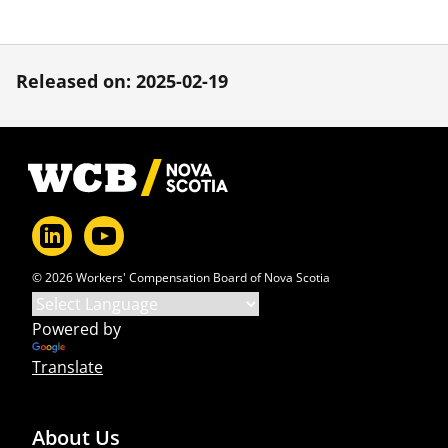
Released on: 2025-02-19
Footer
© 2026 Workers' Compensation Board of Nova Scotia
Powered by
Translate
About Us