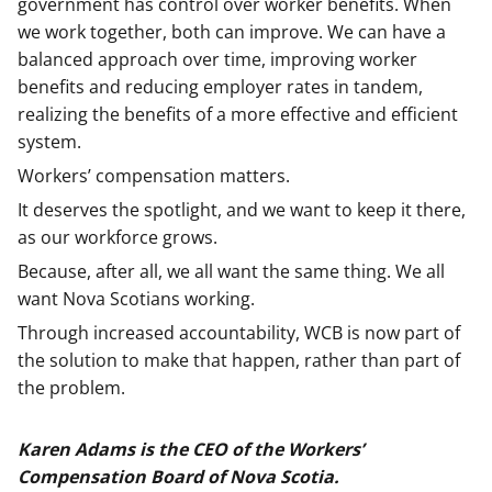
government has control over worker benefits. When
we work together, both can improve. We can have a
balanced approach over time, improving worker
benefits and reducing employer rates in tandem,
realizing the benefits of a more effective and efficient
system.
Workers’ compensation matters.
It deserves the spotlight, and we want to keep it there,
as our workforce grows.
Because, after all, we all want the same thing. We all
want Nova Scotians working.
Through increased accountability, WCB is now part of
the solution to make that happen, rather than part of
the problem.
Karen Adams is the CEO of the Workers’
Compensation Board of Nova Scotia.