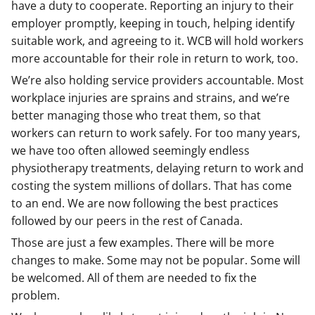
have a duty to cooperate. Reporting an injury to their
employer promptly, keeping in touch, helping identify
suitable work, and agreeing to it. WCB will hold workers
more accountable for their role in return to work, too.
We’re also holding service providers accountable. Most
workplace injuries are sprains and strains, and we’re
better managing those who treat them, so that
workers can return to work safely. For too many years,
we have too often allowed seemingly endless
physiotherapy treatments, delaying return to work and
costing the system millions of dollars. That has come
to an end. We are now following the best practices
followed by our peers in the rest of Canada.
Those are just a few examples. There will be more
changes to make. Some may not be popular. Some will
be welcomed. All of them are needed to fix the
problem.