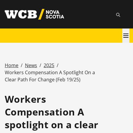
Skip
utility
to
Searc
main
content
Main
navigation
Home
/
News
/
2025
/
Breadcrumb
Workers Compensation A Spotlight On a
Clear Path For Change (Feb 19/25)
Workers
Compensation A
spotlight on a clear