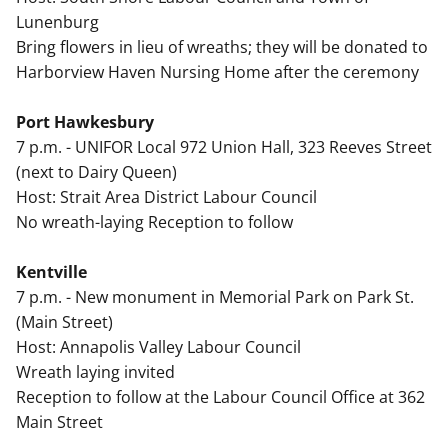
Lunenburg
Bring flowers in lieu of wreaths; they will be donated to
Harborview Haven Nursing Home after the ceremony
Port Hawkesbury
7 p.m. - UNIFOR Local 972 Union Hall, 323 Reeves Street
(next to Dairy Queen)
Host: Strait Area District Labour Council
No wreath-laying Reception to follow
Kentville
7 p.m. - New monument in Memorial Park on Park St.
(Main Street)
Host: Annapolis Valley Labour Council
Wreath laying invited
Reception to follow at the Labour Council Office at 362
Main Street