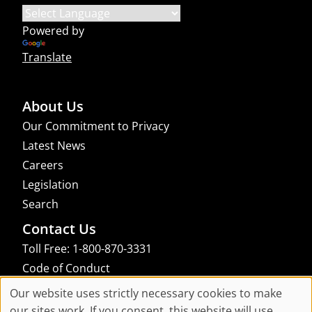
Powered by
Translate
About Us
Our Commitment to Privacy
Latest News
Careers
Legislation
Search
Contact Us
Toll Free: 1-800-870-3331
Code of Conduct
Consent Manager
Our website uses strictly necessary cookies to make
Cookie
our sites work. If you consent, this website will use
links to an external site that may not meet accessibility guidelines