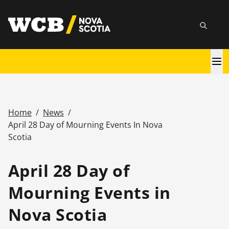
Skip
utility
to
Searc
main
content
Main
navigation
Home
/
News
/
Breadcrumb
April 28 Day of Mourning Events In Nova
Scotia
April 28 Day of
Mourning Events in
Nova Scotia