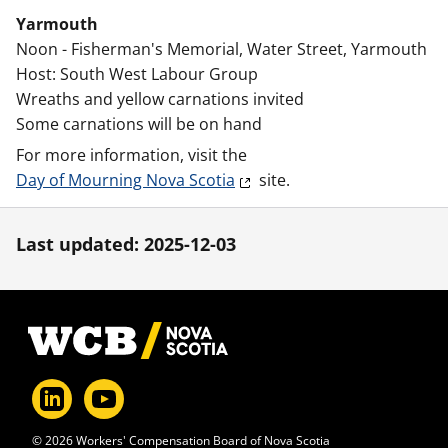
Yarmouth
Noon - Fisherman's Memorial, Water Street, Yarmouth
Host: South West Labour Group
Wreaths and yellow carnations invited
Some carnations will be on hand
For more information, visit the
Day of Mourning Nova Scotia
site.
Last updated: 2025-12-03
Footer
© 2026 Workers' Compensation Board of Nova Scotia