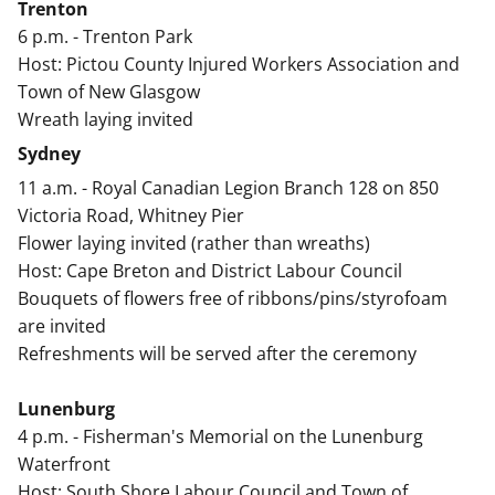
Trenton
6 p.m. - Trenton Park
Host: Pictou County Injured Workers Association and
Town of New Glasgow
Wreath laying invited
Sydney
11 a.m. - Royal Canadian Legion Branch 128 on 850
Victoria Road, Whitney Pier
Flower laying invited (rather than wreaths)
Host: Cape Breton and District Labour Council
Bouquets of flowers free of ribbons/pins/styrofoam
are invited
Refreshments will be served after the ceremony
Lunenburg
4 p.m. - Fisherman's Memorial on the Lunenburg
Waterfront
Host: South Shore Labour Council and Town of