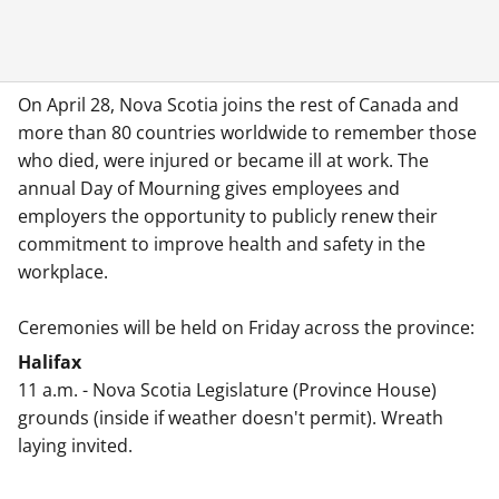
On April 28, Nova Scotia joins the rest of Canada and
more than 80 countries worldwide to remember those
who died, were injured or became ill at work. The
annual Day of Mourning gives employees and
employers the opportunity to publicly renew their
commitment to improve health and safety in the
workplace.
Ceremonies will be held on Friday across the province:
Halifax
11 a.m. - Nova Scotia Legislature (Province House)
grounds (inside if weather doesn't permit). Wreath
laying invited.