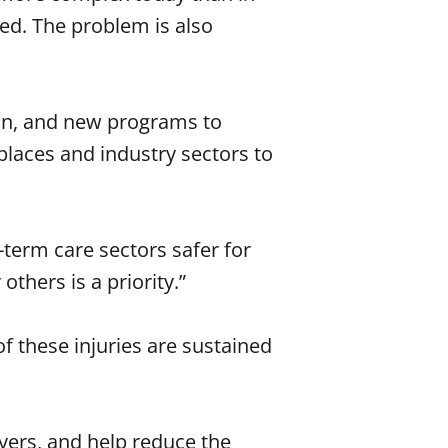
ed. The problem is also
ion, and new programs to
laces and industry sectors to
term care sectors safer for
thers is a priority.”
f these injuries are sustained
yers, and help reduce the