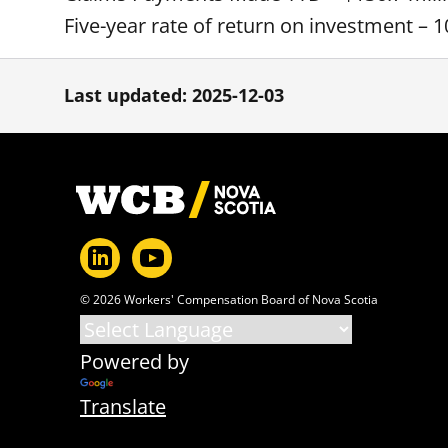
Five-year rate of return on investment – 1
Last updated: 2025-12-03
Footer
© 2026 Workers' Compensation Board of Nova Scotia
Powered by
Translate