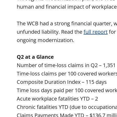
human and financial impact of workplace
The WCB had a strong financial quarter, w
unfunded liability. Read the
full report
for
ongoing modernization.
Q2 at a Glance
Number of time-loss claims in Q2 – 1,351
Time-loss claims per 100 covered workers
Composite Duration Index – 115 days
Time loss days paid per 100 covered work
Acute workplace fatalities YTD – 2
Chronic fatalities YTD (due to occupationa
Claims Payments Made YTD – $136.7 mill