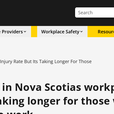
Search the site
e Providers
Workplace Safety
Resour
njury Rate But Its Taking Longer For Those
 in Nova Scotias work
taking longer for thos