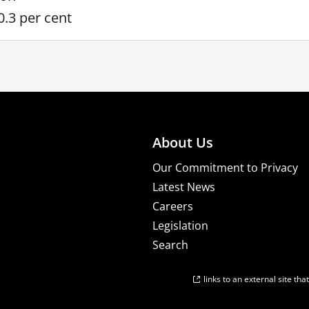
0.3 per cent
About Us
Our Commitment to Privacy
Latest News
Careers
Legislation
Search
links to an external site th