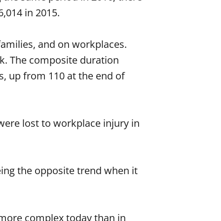
6,014 in 2015.
 families, and on workplaces.
ork. The composite duration
s, up from 110 at the end of
ere lost to workplace injury in
ing the opposite trend when it
n more complex today than in