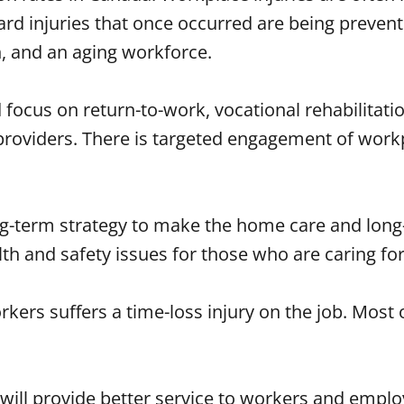
rd injuries that once occurred are being prevent
, and an aging workforce.
 focus on return-to-work, vocational rehabilitat
roviders. There is targeted engagement of workp
ng-term strategy to make the home care and long-
 and safety issues for those who are caring for o
ers suffers a time-loss injury on the job. Most o
will provide better service to workers and emplo