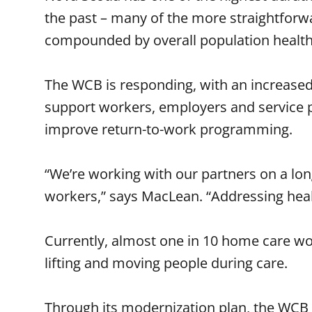
the past – many of the more straightforwa
compounded by overall population health
The WCB is responding, with an increased
support workers, employers and service p
improve return-to-work programming.
“We’re working with our partners on a lo
workers,” says MacLean. “Addressing health
Currently, almost one in 10 home care work
lifting and moving people during care.
Through its modernization plan, the WCB 