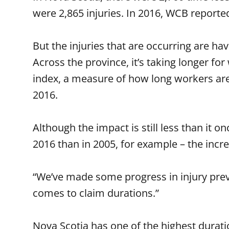
were 2,865 injuries. In 2016, WCB reported
But the injuries that are occurring are h
Across the province, it’s taking longer f
index, a measure of how long workers are 
2016.
Although the impact is still less than it 
2016 than in 2005, for example – the incre
“We’ve made some progress in injury prev
comes to claim durations.”
Nova Scotia has one of the highest durat