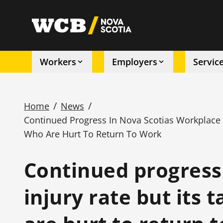
Skip
to
utility
main
content
Workers
Employers
Servic
Main
navigation
/
/
Home
News
Continued Progress In Nova Scotias Workplace I
Breadcrumb
Who Are Hurt To Return To Work
Continued progress
injury rate but its 