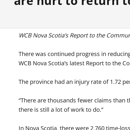
are hurt to return 
WCB Nova Scotia’s Report to the Communi
There was continued progress in reducing 
WCB Nova Scotia’s latest Report to the 
The province had an injury rate of 1.72 
“There are thousands fewer claims than 
there is still a lot of work to do.”
In Nova Scotia, there were 2,760 time-loss