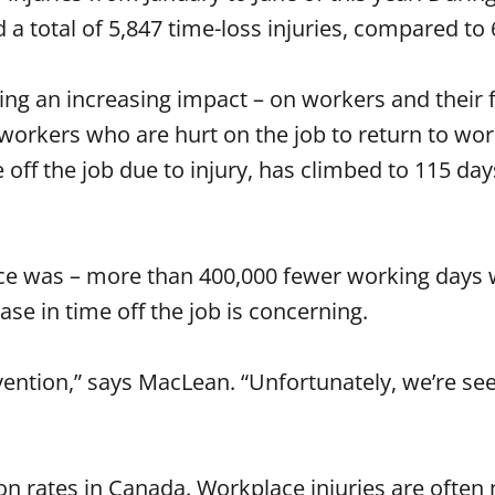
 a total of 5,847 time-loss injuries, compared to 
aving an increasing impact – on workers and their
or workers who are hurt on the job to return to w
off the job due to injury, has climbed to 115 day
once was – more than 400,000 fewer working days w
ase in time off the job is concerning.
ention,” says MacLean. “Unfortunately, we’re see
ion rates in Canada. Workplace injuries are ofte