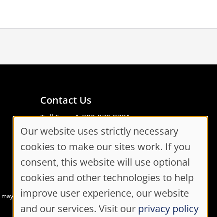
Contact Us
Toll Free: 1-800-870-3331
Our website uses strictly necessary
Code of Conduct
Cookie
Consent Manager
cookies to make our sites work. If you
Consent
consent, this website will use optional
cookies and other technologies to help
Settings
improve user experience, our website
at may not meet accessibility guidelines
and our services. Visit our
privacy policy