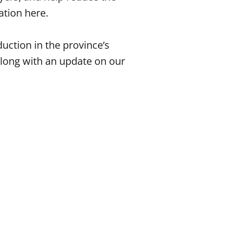
ation here.
uction in the province’s
along with an update on our