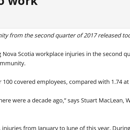
to work
ty from the second quarter of 2017 released to
Nova Scotia workplace injuries in the second qu
Community.
per 100 covered employees, compared with 1.74 at
there were a decade ago,” says Stuart MacLean, 
 injuries from January to June of this year. Durin