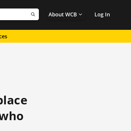
About WCB
Log In
Search
ces
place
e who