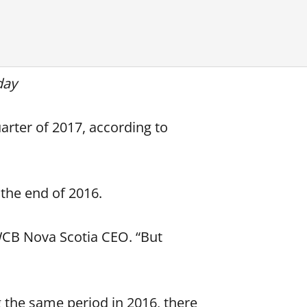
day
arter of 2017, according to
 the end of 2016.
WCB Nova Scotia CEO. “But
g the same period in 2016, there