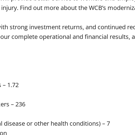
 injury. Find out more about the WCB’s moderniz
ith strong investment returns, and continued red
 our complete operational and financial results, 
 – 1.72
ers – 236
l disease or other health conditions) – 7
ion