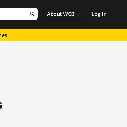
About WCB
Log In
Search
ces
s