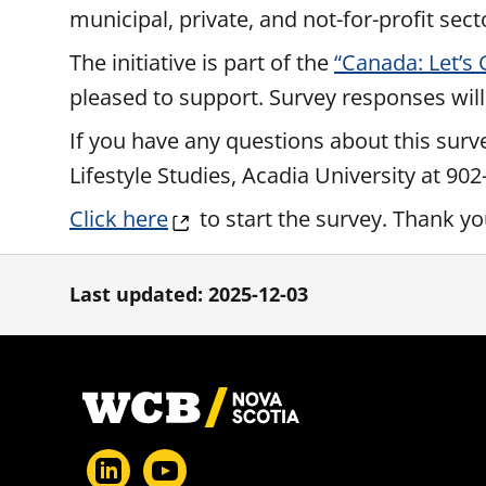
municipal, private, and not-for-profit sect
The initiative is part of the
“Canada: Let’s
pleased to support. Survey responses will
If you have any questions about this surv
Lifestyle Studies, Acadia University at 90
Click here
to start the survey. Thank y
Last updated: 2025-12-03
Footer