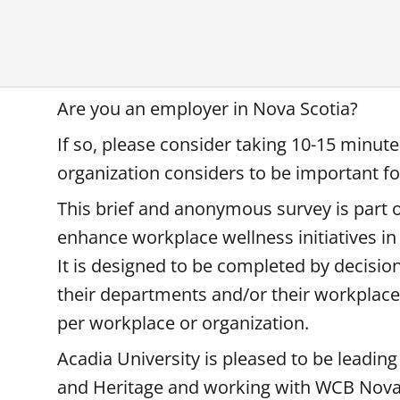
Are you an employer in Nova Scotia?
If so, please consider taking 10-15 minut
organization considers to be important f
This brief and anonymous survey is part o
enhance workplace wellness initiatives in
It is designed to be completed by decis
their departments and/or their workplac
per workplace or organization.
Acadia University is pleased to be leading
and Heritage and working with WCB Nova 