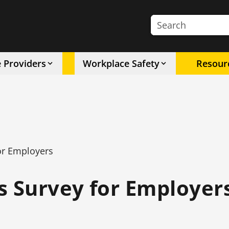
Search the site
e Providers
Workplace Safety
Resour
or Employers
s Survey for Employer