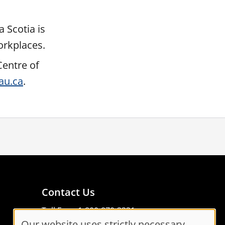
 Scotia is
orkplaces.
Centre of
au.ca
.
Contact Us
Toll Free: 1-800-870-3331
Our website uses strictly necessary
Code of Conduct