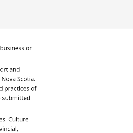
 business or
port and
 Nova Scotia.
 practices of
e submitted
es, Culture
incial,