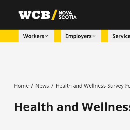
Skip
to
utility
main
content
Workers
Employers
Servic
Main
navigation
/
/
Home
News
Health and Wellness Survey F
Breadcrumb
Health and Wellnes