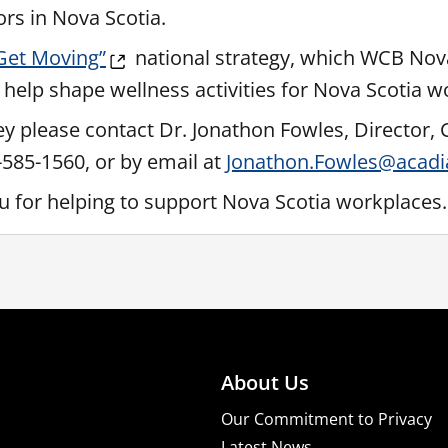
ors in Nova Scotia.
 Get Moving”
national strategy, which WCB Nova
 help shape wellness activities for Nova Scotia w
ey please contact Dr. Jonathon Fowles, Director, 
2-585-1560, or by email at
Jonathon.Fowles@acadi
ou for helping to support Nova Scotia workplaces.
About Us
Our Commitment to Privacy
Latest News