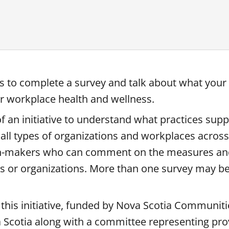
es to complete a survey and talk about what your
or workplace health and wellness.
f an initiative to understand what practices sup
 all types of organizations and workplaces across
ion-makers who can comment on the measures and
es or organizations. More than one survey may b
 this initiative, funded by Nova Scotia Communiti
Scotia along with a committee representing prov