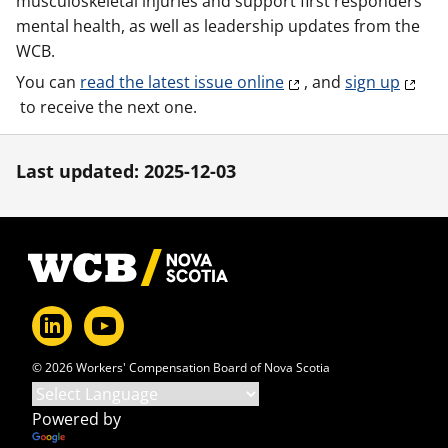
musculoskeletal injuries and support first responders'
mental health, as well as leadership updates from the
WCB.
You can
read the latest issue online
, and
sign up
to receive the next one.
Last updated: 2025-12-03
Footer
© 2026 Workers' Compensation Board of Nova Scotia
Powered by