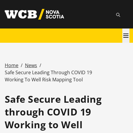
Skip
utility
to
Searc
main
content
Main
navigation
Home
/
News
/
Breadcrumb
Safe Secure Leading Through COVID 19
Working To Well Risk Mapping Tool
Safe Secure Leading
through COVID 19
Working to Well