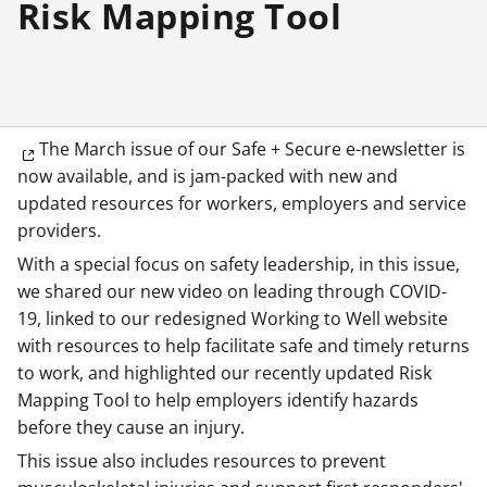
Risk Mapping Tool
The March issue of our Safe + Secure e-newsletter is
now available, and is jam-packed with new and
updated resources for workers, employers and service
providers.
With a special focus on safety leadership, in this issue,
we shared our new video on leading through COVID-
19, linked to our redesigned Working to Well website
with resources to help facilitate safe and timely returns
to work, and highlighted our recently updated Risk
Mapping Tool to help employers identify hazards
before they cause an injury.
This issue also includes resources to prevent