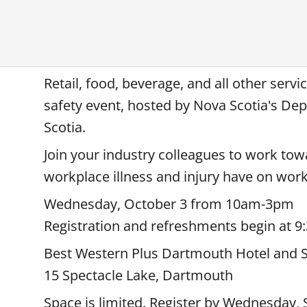
Retail, food, beverage, and all other serv
safety event, hosted by Nova Scotia's 
Scotia.
Join your industry colleagues to work to
workplace illness and injury have on wo
Wednesday, October 3 from 10am-3pm
Registration and refreshments begin at 9
Best Western Plus Dartmouth Hotel and S
15 Spectacle Lake, Dartmouth
Space is limited. Register by Wednesday,