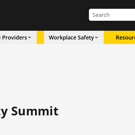
Search the site
e Providers
Workplace Safety
Resour
ety Summit