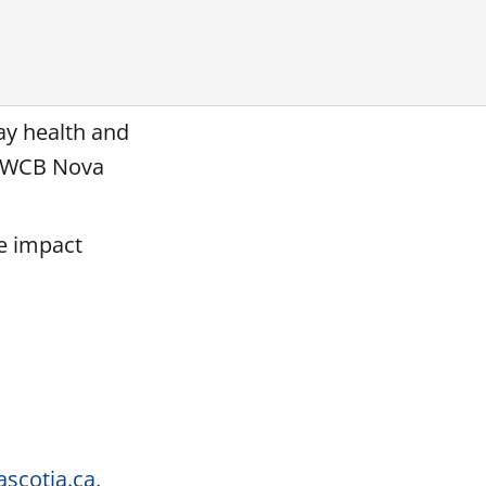
day health and
d WCB Nova
he impact
scotia.ca
,