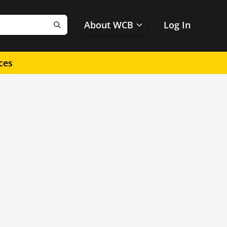
About WCB
Log In
Search
ces