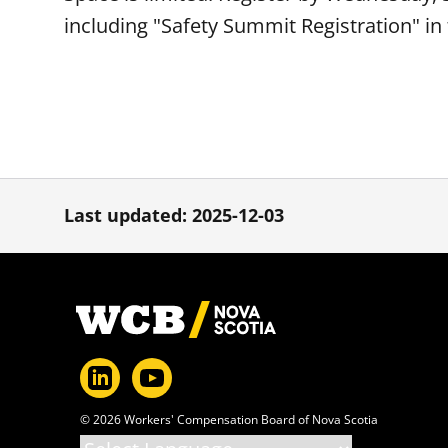
including "Safety Summit Registration" in 
Last updated: 2025-12-03
Footer
© 2026 Workers' Compensation Board of Nova Scotia