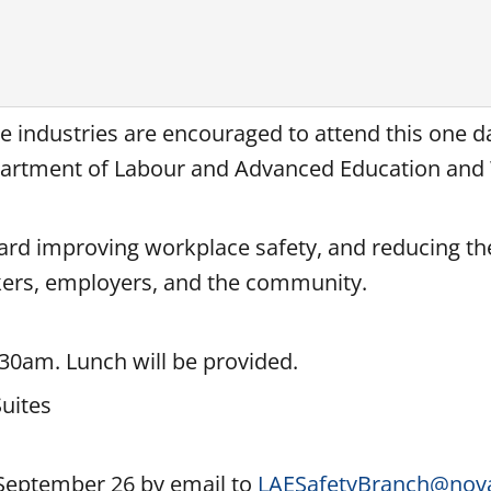
ice industries are encouraged to attend this one 
Department of Labour and Advanced Education an
ward improving workplace safety, and reducing t
rkers, employers, and the community.
:30am. Lunch will be provided.
uites
 September 26 by email to
LAESafetyBranch@nova