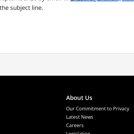
the subject line.
About Us
Our Commitment to Privacy
Latest News
Careers
Legislation