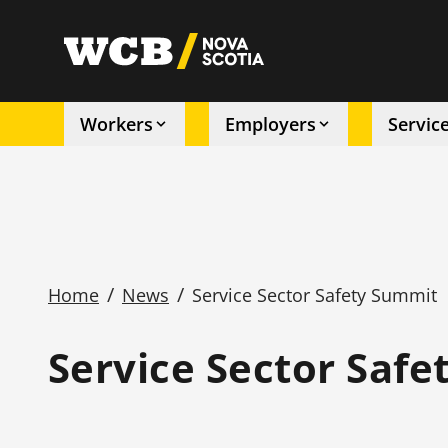
Skip
to
utility
main
content
Workers
Employers
Servic
Main
navigation
/
/
Home
News
Service Sector Safety Summit
Breadcrumb
Service Sector Saf