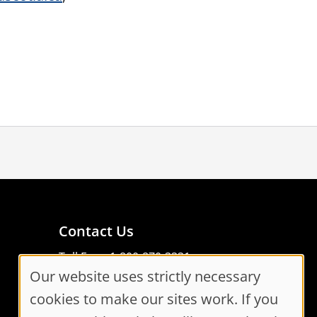
Contact Us
Toll Free: 1-800-870-3331
Our website uses strictly necessary
Code of Conduct
Cookie
Consent Manager
cookies to make our sites work. If you