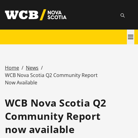
Skip
utility
to
Searc
main
content
Main
navigation
Home
/
News
/
Breadcrumb
WCB Nova Scotia Q2 Community Report
Now Available
WCB Nova Scotia Q2
Community Report
now available