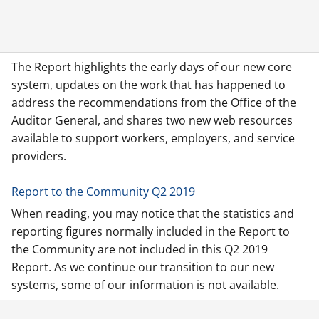
The Report highlights the early days of our new core
system, updates on the work that has happened to
address the recommendations from the Office of the
Auditor General, and shares two new web resources
available to support workers, employers, and service
providers.
Report to the Community Q2 2019
When reading, you may notice that the statistics and
reporting figures normally included in the Report to
the Community are not included in this Q2 2019
Report. As we continue our transition to our new
systems, some of our information is not available.