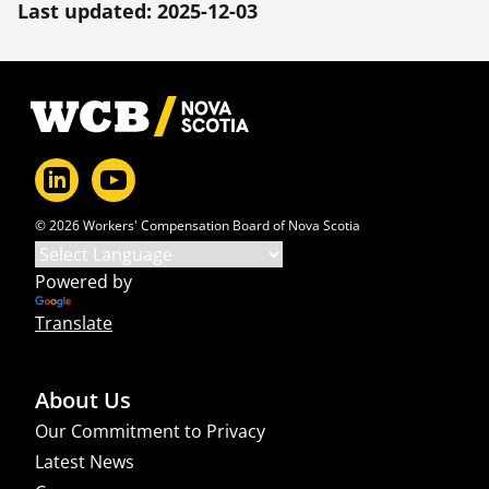
Last updated: 2025-12-03
Footer
© 2026 Workers' Compensation Board of Nova Scotia
Powered by
Translate
About Us
Our Commitment to Privacy
Latest News