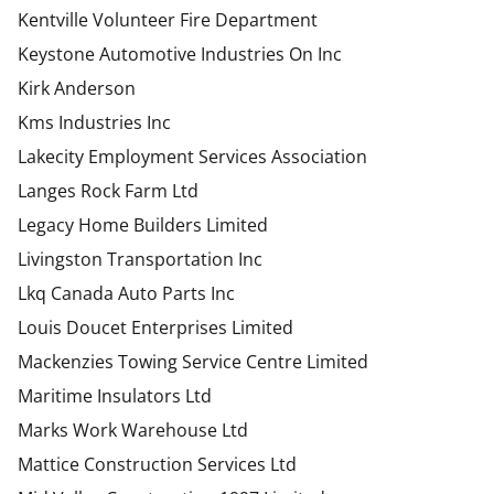
Kentville Volunteer Fire Department
Keystone Automotive Industries On Inc
Kirk Anderson
Kms Industries Inc
Lakecity Employment Services Association
Langes Rock Farm Ltd
Legacy Home Builders Limited
Livingston Transportation Inc
Lkq Canada Auto Parts Inc
Louis Doucet Enterprises Limited
Mackenzies Towing Service Centre Limited
Maritime Insulators Ltd
Marks Work Warehouse Ltd
Mattice Construction Services Ltd