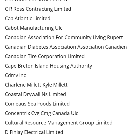
C R Ross Contracting Limited
Caa Atlantic Limited
Cabot Manufacturing Ulc
Canadian Association For Community Living Rupert
Canadian Diabetes Association Association Canadien
Canadian Tire Corporation Limited
Cape Breton Island Housing Authority
Cdmv Inc
Charlene Millett Kyle Millett
Coastal Drywall Ns Limited
Comeaus Sea Foods Limited
Concentrix Cvg Cmg Canada Ulc
Cultural Resource Management Group Limited
D Finlay Electrical Limited