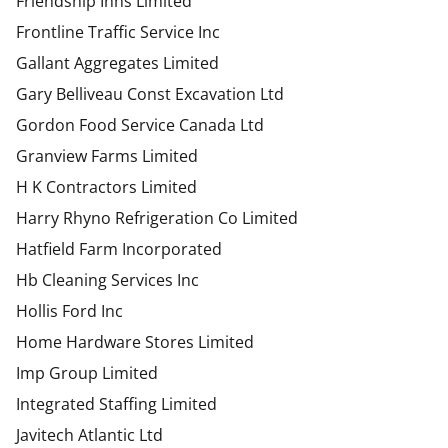
Friendship Inns Limited
Frontline Traffic Service Inc
Gallant Aggregates Limited
Gary Belliveau Const Excavation Ltd
Gordon Food Service Canada Ltd
Granview Farms Limited
H K Contractors Limited
Harry Rhyno Refrigeration Co Limited
Hatfield Farm Incorporated
Hb Cleaning Services Inc
Hollis Ford Inc
Home Hardware Stores Limited
Imp Group Limited
Integrated Staffing Limited
Javitech Atlantic Ltd