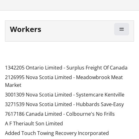
Workers
1342205 Ontario Limited - Surplus Freight Of Canada
2126995 Nova Scotia Limited - Meadowbrook Meat
Market
3001309 Nova Scotia Limited - Systemcare Kentville
3271539 Nova Scotia Limited - Hubbards Save-Easy
7617186 Canada Limited - Colbourne's No Frills
A F Theriault Son Limited
Added Touch Towing Recovery Incorporated