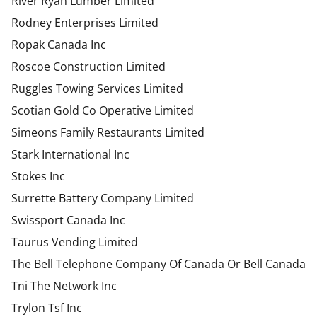
River Ryan Lumber Limited
Rodney Enterprises Limited
Ropak Canada Inc
Roscoe Construction Limited
Ruggles Towing Services Limited
Scotian Gold Co Operative Limited
Simeons Family Restaurants Limited
Stark International Inc
Stokes Inc
Surrette Battery Company Limited
Swissport Canada Inc
Taurus Vending Limited
The Bell Telephone Company Of Canada Or Bell Canada
Tni The Network Inc
Trylon Tsf Inc