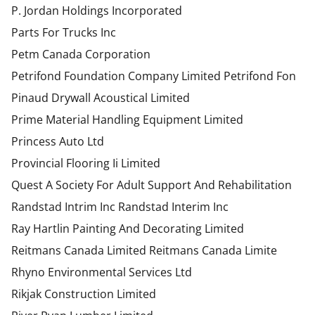
P. Jordan Holdings Incorporated
Parts For Trucks Inc
Petm Canada Corporation
Petrifond Foundation Company Limited Petrifond Fon
Pinaud Drywall Acoustical Limited
Prime Material Handling Equipment Limited
Princess Auto Ltd
Provincial Flooring Ii Limited
Quest A Society For Adult Support And Rehabilitation
Randstad Intrim Inc Randstad Interim Inc
Ray Hartlin Painting And Decorating Limited
Reitmans Canada Limited Reitmans Canada Limite
Rhyno Environmental Services Ltd
Rikjak Construction Limited