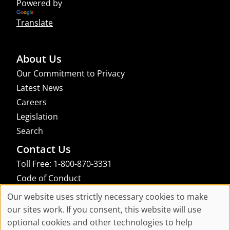
Powered by
Translate
About Us
Our Commitment to Privacy
Latest News
Careers
Legislation
Search
Contact Us
Toll Free: 1-800-870-3331
Code of Conduct
Consent Manager
Our website uses strictly necessary cookies to make
Cookie
our sites work. If you consent, this website will use
links to an external site that may not meet accessibility guidelines
optional cookies and other technologies to help
Consent