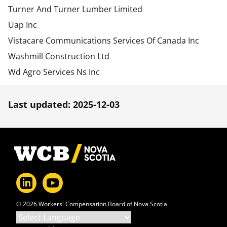
Turner And Turner Lumber Limited
Uap Inc
Vistacare Communications Services Of Canada Inc
Washmill Construction Ltd
Wd Agro Services Ns Inc
Last updated: 2025-12-03
Footer
© 2026 Workers' Compensation Board of Nova Scotia