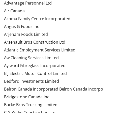
Advantage Personnel Ltd
Air Canada
Akoma Family Centre Incorporated
Angus G Foods Inc
Arjenam Foods Limited
Arsenault Bros Construction Ltd
Atlantic Employment Services Limited
Aw Cleaning Services Limited
Aylward Fibreglass Incorporated
B J Electric Motor Control Limited
Bedford Investments Limited
Belron Canada Incorporated Belron Canada Incorpo
Bridgestone Canada Inc
Burke Bros Trucking Limited
C G Yorke Construction Ltd