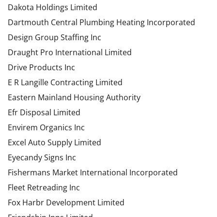
Dakota Holdings Limited
Dartmouth Central Plumbing Heating Incorporated
Design Group Staffing Inc
Draught Pro International Limited
Drive Products Inc
E R Langille Contracting Limited
Eastern Mainland Housing Authority
Efr Disposal Limited
Envirem Organics Inc
Excel Auto Supply Limited
Eyecandy Signs Inc
Fishermans Market International Incorporated
Fleet Retreading Inc
Fox Harbr Development Limited