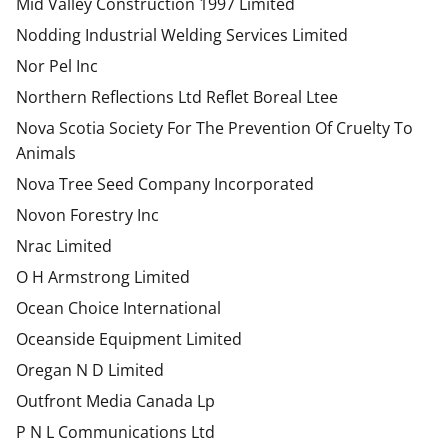
Mid Valley Construction 1997 Limited
Nodding Industrial Welding Services Limited
Nor Pel Inc
Northern Reflections Ltd Reflet Boreal Ltee
Nova Scotia Society For The Prevention Of Cruelty To
Animals
Nova Tree Seed Company Incorporated
Novon Forestry Inc
Nrac Limited
O H Armstrong Limited
Ocean Choice International
Oceanside Equipment Limited
Oregan N D Limited
Outfront Media Canada Lp
P N L Communications Ltd