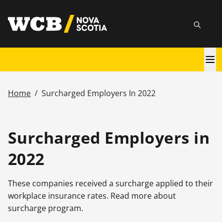
Skip
utility
to
Searc
main
content
Main
navigation
Home
/
Surcharged Employers In 2022
Breadcrumb
Surcharged Employers in
2022
These companies received a surcharge applied to their
workplace insurance rates. Read more about
surcharge program.